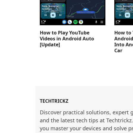
How to Play YouTube
How to 
Videos in Android Auto
Android
[Update]
Into An
Car
TECHTRICKZ
Discover practical solutions, expert 
and the latest tech tips at Techtrickz
you master your devices and solve p