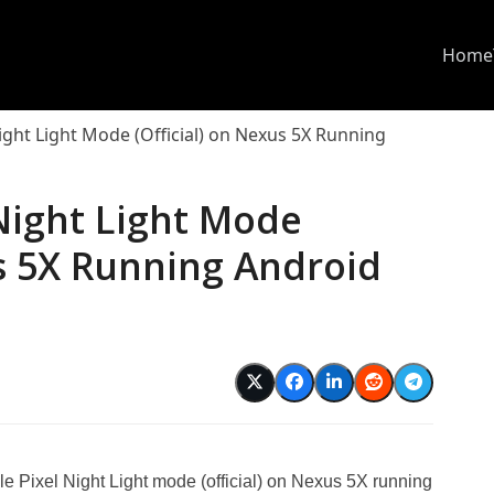
Home
ight Light Mode (Official) on Nexus 5X Running
Night Light Mode
us 5X Running Android
le Pixel Night Light mode (official) on Nexus 5X running