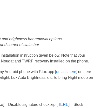
 and brightness bar removal options
hand corner of statusbar
nstallation instruction given below. Note that your
1 Nougat and TWRP recovery installed on the phone.
ny Android phone with F.lux app [
details here
] or there
ilight, Lux Auto Brightness, etc. to bring Night mode on
ce] – Disable signature check.zip [
HERE
] – Stock