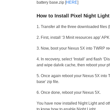
battery base.zip [
HERE
]
How to Install Pixel Night Lig
1. Transfer all the three downloaded files
2. First, install ‘3 Minit resources app’ A
3. Now, boot your Nexus 5X into TWRP re
4. In recovery, select ‘Install’ and flash ‘D
and wipe dalvik cache, then reboot your p
5. Once again reboot your Nexus 5X into TW
base’ zip file.
6. Once done, reboot your Nexus 5X.
You have now installed Night Light and o
to know how to enable Night Light.