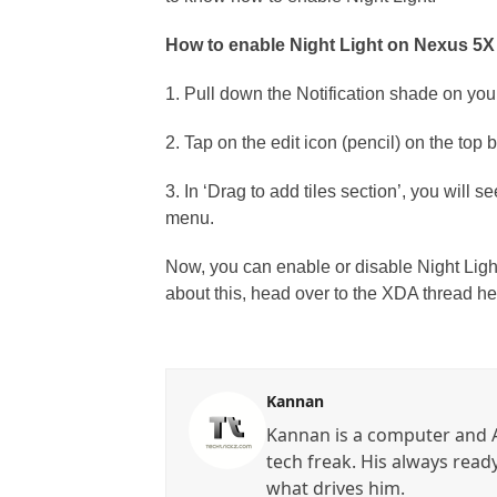
How to enable Night Light on Nexus 5X
1. Pull down the Notification shade on yo
2. Tap on the edit icon (pencil) on the top b
3. In ‘Drag to add tiles section’, you will se
menu.
Now, you can enable or disable Night Ligh
about this, head over to the XDA thread her
Kannan
Kannan is a computer and A
tech freak. His always read
what drives him.