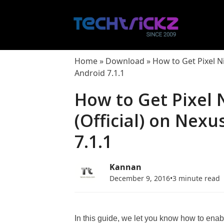
Skip
to
content
Home
»
Download
»
How to Get Pixel N
Android 7.1.1
How to Get Pixel 
(Official) on Nex
7.1.1
Kannan
December 9, 2016
•
3 minute read
In this guide, we let you know how to enab