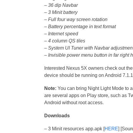
– 36 dip Navbar
– 3 Minit battery
– Full four way screen rotation
– Battery percentage in text format
– Internet speed
– 4 column QS tiles
– System UI Tuner with Navbar adjustment
– Invisible power menu button in far right 
Interested Nexus 5X owners check out the i
device should be running on Android 7.1.
Note:
You can bring Night Light Mode to a
are several apps on Play store, such as Tw
Android without root access.
Downloads
– 3 Minit resources app.apk [
HERE
] [Sour