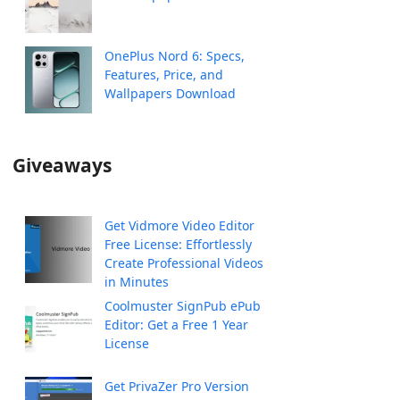
OnePlus Nord 6: Specs,
Features, Price, and
Wallpapers Download
Giveaways
Get Vidmore Video Editor
Free License: Effortlessly
Create Professional Videos
in Minutes
Coolmuster SignPub ePub
Editor: Get a Free 1 Year
License
Get PrivaZer Pro Version