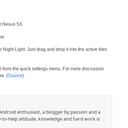
ur Nexus 5X.
ar.
e Night Light. Just drag and drop it into the active tiles
t from the quick settings menu. For more discussion
e. (
Source
)
ndroid enthusiast, a blogger by passion and a
y-to-help attitude, knowledge and hard work is