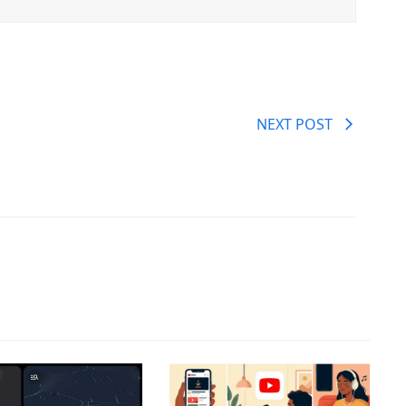
NEXT POST