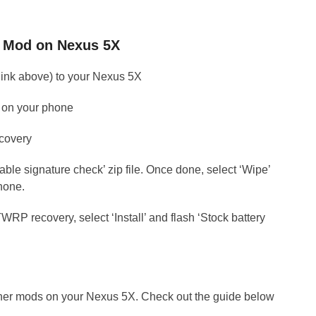
ht Mod on Nexus 5X
 (link above) to your Nexus 5X
PK on your phone
covery
isable signature check’ zip file. Once done, select ‘Wipe’
hone.
RP recovery, select ‘Install’ and flash ‘Stock battery
ther mods on your Nexus 5X. Check out the guide below