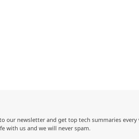
to our newsletter and get top tech summaries every
afe with us and we will never spam.