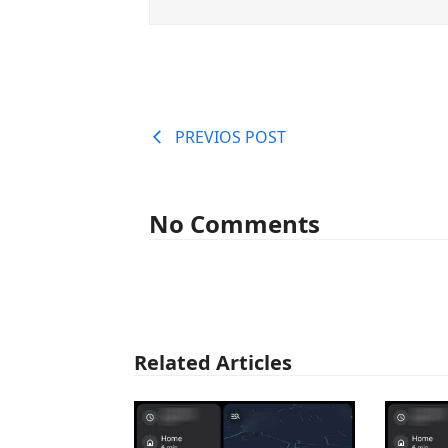
PREVIOS POST
No Comments
Related Articles