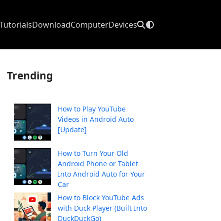
Tutorials
Download
Computer
Devices
Trending
How to Play YouTube
Videos in Android Auto
[Update]
How to Turn Your Old
Android Phone or Tablet
Into Android Auto for Your
Car
How to Block YouTube Ads
with Duck Player (Built Into
DuckDuckGo)