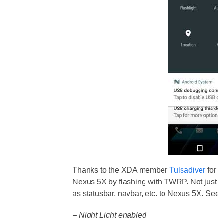
Thanks to the XDA member
Tulsadiver
for
Nexus 5X by flashing with TWRP. Not just N
as statusbar, navbar, etc. to Nexus 5X. See 
– Night Light enabled