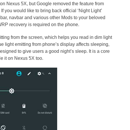
 on Nexus 5X, but Google removed the feature from
 you would like to bring back official ‘Night Light’
bar, navbar and various other Mods to your beloved
WRP recovery is required on the phone.
itting from the screen, which helps you read in dim light
lue light emitting from phone’s display affects sleeping,
esigned to give users a good night’s sleep. It is a core
le it on Nexus 5X too.