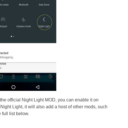
 the official Night Light MOD, you can enable it on
ight Light, it will also add a host of other mods, such
full list below.