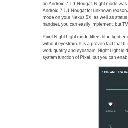
on Android 7.1.1 Nougat. Night mode was
Android 7.1.1 Nougat for unknown reason. If
mode on your Nexus 5X, as well as status 
handset, you can easily implement, but T
Pixel Night Light mode filters blue light em
without eyestrain. It is a proven fact that b
work quality and eyestrain. Night Light is d
system function of Pixel, but you can enab