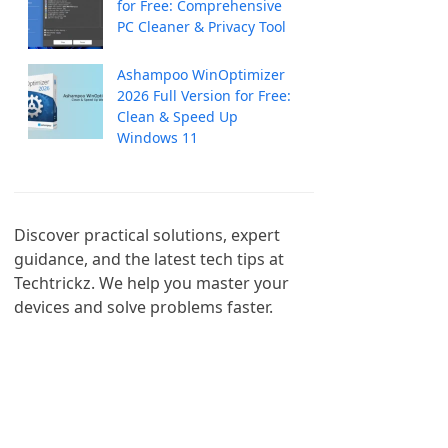
for Free: Comprehensive
PC Cleaner & Privacy Tool
Ashampoo WinOptimizer
2026 Full Version for Free:
Clean & Speed Up
Windows 11
Discover practical solutions, expert 
guidance, and the latest tech tips at 
Techtrickz. We help you master your 
devices and solve problems faster.
