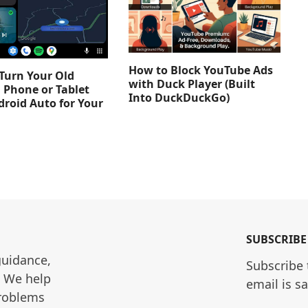
How to Block YouTube Ads
Turn Your Old
with Duck Player (Built
 Phone or Tablet
Into DuckDuckGo)
droid Auto for Your
SUBSCRIBE
guidance, 
Subscribe 
. We help 
email is s
roblems 