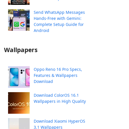
Send WhatsApp Messages
Hands-Free with Gemini:
Complete Setup Guide for
Android
Wallpapers
Oppo Reno 16 Pro Specs,
Features & Wallpapers
Download
Download ColorOS 16.1
Wallpapers in High Quality
Download Xiaomi HyperOS
3.1 Wallpapers