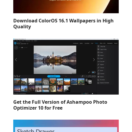
Download ColorOS 16.1 Wallpapers in High
Quality
Get the Full Version of Ashampoo Photo
Optimizer 10 for Free