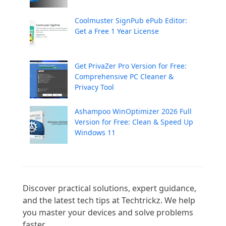
Coolmuster SignPub ePub Editor:
Get a Free 1 Year License
Get PrivaZer Pro Version for Free:
Comprehensive PC Cleaner &
Privacy Tool
Ashampoo WinOptimizer 2026 Full
Version for Free: Clean & Speed Up
Windows 11
Discover practical solutions, expert guidance, 
and the latest tech tips at Techtrickz. We help 
you master your devices and solve problems 
faster.
