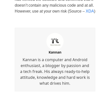
doesn’t contain any malicious code and at all.
However, use at your own risk (Source –
XDA
)
Kannan
Kannan is a computer and Android
enthusiast, a blogger by passion and
a tech freak. His always ready-to-help
attitude, knowledge and hard work is
what drives him.