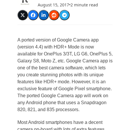
August 15, 2017
•
2 minute read
A ported version of Google Camera app
(version 4.4) with HDR+ Mode is now
available for OnePlus 3/3T, LG G6, OnePlus 5,
Galaxy S8, Moto Z, etc. Google Camera app is
one of the best camera software, which lets
you create stunning photos with its unique
features like HDR+ mode. However, it is an
exclusive feature of Google Pixel smartphone.
The ported Google Camera app will work on
any Android phone that uses a Snapdragon
820, 821, and 835 processors.
Most Android smartphones have a decent
camera on-board with lots of extra features,