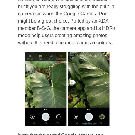
but if you are really struggling with the built-in
camera software, the Google Camera Port
might be a great choice. Ported by an XDA
member B-S-G, the camera app and its HDR+
mode help users creating amazing photos
without the need of manual camera controls.