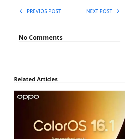
PREVIOS POST
NEXT POST
No Comments
Related Articles