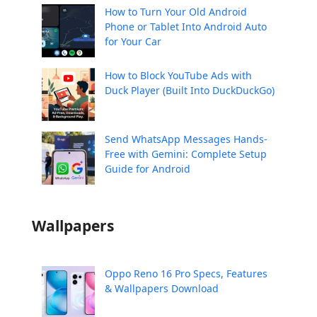
How to Turn Your Old Android
Phone or Tablet Into Android Auto
for Your Car
How to Block YouTube Ads with
Duck Player (Built Into DuckDuckGo)
Send WhatsApp Messages Hands-
Free with Gemini: Complete Setup
Guide for Android
Wallpapers
Oppo Reno 16 Pro Specs, Features
& Wallpapers Download