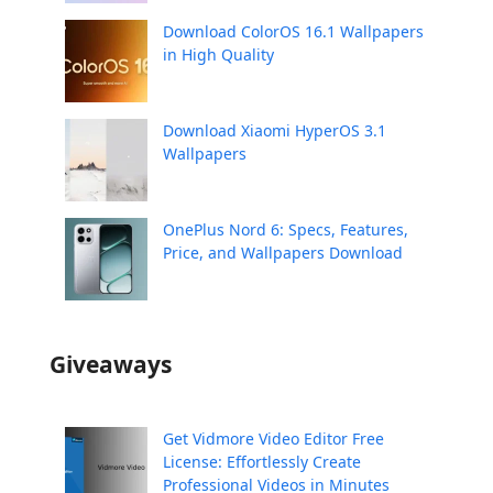
Download ColorOS 16.1 Wallpapers
in High Quality
Download Xiaomi HyperOS 3.1
Wallpapers
OnePlus Nord 6: Specs, Features,
Price, and Wallpapers Download
Giveaways
Get Vidmore Video Editor Free
License: Effortlessly Create
Professional Videos in Minutes