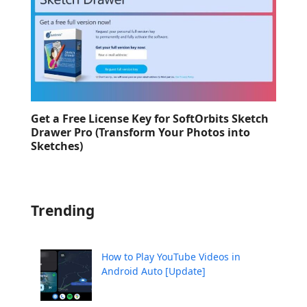
Get a Free License Key for SoftOrbits Sketch
Drawer Pro (Transform Your Photos into
Sketches)
Trending
How to Play YouTube Videos in
Android Auto [Update]