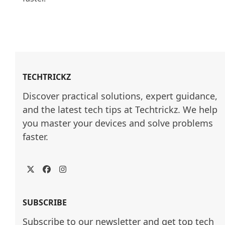
TECHTRICKZ
Discover practical solutions, expert guidance, 
and the latest tech tips at Techtrickz. We help 
you master your devices and solve problems 
faster.
Twitter
Facebook
Instagram
SUBSCRIBE
Subscribe to our newsletter and get top tech