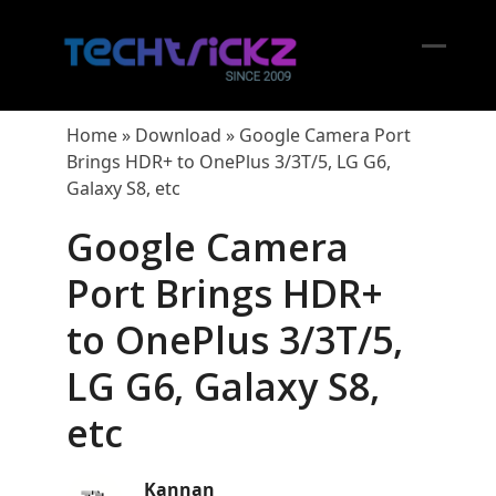
Skip
to
content
Open
Close
mobil
mobil
Home
»
Download
»
Google Camera Port
menu
menu
Brings HDR+ to OnePlus 3/3T/5, LG G6,
Galaxy S8, etc
Google Camera
Port Brings HDR+
to OnePlus 3/3T/5,
LG G6, Galaxy S8,
etc
Kannan