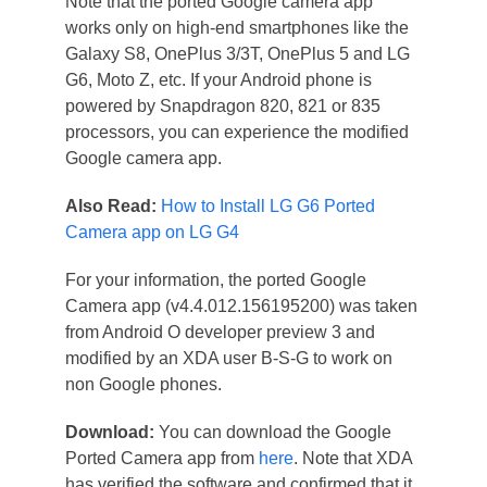
Note that the ported Google camera app
works only on high-end smartphones like the
Galaxy S8, OnePlus 3/3T, OnePlus 5 and LG
G6, Moto Z, etc. If your Android phone is
powered by Snapdragon 820, 821 or 835
processors, you can experience the modified
Google camera app.
Also Read:
How to Install LG G6 Ported
Camera app on LG G4
For your information, the ported Google
Camera app (v4.4.012.156195200) was taken
from Android O developer preview 3 and
modified by an XDA user B-S-G to work on
non Google phones.
Download:
You can download the Google
Ported Camera app from
here
. Note that XDA
has verified the software and confirmed that it