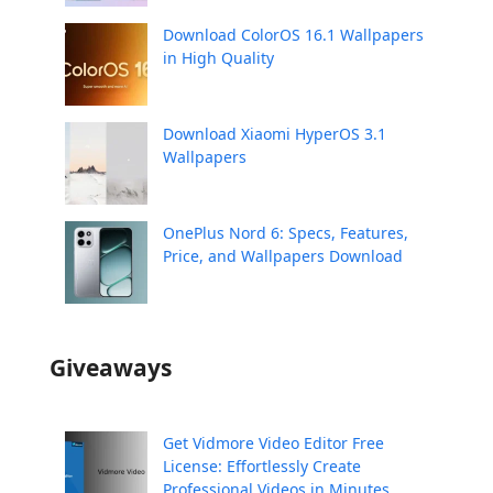
Download ColorOS 16.1 Wallpapers
in High Quality
Download Xiaomi HyperOS 3.1
Wallpapers
OnePlus Nord 6: Specs, Features,
Price, and Wallpapers Download
Giveaways
Get Vidmore Video Editor Free
License: Effortlessly Create
Professional Videos in Minutes