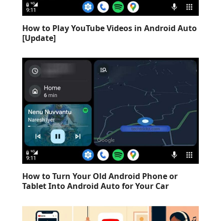
How to Play YouTube Videos in Android Auto
[Update]
How to Turn Your Old Android Phone or
Tablet Into Android Auto for Your Car