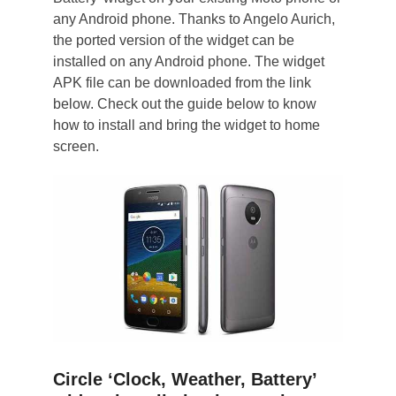
any Android phone. Thanks to Angelo Aurich,
the ported version of the widget can be
installed on any Android phone. The widget
APK file can be downloaded from the link
below. Check out the guide below to know
how to install and bring the widget to home
screen.
Circle ‘Clock, Weather, Battery’