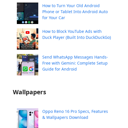
How to Turn Your Old Android
Phone or Tablet Into Android Auto
for Your Car
How to Block YouTube Ads with
Duck Player (Built Into DuckDuckGo)
Send WhatsApp Messages Hands-
Free with Gemini: Complete Setup
Guide for Android
Wallpapers
Oppo Reno 16 Pro Specs, Features
& Wallpapers Download