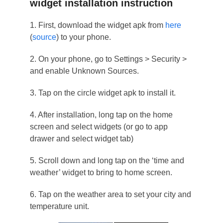
widget installation instruction
1. First, download the widget apk from
here
(
source
) to your phone.
2. On your phone, go to Settings > Security >
and enable Unknown Sources.
3. Tap on the circle widget apk to install it.
4. After installation, long tap on the home
screen and select widgets (or go to app
drawer and select widget tab)
5. Scroll down and long tap on the ‘time and
weather’ widget to bring to home screen.
6. Tap on the weather area to set your city and
temperature unit.