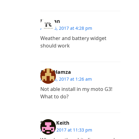
Kannan
April 16, 2017 at 4:28 pm
Weather and battery widget
should work
Amir Hamza
April 15, 2017 at 1:26 am
Not able install in my moto G3!
What to do?
Sarah Keith
April 3, 2017 at 11:33 pm