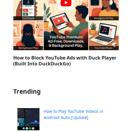
How to Block YouTube Ads with Duck Player
(Built Into DuckDuckGo)
Trending
How to Play YouTube Videos in
Android Auto [Update]