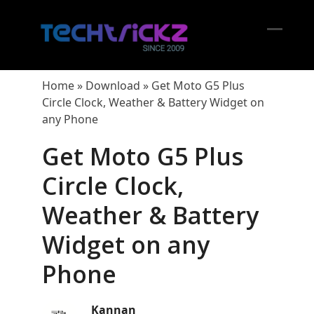
Skip
to
content
Open
Close
mobil
mobil
Home
»
Download
»
Get Moto G5 Plus
menu
menu
Circle Clock, Weather & Battery Widget on
any Phone
Get Moto G5 Plus
Circle Clock,
Weather & Battery
Widget on any
Phone
Kannan