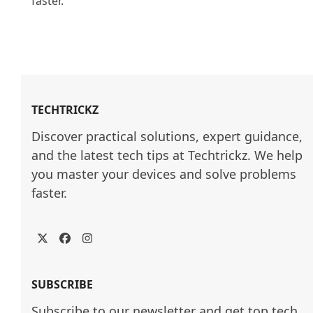
faster.

TECHTRICKZ
Discover practical solutions, expert guidance, 
and the latest tech tips at Techtrickz. We help 
you master your devices and solve problems 
faster.
Twitter
Facebook
Instagram
SUBSCRIBE
Subscribe to our newsletter and get top tech