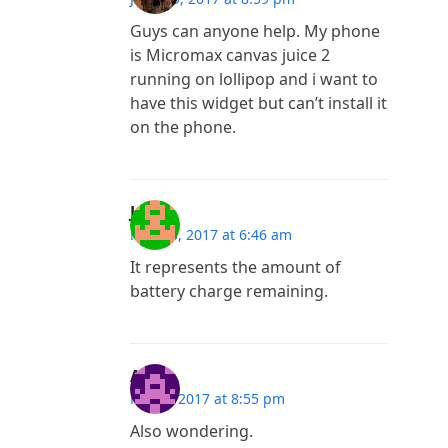
Guys can anyone help. My phone
is Micromax canvas juice 2
running on lollipop and i want to
have this widget but can’t install it
on the phone.
June
May 20, 2017 at 6:46 am
It represents the amount of
battery charge remaining.
A
May 3, 2017 at 8:55 pm
Also wondering.