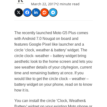
March 22, 2017
•
2 minute read
The recently launched Moto G5 Plus comes
with Android 7.0 Nougat on board and
features Google Pixel like launcher and a
circle ‘clock, weather & battery’ widget. The
circle clock- weather – battery widget bring
aesthetic look to the home screen and lets you
see weather details of your city/region, current
time and remaining battery at once. If you
would like to get the circle clock – weather –
battery widget on your phone, read on to know
how it is.
You can install the circle ‘Clock, Weather&
Battery’ widget on your existing Moto phone or