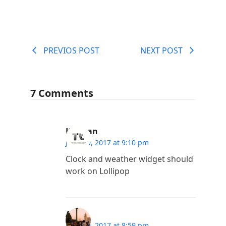
PREVIOS POST
NEXT POST
7 Comments
Kannan
June 29, 2017 at 9:10 pm
Clock and weather widget should
work on Lollipop
Arup
June 29, 2017 at 8:59 pm