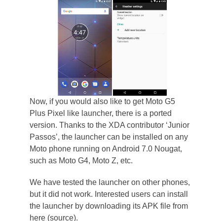
Now, if you would also like to get Moto G5
Plus Pixel like launcher, there is a ported
version. Thanks to the XDA contributor ‘Junior
Passos’, the launcher can be installed on any
Moto phone running on Android 7.0 Nougat,
such as Moto G4, Moto Z, etc.
We have tested the launcher on other phones,
but it did not work. Interested users can install
the launcher by downloading its APK file from
here (source).