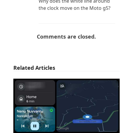
Why does the white line around
the clock move on the Moto g5?
Comments are closed.
Related Articles