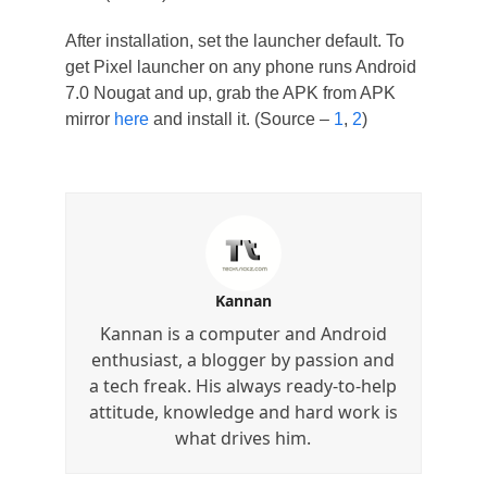
After installation, set the launcher default. To
get Pixel launcher on any phone runs Android
7.0 Nougat and up, grab the APK from APK
mirror
here
and install it. (Source –
1
,
2
)
Kannan
Kannan is a computer and Android
enthusiast, a blogger by passion and
a tech freak. His always ready-to-help
attitude, knowledge and hard work is
what drives him.