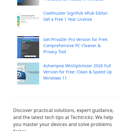
Coolmuster SignPub ePub Editor:
Get a Free 1 Year License
Get PrivaZer Pro Version for Free:
Comprehensive PC Cleaner &
Privacy Tool
Ashampoo WinOptimizer 2026 Full
Version for Free: Clean & Speed Up
Windows 11
Discover practical solutions, expert guidance, 
and the latest tech tips at Techtrickz. We help 
you master your devices and solve problems 