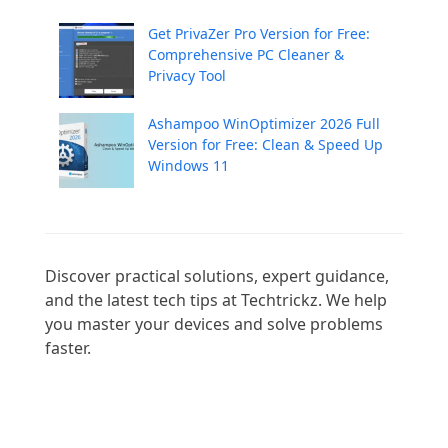
Get PrivaZer Pro Version for Free:
Comprehensive PC Cleaner &
Privacy Tool
Ashampoo WinOptimizer 2026 Full
Version for Free: Clean & Speed Up
Windows 11
Discover practical solutions, expert guidance, 
and the latest tech tips at Techtrickz. We help 
you master your devices and solve problems 
faster.
