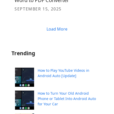
Word to PDF Converter
SEPTEMBER 15, 2025
Load More
Trending
How to Play YouTube Videos in
Android Auto [Update]
How to Turn Your Old Android
Phone or Tablet Into Android Auto
for Your Car