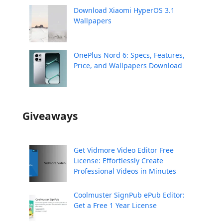
Download Xiaomi HyperOS 3.1
Wallpapers
OnePlus Nord 6: Specs, Features,
Price, and Wallpapers Download
Giveaways
Get Vidmore Video Editor Free
License: Effortlessly Create
Professional Videos in Minutes
Coolmuster SignPub ePub Editor:
Get a Free 1 Year License