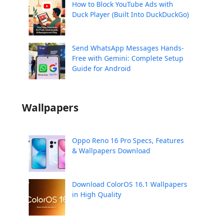
How to Block YouTube Ads with
Duck Player (Built Into DuckDuckGo)
Send WhatsApp Messages Hands-
Free with Gemini: Complete Setup
Guide for Android
Wallpapers
Oppo Reno 16 Pro Specs, Features
& Wallpapers Download
Download ColorOS 16.1 Wallpapers
in High Quality