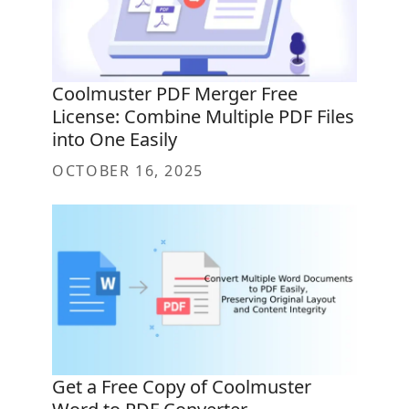
Coolmuster PDF Merger Free
License: Combine Multiple PDF Files
into One Easily
OCTOBER 16, 2025
Get a Free Copy of Coolmuster