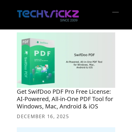
Skip
to
content
Open
Close
mobil
mobil
menu
menu
Get SwifDoo PDF Pro Free License:
AI-Powered, All-in-One PDF Tool for
Windows, Mac, Android & iOS
DECEMBER 16, 2025