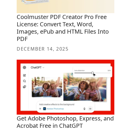
Coolmuster PDF Creator Pro Free
License: Convert Text, Word,
Images, ePub and HTML Files Into
PDF
DECEMBER 14, 2025
Get Adobe Photoshop, Express, and
Acrobat Free in ChatGPT