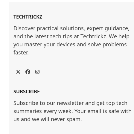
TECHTRICKZ
Discover practical solutions, expert guidance, 
and the latest tech tips at Techtrickz. We help 
you master your devices and solve problems 
faster.
Twitter
Facebook
Instagram
SUBSCRIBE
Subscribe to our newsletter and get top tech
summaries every week. Your email is safe with
us and we will never spam.