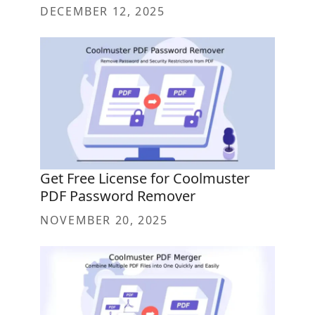
DECEMBER 12, 2025
Get Free License for Coolmuster
PDF Password Remover
NOVEMBER 20, 2025