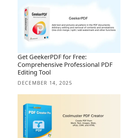
Get GeekerPDF for Free:
Comprehensive Professional PDF
Editing Tool
DECEMBER 14, 2025