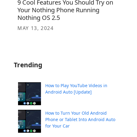
9 Cool Features You Should Try on
Your Nothing Phone Running
Nothing OS 2.5
MAY 13, 2024
Trending
How to Play YouTube Videos in
Android Auto [Update]
How to Turn Your Old Android
Phone or Tablet Into Android Auto
for Your Car