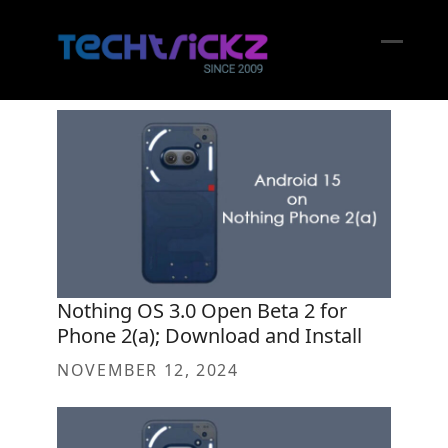
Skip
to
content
Open
Close
mobil
mobil
menu
menu
Nothing OS 3.0 Open Beta 2 for
Phone 2(a); Download and Install
NOVEMBER 12, 2024