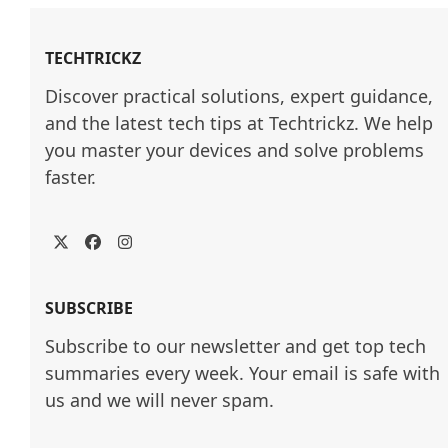
TECHTRICKZ
Discover practical solutions, expert guidance, 
and the latest tech tips at Techtrickz. We help 
you master your devices and solve problems 
faster.
Twitter
Facebook
Instagram
SUBSCRIBE
Subscribe to our newsletter and get top tech
summaries every week. Your email is safe with
us and we will never spam.