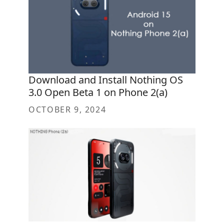
Download and Install Nothing OS
3.0 Open Beta 1 on Phone 2(a)
OCTOBER 9, 2024