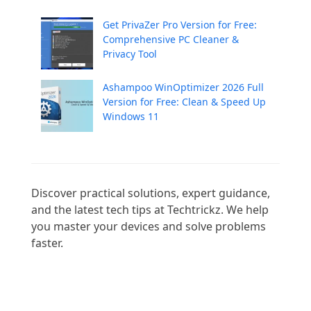
Get PrivaZer Pro Version for Free:
Comprehensive PC Cleaner &
Privacy Tool
Ashampoo WinOptimizer 2026 Full
Version for Free: Clean & Speed Up
Windows 11
Discover practical solutions, expert guidance, 
and the latest tech tips at Techtrickz. We help 
you master your devices and solve problems 
faster.
