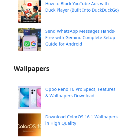
How to Block YouTube Ads with
Duck Player (Built Into DuckDuckGo)
Send WhatsApp Messages Hands-
Free with Gemini: Complete Setup
Guide for Android
Wallpapers
Oppo Reno 16 Pro Specs, Features
& Wallpapers Download
Download ColorOS 16.1 Wallpapers
in High Quality