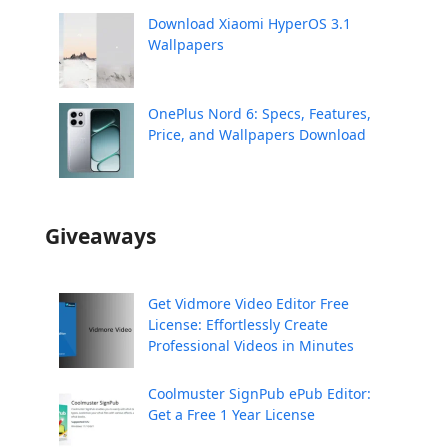
Download Xiaomi HyperOS 3.1
Wallpapers
OnePlus Nord 6: Specs, Features,
Price, and Wallpapers Download
Giveaways
Get Vidmore Video Editor Free
License: Effortlessly Create
Professional Videos in Minutes
Coolmuster SignPub ePub Editor:
Get a Free 1 Year License