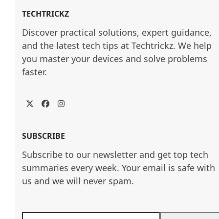
TECHTRICKZ
Discover practical solutions, expert guidance, 
and the latest tech tips at Techtrickz. We help 
you master your devices and solve problems 
faster.
Twitter
Facebook
Instagram
SUBSCRIBE
Subscribe to our newsletter and get top tech
summaries every week. Your email is safe with
us and we will never spam.
Enter