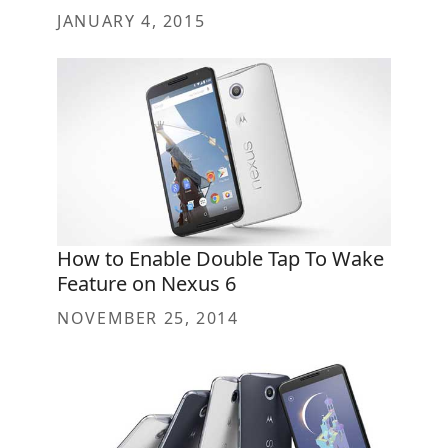
JANUARY 4, 2015
How to Enable Double Tap To Wake
Feature on Nexus 6
NOVEMBER 25, 2014