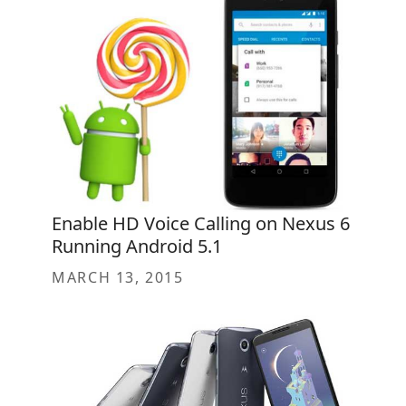
Enable HD Voice Calling on Nexus 6
Running Android 5.1
MARCH 13, 2015