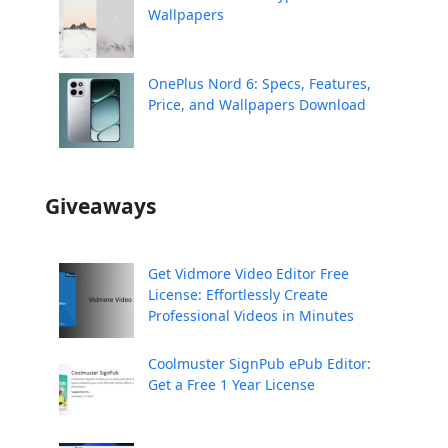
Wallpapers
OnePlus Nord 6: Specs, Features,
Price, and Wallpapers Download
Giveaways
Get Vidmore Video Editor Free
License: Effortlessly Create
Professional Videos in Minutes
Coolmuster SignPub ePub Editor:
Get a Free 1 Year License