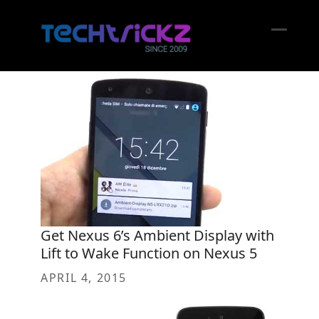
Skip
to
content
Open
Close
mobil
mobil
menu
menu
Get Nexus 6’s Ambient Display with
Lift to Wake Function on Nexus 5
APRIL 4, 2015