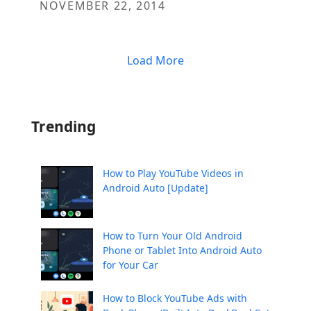
NOVEMBER 22, 2014
Load More
Trending
How to Play YouTube Videos in
Android Auto [Update]
How to Turn Your Old Android
Phone or Tablet Into Android Auto
for Your Car
How to Block YouTube Ads with