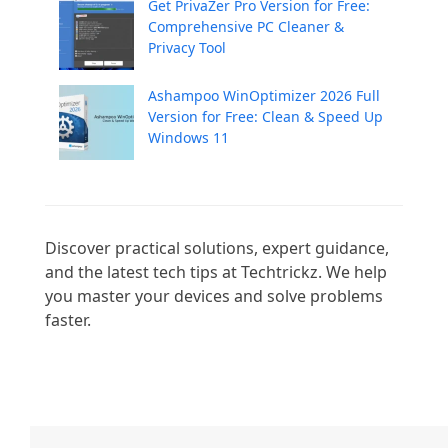
Get PrivaZer Pro Version for Free:
Comprehensive PC Cleaner &
Privacy Tool
Ashampoo WinOptimizer 2026 Full
Version for Free: Clean & Speed Up
Windows 11
Discover practical solutions, expert guidance, 
and the latest tech tips at Techtrickz. We help 
you master your devices and solve problems 
faster.
