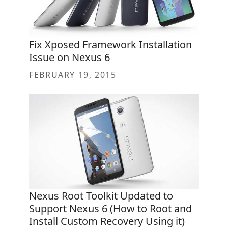
Fix Xposed Framework Installation
Issue on Nexus 6
FEBRUARY 19, 2015
Nexus Root Toolkit Updated to
Support Nexus 6 (How to Root and
Install Custom Recovery Using it)