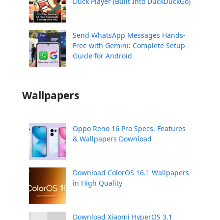
Duck Player (Built Into DuckDuckGo)
Send WhatsApp Messages Hands-
Free with Gemini: Complete Setup
Guide for Android
Wallpapers
Oppo Reno 16 Pro Specs, Features
& Wallpapers Download
Download ColorOS 16.1 Wallpapers
in High Quality
Download Xiaomi HyperOS 3.1