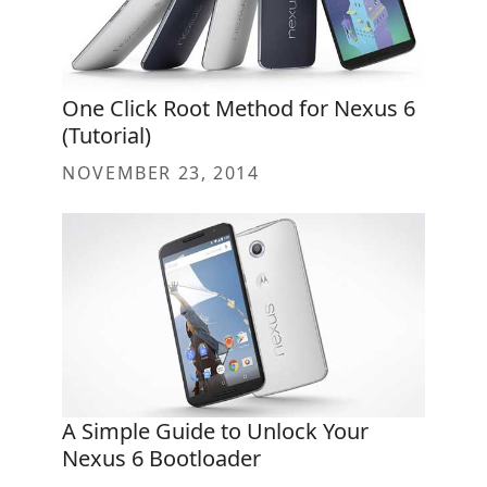
One Click Root Method for Nexus 6
(Tutorial)
NOVEMBER 23, 2014
A Simple Guide to Unlock Your
Nexus 6 Bootloader