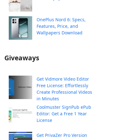
OnePlus Nord 6: Specs,
Features, Price, and
Wallpapers Download
Giveaways
Get Vidmore Video Editor
Free License: Effortlessly
Create Professional Videos
in Minutes
Coolmuster SignPub ePub
Editor: Get a Free 1 Year
License
Get PrivaZer Pro Version