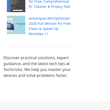
for Free: Comprehensive
PC Cleaner & Privacy Tool
Ashampoo WinOptimizer
2026 Full Version for Free:
Clean & Speed Up
Windows 11
Discover practical solutions, expert 
guidance, and the latest tech tips at 
Techtrickz. We help you master your 
devices and solve problems faster.
