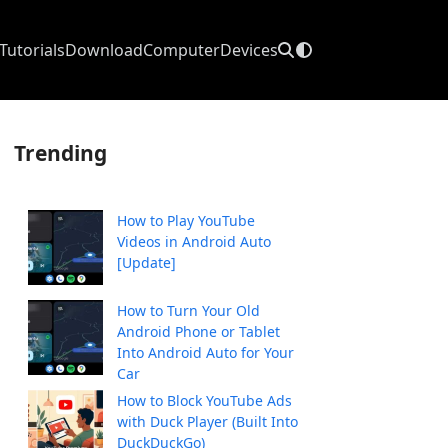
Tutorials
Download
Computer
Devices
Trending
How to Play YouTube
Videos in Android Auto
[Update]
How to Turn Your Old
Android Phone or Tablet
Into Android Auto for Your
Car
How to Block YouTube Ads
with Duck Player (Built Into
DuckDuckGo)