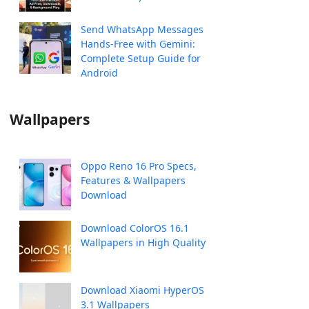
Send WhatsApp Messages
Hands-Free with Gemini:
Complete Setup Guide for
Android
Wallpapers
Oppo Reno 16 Pro Specs,
Features & Wallpapers
Download
Download ColorOS 16.1
Wallpapers in High Quality
Download Xiaomi HyperOS
3.1 Wallpapers