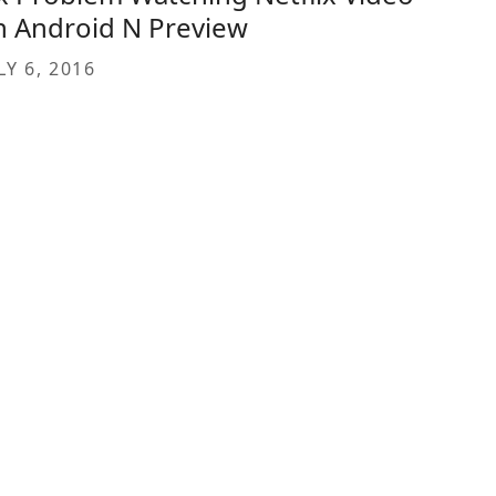
n Android N Preview
LY 6, 2016