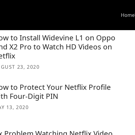
Home
ow to Install Widevine L1 on Oppo
ind X2 Pro to Watch HD Videos on
tflix
GUST 23, 2020
w to Protect Your Netflix Profile
ith Four-Digit PIN
Y 13, 2020
ix Problem Watching Netflix Video