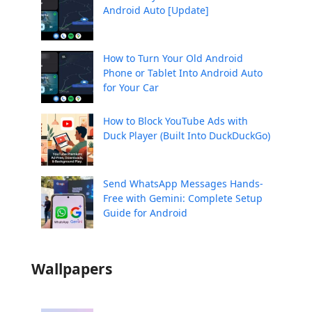
Android Auto [Update]
How to Turn Your Old Android
Phone or Tablet Into Android Auto
for Your Car
How to Block YouTube Ads with
Duck Player (Built Into DuckDuckGo)
Send WhatsApp Messages Hands-
Free with Gemini: Complete Setup
Guide for Android
Wallpapers