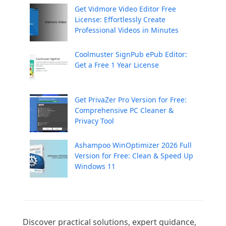
Get Vidmore Video Editor Free
License: Effortlessly Create
Professional Videos in Minutes
Coolmuster SignPub ePub Editor:
Get a Free 1 Year License
Get PrivaZer Pro Version for Free:
Comprehensive PC Cleaner &
Privacy Tool
Ashampoo WinOptimizer 2026 Full
Version for Free: Clean & Speed Up
Windows 11
Discover practical solutions, expert guidance, 