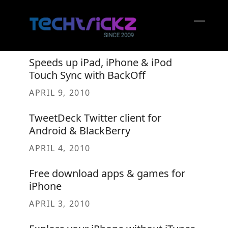
Skip
to
content
Open
Close
mobil
mobil
Speeds up iPad, iPhone & iPod
menu
menu
Touch Sync with BackOff
APRIL 9, 2010
TweetDeck Twitter client for
Android & BlackBerry
APRIL 4, 2010
Free download apps & games for
iPhone
APRIL 3, 2010