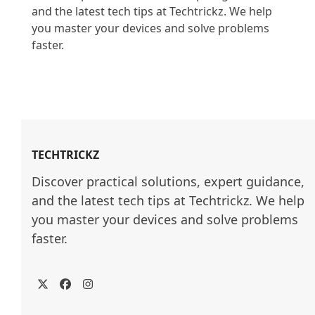
and the latest tech tips at Techtrickz. We help 
you master your devices and solve problems 
faster.

TECHTRICKZ
Discover practical solutions, expert guidance, 
and the latest tech tips at Techtrickz. We help 
you master your devices and solve problems 
faster.
Twitter
Facebook
Instagram