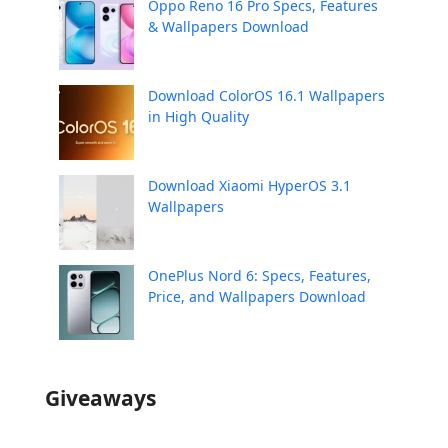
Oppo Reno 16 Pro Specs, Features
& Wallpapers Download
Download ColorOS 16.1 Wallpapers
in High Quality
Download Xiaomi HyperOS 3.1
Wallpapers
OnePlus Nord 6: Specs, Features,
Price, and Wallpapers Download
Giveaways