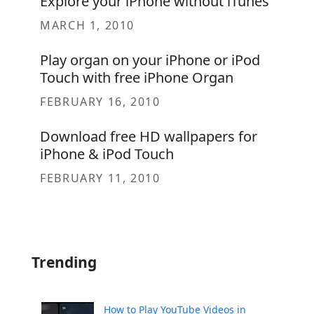
Explore your iPhone without iTunes
MARCH 1, 2010
Play organ on your iPhone or iPod
Touch with free iPhone Organ
FEBRUARY 16, 2010
Download free HD wallpapers for
iPhone & iPod Touch
FEBRUARY 11, 2010
Trending
How to Play YouTube Videos in