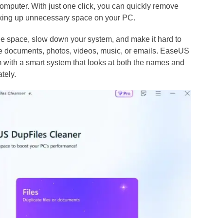
computer. With just one click, you can quickly remove
 taking up unnecessary space on your PC.
age space, slow down your system, and make it hard to
re documents, photos, videos, music, or emails. EaseUS
 with a smart system that looks at both the names and
ately.