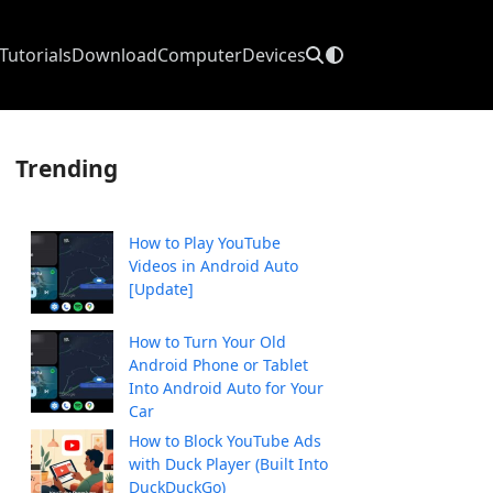
Tutorials
Download
Computer
Devices
Trending
How to Play YouTube
Videos in Android Auto
[Update]
How to Turn Your Old
Android Phone or Tablet
Into Android Auto for Your
Car
How to Block YouTube Ads
with Duck Player (Built Into
DuckDuckGo)