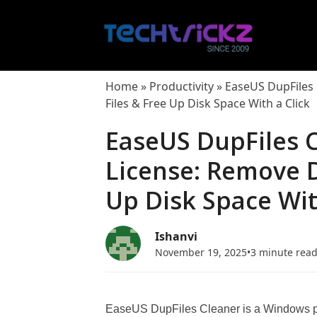
Skip
to
content
Home
»
Productivity
»
EaseUS DupFiles 
Files & Free Up Disk Space With a Click
EaseUS DupFiles C
License: Remove D
Up Disk Space Wit
Ishanvi
November 19, 2025
•
3 minute rea
EaseUS DupFiles Cleaner is a Windows prog