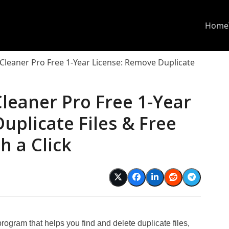
Home
Cleaner Pro Free 1-Year License: Remove Duplicate
leaner Pro Free 1-Year
uplicate Files & Free
h a Click
d
ram that helps you find and delete duplicate files,