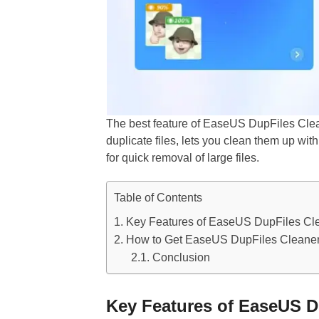
The best feature of EaseUS DupFiles Cleane
duplicate files, lets you clean them up with
for quick removal of large files.
Table of Contents
Key Features of EaseUS DupFiles Cl
How to Get EaseUS DupFiles Cleaner
Conclusion
Key Features of EaseUS D