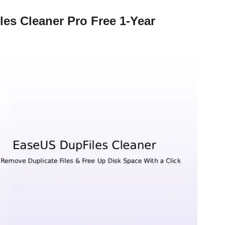
es Cleaner Pro Free 1-Year