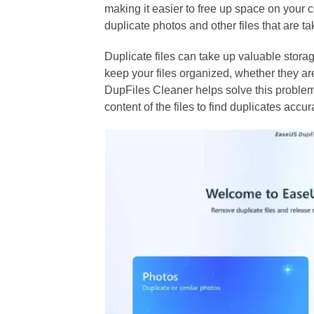
making it easier to free up space on your 
duplicate photos and other files that are
Duplicate files can take up valuable stor
keep your files organized, whether they a
DupFiles Cleaner helps solve this problem
content of the files to find duplicates accur