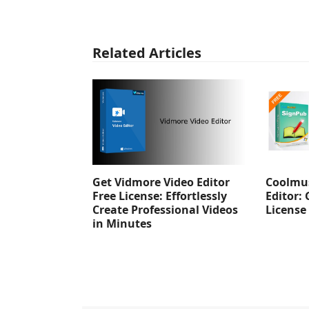
Related Articles
Get Vidmore Video Editor
Coolmus
Free License: Effortlessly
Editor: 
Create Professional Videos
License
in Minutes