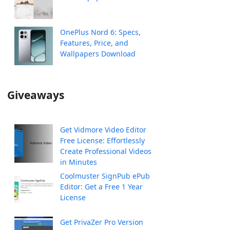
OnePlus Nord 6: Specs,
Features, Price, and
Wallpapers Download
Giveaways
Get Vidmore Video Editor
Free License: Effortlessly
Create Professional Videos
in Minutes
Coolmuster SignPub ePub
Editor: Get a Free 1 Year
License
Get PrivaZer Pro Version