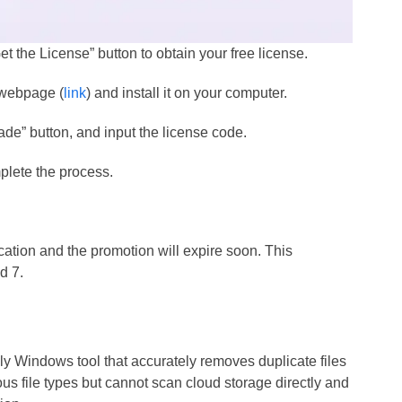
et the License” button to obtain your free license.
l webpage (
link
) and install it on your computer.
ade” button, and input the license code.
omplete the process.
ication and the promotion will expire soon. This
d 7.
y Windows tool that accurately removes duplicate files
us file types but cannot scan cloud storage directly and