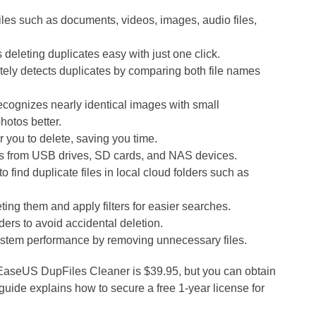
files such as documents, videos, images, audio files,
eleting duplicates easy with just one click.
ely detects duplicates by comparing both file names
ecognizes nearly identical images with small
hotos better.
or you to delete, saving you time.
es from USB drives, SD cards, and NAS devices.
 find duplicate files in local cloud folders such as
ting them and apply filters for easier searches.
ders to avoid accidental deletion.
stem performance by removing unnecessary files.
f EaseUS DupFiles Cleaner is $39.95, but you can obtain
s guide explains how to secure a free 1-year license for