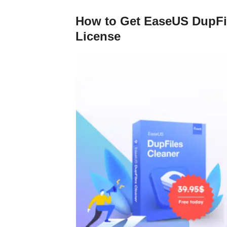
How to Get EaseUS DupFil
License