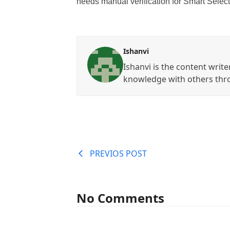
needs manual verification for Smart Select
Ishanvi
Ishanvi is the content write
knowledge with others thr
PREVIOS POST
No Comments