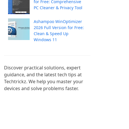
for Free: Comprehensive
PC Cleaner & Privacy Tool
Ashampoo WinOptimizer
2026 Full Version for Free:
Clean & Speed Up
Windows 11
Discover practical solutions, expert 
guidance, and the latest tech tips at 
Techtrickz. We help you master your 
devices and solve problems faster.
