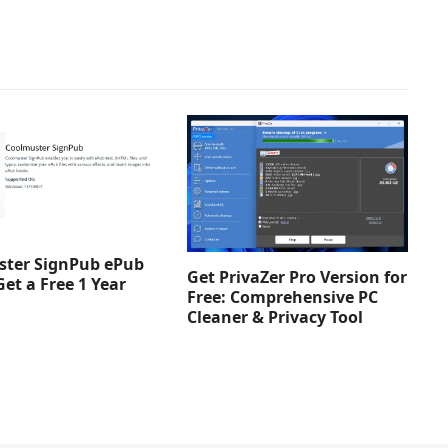
ter SignPub ePub
Get PrivaZer Pro Version for
Get a Free 1 Year
Free: Comprehensive PC
Cleaner & Privacy Tool