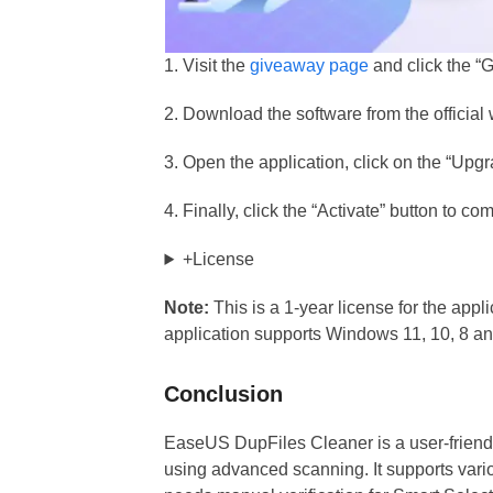
1. Visit the
giveaway page
and click the “G
2. Download the software from the officia
3. Open the application, click on the “Upgr
4. Finally, click the “Activate” button to c
+License
Note:
This is a 1-year license for the appl
application supports Windows 11, 10, 8 an
Conclusion
EaseUS DupFiles Cleaner is a user-friendl
using advanced scanning. It supports vario