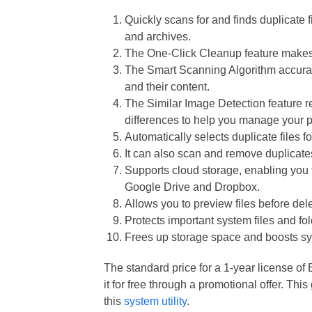
Quickly scans for and finds duplicate 
and archives.
The One-Click Cleanup feature makes d
The Smart Scanning Algorithm accurat
and their content.
The Similar Image Detection feature r
differences to help you manage your p
Automatically selects duplicate files f
It can also scan and remove duplicat
Supports cloud storage, enabling you to
Google Drive and Dropbox.
Allows you to preview files before dele
Protects important system files and fol
Frees up storage space and boosts sy
The standard price for a 1-year license o
it for free through a promotional offer. Thi
this
system utility
.