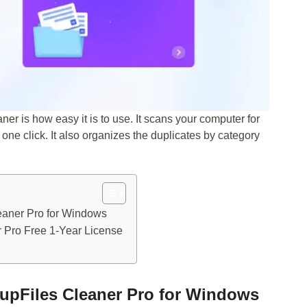
r is how easy it is to use. It scans your computer for
 one click. It also organizes the duplicates by category
eaner Pro for Windows
 Pro Free 1-Year License
upFiles Cleaner Pro for Windows