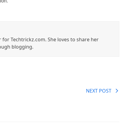
ion.
r for Techtrickz.com. She loves to share her
ough blogging.
NEXT POST