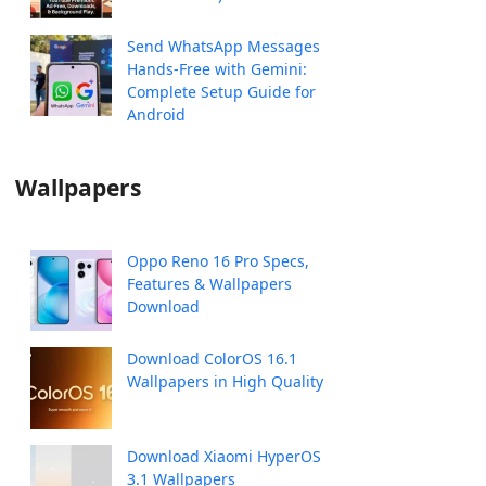
Send WhatsApp Messages
Hands-Free with Gemini:
Complete Setup Guide for
Android
Wallpapers
Oppo Reno 16 Pro Specs,
Features & Wallpapers
Download
Download ColorOS 16.1
Wallpapers in High Quality
Download Xiaomi HyperOS
3.1 Wallpapers