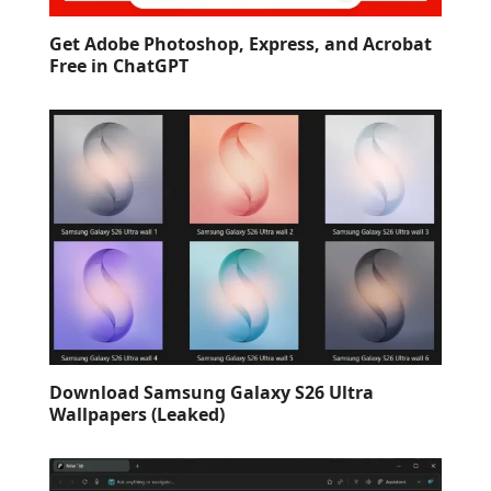
Get Adobe Photoshop, Express, and Acrobat
Free in ChatGPT
Download Samsung Galaxy S26 Ultra
Wallpapers (Leaked)