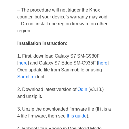
– The procedure will not trigger the Knox
counter, but your device’s warranty may void.
– Do not install one region firmware on other
region
Installation Instruction:
1. First, download Galaxy S7 SM-G930F
[
here
] and Galaxy S7 Edge SM-G935F [
here
]
Oreo update file from Sammobile or using
Sarmfirm
tool.
2. Download latest version of
Odin
(v3.13.)
and unzip it.
3. Unzip the downloaded firmware file (If it is a
4 file firmware, then see
this guide
).
4. Reboot your Phone in Download Mode