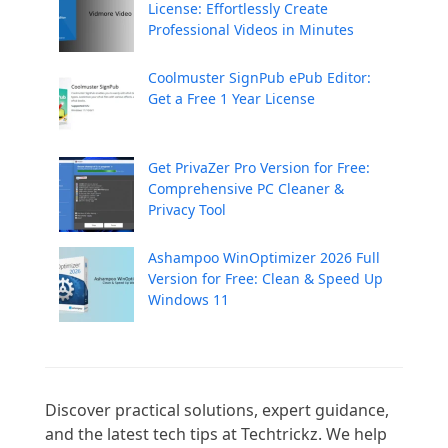
License: Effortlessly Create
Professional Videos in Minutes
Coolmuster SignPub ePub Editor:
Get a Free 1 Year License
Get PrivaZer Pro Version for Free:
Comprehensive PC Cleaner &
Privacy Tool
Ashampoo WinOptimizer 2026 Full
Version for Free: Clean & Speed Up
Windows 11
Discover practical solutions, expert guidance, 
and the latest tech tips at Techtrickz. We help 