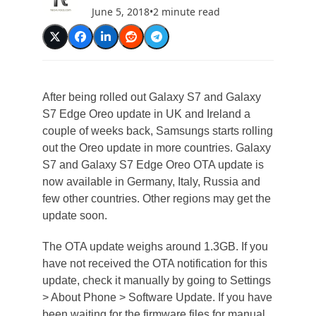
June 5, 2018
•
2 minute read
After being rolled out Galaxy S7 and Galaxy
S7 Edge Oreo update in UK and Ireland a
couple of weeks back, Samsungs starts rolling
out the Oreo update in more countries. Galaxy
S7 and Galaxy S7 Edge Oreo OTA update is
now available in Germany, Italy, Russia and
few other countries. Other regions may get the
update soon.
The OTA update weighs around 1.3GB. If you
have not received the OTA notification for this
update, check it manually by going to Settings
> About Phone > Software Update. If you have
been waiting for the firmware files for manual