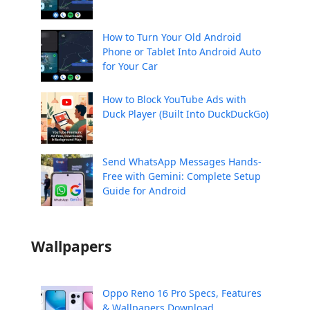
How to Turn Your Old Android
Phone or Tablet Into Android Auto
for Your Car
How to Block YouTube Ads with
Duck Player (Built Into DuckDuckGo)
Send WhatsApp Messages Hands-
Free with Gemini: Complete Setup
Guide for Android
Wallpapers
Oppo Reno 16 Pro Specs, Features
& Wallpapers Download