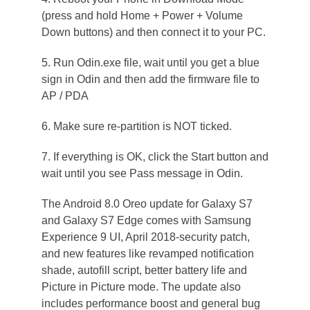
(press and hold Home + Power + Volume
Down buttons) and then connect it to your PC.
5. Run Odin.exe file, wait until you get a blue
sign in Odin and then add the firmware file to
AP / PDA
6. Make sure re-partition is NOT ticked.
7. If everything is OK, click the Start button and
wait until you see Pass message in Odin.
The Android 8.0 Oreo update for Galaxy S7
and Galaxy S7 Edge comes with Samsung
Experience 9 UI, April 2018-security patch,
and new features like revamped notification
shade, autofill script, better battery life and
Picture in Picture mode. The update also
includes performance boost and general bug