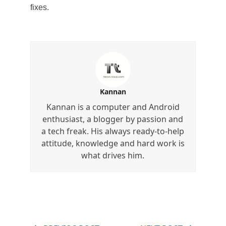
fixes.
Kannan
Kannan is a computer and Android
enthusiast, a blogger by passion and
a tech freak. His always ready-to-help
attitude, knowledge and hard work is
what drives him.