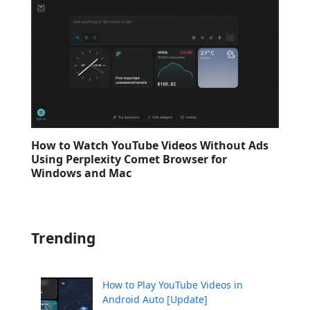
How to Watch YouTube Videos Without Ads
Using Perplexity Comet Browser for
Windows and Mac
Trending
How to Play YouTube Videos in
Android Auto [Update]