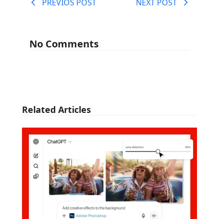
PREVIOS POST
NEXT POST
No Comments
Related Articles