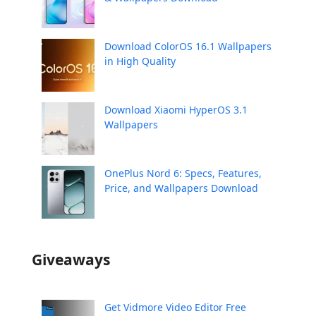
Download ColorOS 16.1 Wallpapers
in High Quality
Download Xiaomi HyperOS 3.1
Wallpapers
OnePlus Nord 6: Specs, Features,
Price, and Wallpapers Download
Giveaways
Get Vidmore Video Editor Free