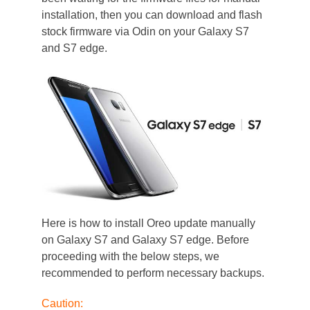
installation, then you can download and flash
stock firmware via Odin on your Galaxy S7
and S7 edge.
Here is how to install Oreo update manually
on Galaxy S7 and Galaxy S7 edge. Before
proceeding with the below steps, we
recommended to perform necessary backups.
Caution: