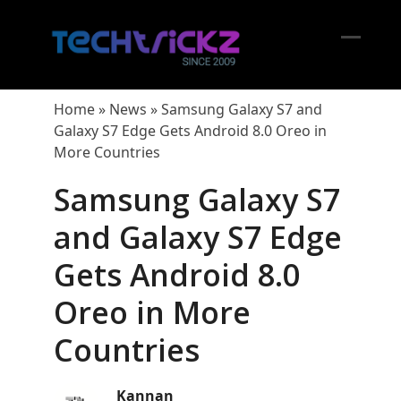
Skip
to
content
Open
Close
mobil
mobil
Home
»
News
»
Samsung Galaxy S7 and
menu
menu
Galaxy S7 Edge Gets Android 8.0 Oreo in
More Countries
Samsung Galaxy S7
and Galaxy S7 Edge
Gets Android 8.0
Oreo in More
Countries
Kannan