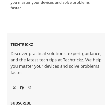
you master your devices and solve problems 
faster.

TECHTRICKZ
Discover practical solutions, expert guidance, 
and the latest tech tips at Techtrickz. We help 
you master your devices and solve problems 
faster.
Twitter
Facebook
Instagram
SUBSCRIBE