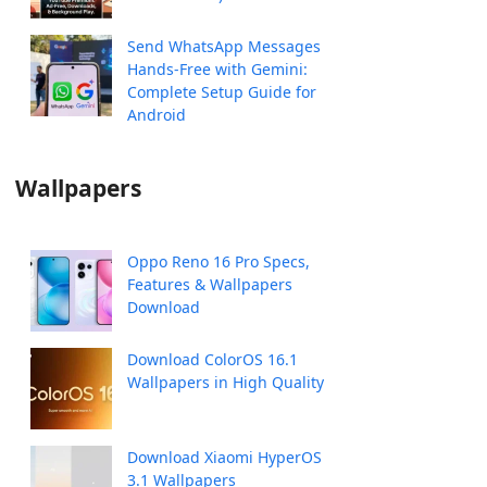
Send WhatsApp Messages
Hands-Free with Gemini:
Complete Setup Guide for
Android
Wallpapers
Oppo Reno 16 Pro Specs,
Features & Wallpapers
Download
Download ColorOS 16.1
Wallpapers in High Quality
Download Xiaomi HyperOS
3.1 Wallpapers