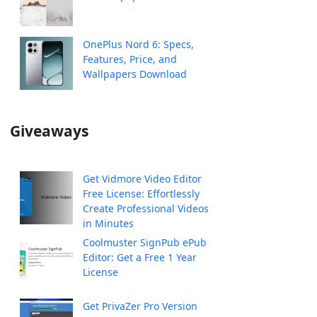
OnePlus Nord 6: Specs,
Features, Price, and
Wallpapers Download
Giveaways
Get Vidmore Video Editor
Free License: Effortlessly
Create Professional Videos
in Minutes
Coolmuster SignPub ePub
Editor: Get a Free 1 Year
License
Get PrivaZer Pro Version