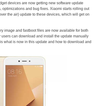
dget devices are now getting new software update
, optimizations and bug fixes. Xiaomi starts rolling out
er the air) update to these devices, which will get on
y image and fastboot files are now available for both
y users can download and install the update manually
 is what is now in this update and how to download and