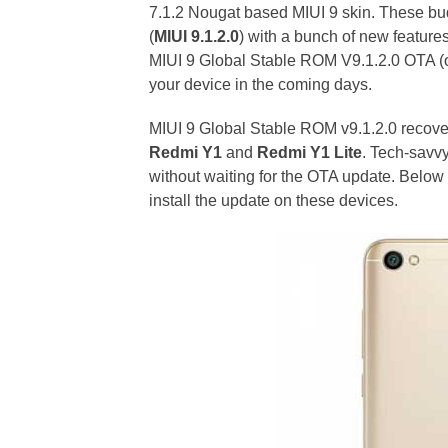
7.1.2 Nougat based MIUI 9 skin. These bu
(
MIUI 9.1.2.0
) with a bunch of new features
MIUI 9 Global Stable ROM V9.1.2.0 OTA (ov
your device in the coming days.
MIUI 9 Global Stable ROM v9.1.2.0 recover
Redmi Y1
and
Redmi Y1 Lite
. Tech-savv
without waiting for the OTA update. Below
install the update on these devices.