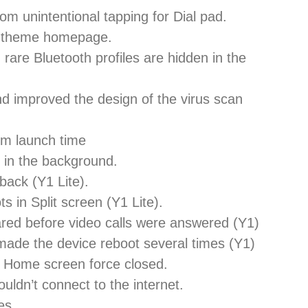
om unintentional tapping for Dial pad.
d theme homepage.
 rare Bluetooth profiles are hidden in the
nd improved the design of the virus scan
em launch time
 in the background.
back (Y1 Lite).
s in Split screen (Y1 Lite).
red before video calls were answered (Y1)
 made the device reboot several times (Y1)
e Home screen force closed.
ldn’t connect to the internet.
es.