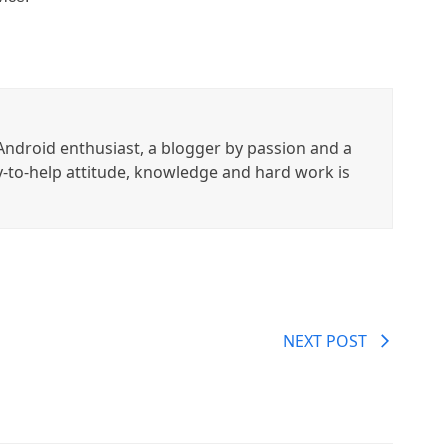
ndroid enthusiast, a blogger by passion and a
y-to-help attitude, knowledge and hard work is
NEXT POST