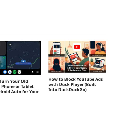
How to Block YouTube Ads
Turn Your Old
with Duck Player (Built
 Phone or Tablet
Into DuckDuckGo)
droid Auto for Your