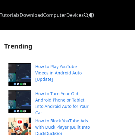
Tutorials
Download
Computer
Devices
Trending
How to Play YouTube
Videos in Android Auto
[Update]
How to Turn Your Old
Android Phone or Tablet
Into Android Auto for Your
Car
How to Block YouTube Ads
with Duck Player (Built Into
DuckDuckGo)