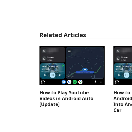
Related Articles
How to Play YouTube
How to 
Videos in Android Auto
Android
[Update]
Into An
Car