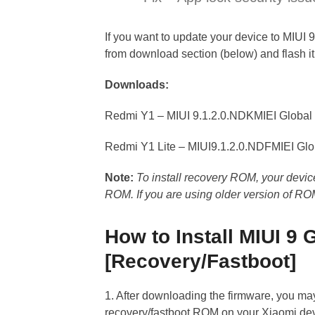
If you want to update your device to MIUI 
from download section (below) and flash i
Downloads:
Redmi Y1 – MIUI 9.1.2.0.NDKMIEI Globa
Redmi Y1 Lite – MIUI9.1.2.0.NDFMIEI Gl
Note:
To install recovery ROM, your devic
ROM. If you are using older version of RO
How to Install MIUI 9
[Recovery/Fastboot]
1. After downloading the firmware, you ma
recovery/fastboot ROM on your Xiaomi dev