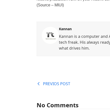
(Source – MIUI)
Kannan
Kannan is a computer and A
tech freak. His always read
what drives him.
PREVIOS POST
No Comments