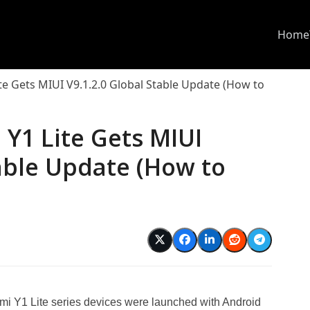
Home
te Gets MIUI V9.1.2.0 Global Stable Update (How to
Y1 Lite Gets MIUI
table Update (How to
i Y1 Lite series devices were launched with Android