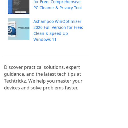
for Free: Comprehensive
PC Cleaner & Privacy Tool
Ashampoo WinOptimizer
2026 Full Version for Free:
Clean & Speed Up
Windows 11
Discover practical solutions, expert 
guidance, and the latest tech tips at 
Techtrickz. We help you master your 
devices and solve problems faster.
