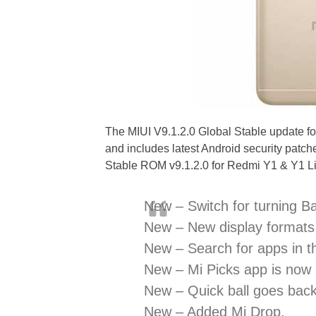
The MIUI V9.1.2.0 Global Stable update f
and includes latest Android security patch
Stable ROM v9.1.2.0 for Redmi Y1 & Y1 Li
New – Switch for turning B
New – New display formats 
New – Search for apps in t
New – Mi Picks app is now
New – Quick ball goes back 
New – Added Mi Drop.