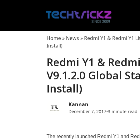
Skip
to
content
Home
»
News
»
Redmi Y1 & Redmi Y1 Li
Install)
Redmi Y1 & Redmi 
V9.1.2.0 Global S
Install)
Kannan
December 7, 2017
•
3 minute read
The recently launched Redmi Y1 and Redm