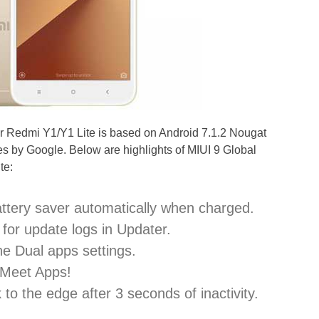
or Redmi Y1/Y1 Lite is based on Android 7.1.2 Nougat
es by Google. Below are highlights of MIUI 9 Global
te:
attery saver automatically when charged.
for update logs in Updater.
he Dual apps settings.
 Meet Apps!
to the edge after 3 seconds of inactivity.