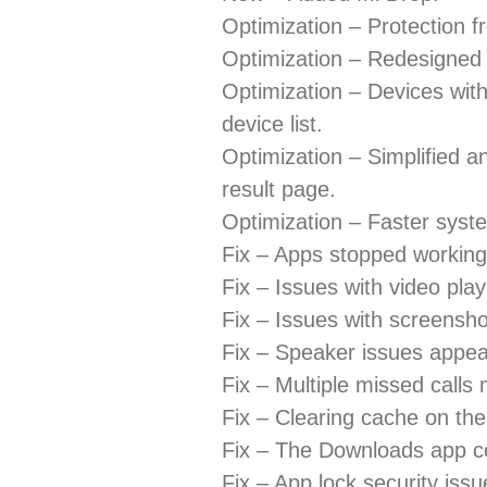
Optimization – Protection fr
Optimization – Redesigne
Optimization – Devices with
device list.
Optimization – Simplified a
result page.
Optimization – Faster syst
Fix – Apps stopped working
Fix – Issues with video play
Fix – Issues with screenshot
Fix – Speaker issues appea
Fix – Multiple missed calls
Fix – Clearing cache on th
Fix – The Downloads app cou
Fix – App lock security issu