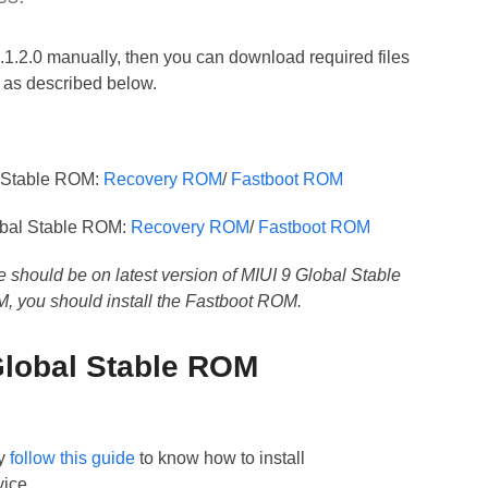
9.1.2.0 manually, then you can download required files
t as described below.
l Stable ROM:
Recovery ROM
/
Fastboot ROM
obal Stable ROM:
Recovery ROM
/
Fastboot ROM
e should be on latest version of MIUI 9 Global Stable
M, you should install the Fastboot ROM.
 Global Stable ROM
y
follow this guide
to know how to install
ice.