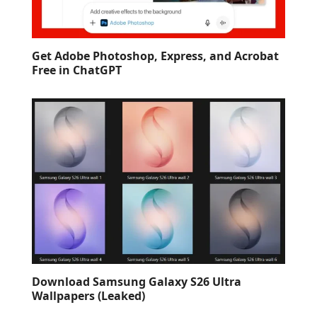
Get Adobe Photoshop, Express, and Acrobat
Free in ChatGPT
Download Samsung Galaxy S26 Ultra
Wallpapers (Leaked)