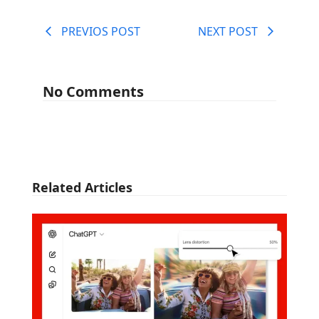
PREVIOS POST
NEXT POST
No Comments
Related Articles