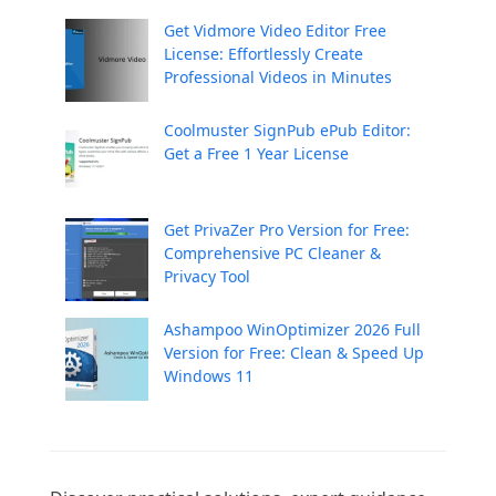
Get Vidmore Video Editor Free
License: Effortlessly Create
Professional Videos in Minutes
Coolmuster SignPub ePub Editor:
Get a Free 1 Year License
Get PrivaZer Pro Version for Free:
Comprehensive PC Cleaner &
Privacy Tool
Ashampoo WinOptimizer 2026 Full
Version for Free: Clean & Speed Up
Windows 11