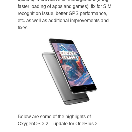
faster loading of apps and games), fix for SIM
recognition issue, better GPS performance,
etc. as well as additional improvements and
fixes.
Below are some of the highlights of
OxygenOS 3.2.1 update for OnePlus 3