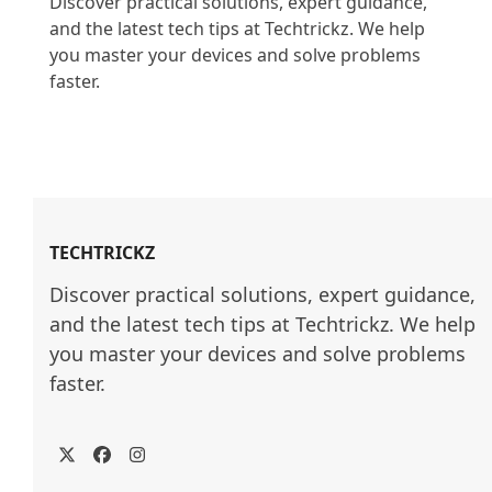
Discover practical solutions, expert guidance, 
and the latest tech tips at Techtrickz. We help 
you master your devices and solve problems 
faster.

TECHTRICKZ
Discover practical solutions, expert guidance, 
and the latest tech tips at Techtrickz. We help 
you master your devices and solve problems 
faster.
Twitter
Facebook
Instagram