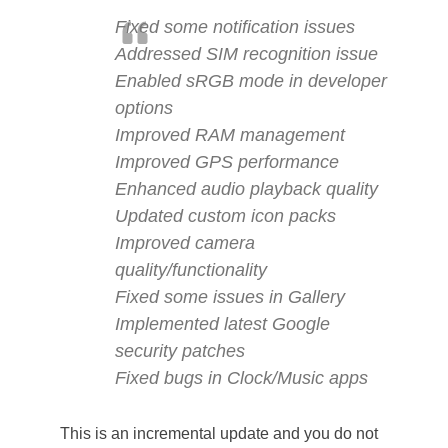
Fixed some notification issues
Addressed SIM recognition issue
Enabled sRGB mode in developer
options
Improved RAM management
Improved GPS performance
Enhanced audio playback quality
Updated custom icon packs
Improved camera
quality/functionality
Fixed some issues in Gallery
Implemented latest Google
security patches
Fixed bugs in Clock/Music apps
This is an incremental update and you do not