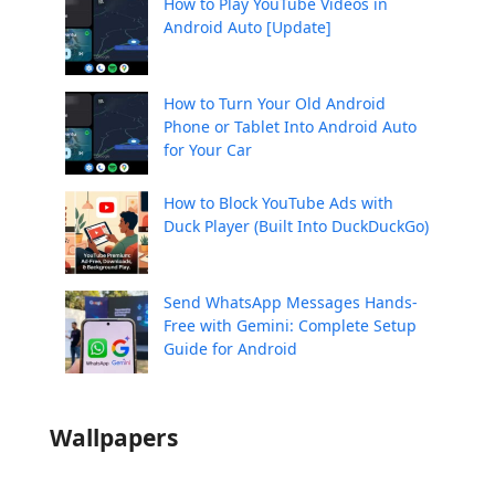
How to Play YouTube Videos in
Android Auto [Update]
How to Turn Your Old Android
Phone or Tablet Into Android Auto
for Your Car
How to Block YouTube Ads with
Duck Player (Built Into DuckDuckGo)
Send WhatsApp Messages Hands-
Free with Gemini: Complete Setup
Guide for Android
Wallpapers