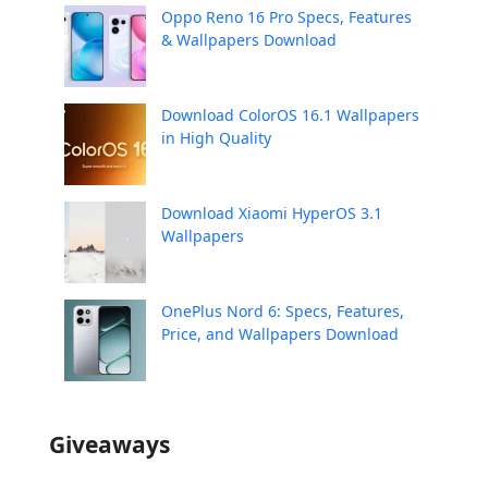
Oppo Reno 16 Pro Specs, Features
& Wallpapers Download
Download ColorOS 16.1 Wallpapers
in High Quality
Download Xiaomi HyperOS 3.1
Wallpapers
OnePlus Nord 6: Specs, Features,
Price, and Wallpapers Download
Giveaways