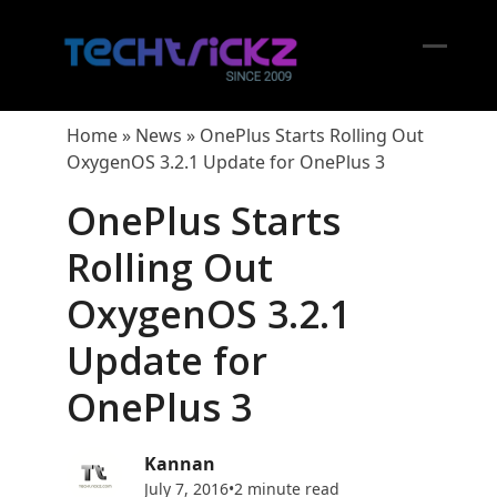
Skip
to
content
Open
Close
mobil
mobil
Home
»
News
»
OnePlus Starts Rolling Out
menu
menu
OxygenOS 3.2.1 Update for OnePlus 3
OnePlus Starts
Rolling Out
OxygenOS 3.2.1
Update for
OnePlus 3
Kannan
July 7, 2016
•
2 minute read