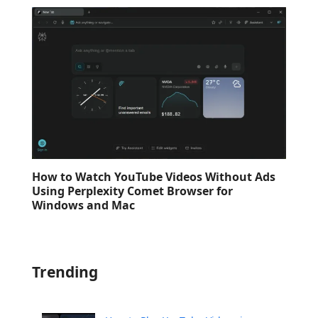
How to Watch YouTube Videos Without Ads
Using Perplexity Comet Browser for
Windows and Mac
Trending