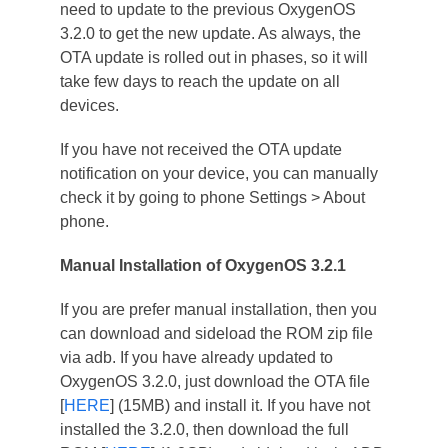
need to update to the previous OxygenOS
3.2.0 to get the new update. As always, the
OTA update is rolled out in phases, so it will
take few days to reach the update on all
devices.
If you have not received the OTA update
notification on your device, you can manually
check it by going to phone Settings > About
phone.
Manual Installation of OxygenOS 3.2.1
If you are prefer manual installation, then you
can download and sideload the ROM zip file
via adb. If you have already updated to
OxygenOS 3.2.0, just download the OTA file
[
HERE
] (15MB) and install it. If you have not
installed the 3.2.0, then download the full