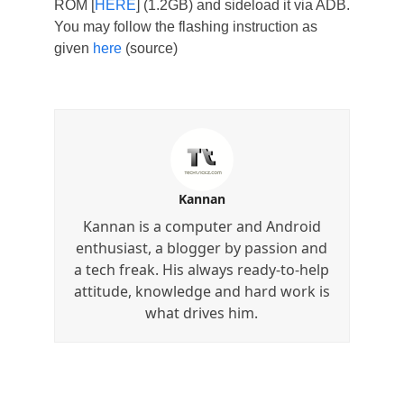
ROM [
HERE
] (1.2GB) and sideload it via ADB.
You may follow the flashing instruction as
given
here
(source)
Kannan
Kannan is a computer and Android
enthusiast, a blogger by passion and
a tech freak. His always ready-to-help
attitude, knowledge and hard work is
what drives him.