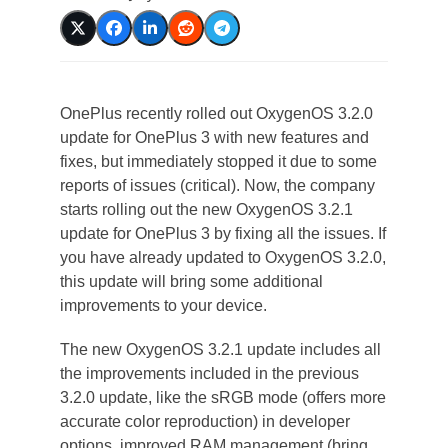
OnePlus recently rolled out OxygenOS 3.2.0
update for OnePlus 3 with new features and
fixes, but immediately stopped it due to some
reports of issues (critical). Now, the company
starts rolling out the new OxygenOS 3.2.1
update for OnePlus 3 by fixing all the issues. If
you have already updated to OxygenOS 3.2.0,
this update will bring some additional
improvements to your device.
The new OxygenOS 3.2.1 update includes all
the improvements included in the previous
3.2.0 update, like the sRGB mode (offers more
accurate color reproduction) in developer
options, improved RAM management (bring