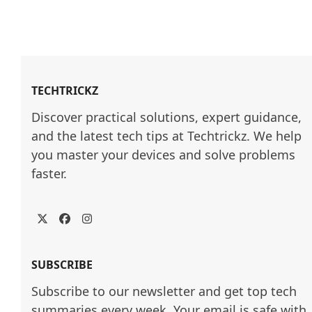
TECHTRICKZ
Discover practical solutions, expert guidance, 
and the latest tech tips at Techtrickz. We help 
you master your devices and solve problems 
faster.
Twitter
Facebook
Instagram
SUBSCRIBE
Subscribe to our newsletter and get top tech
summaries every week. Your email is safe with