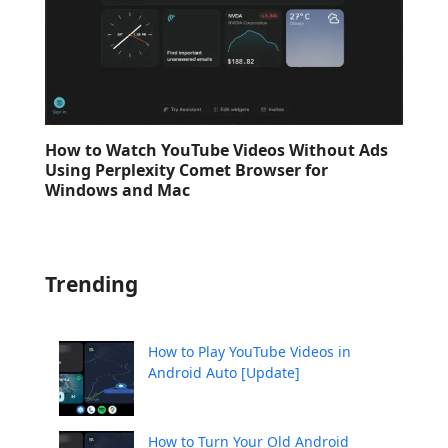
How to Watch YouTube Videos Without Ads
Using Perplexity Comet Browser for
Windows and Mac
Trending
How to Play YouTube Videos in
Android Auto [Update]
How to Turn Your Old Android