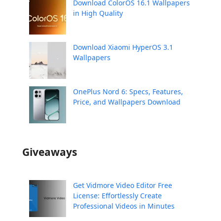
Download ColorOS 16.1 Wallpapers
in High Quality
Download Xiaomi HyperOS 3.1
Wallpapers
OnePlus Nord 6: Specs, Features,
Price, and Wallpapers Download
Giveaways
Get Vidmore Video Editor Free
License: Effortlessly Create
Professional Videos in Minutes