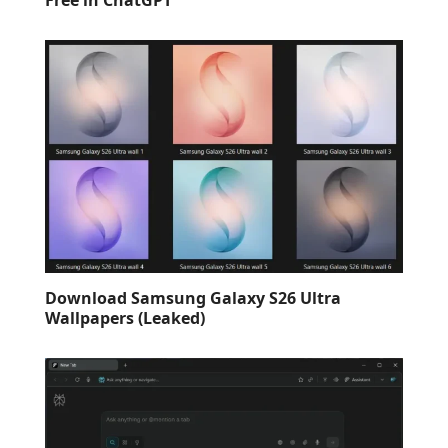
Download Samsung Galaxy S26 Ultra
Wallpapers (Leaked)