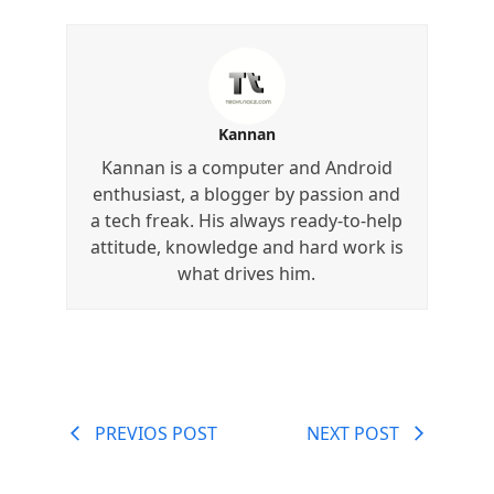
Kannan
Kannan is a computer and Android
enthusiast, a blogger by passion and
a tech freak. His always ready-to-help
attitude, knowledge and hard work is
what drives him.
PREVIOS POST
NEXT POST