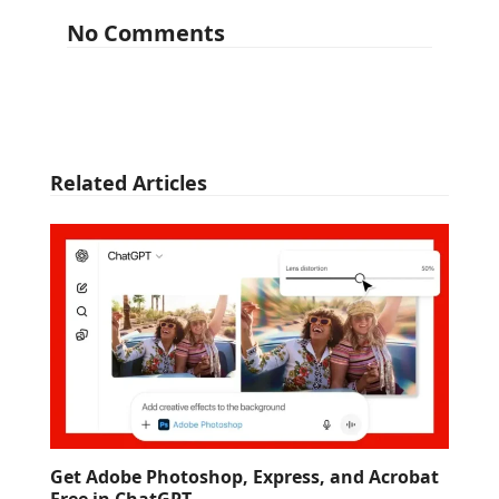
No Comments
Related Articles
Get Adobe Photoshop, Express, and Acrobat
Free in ChatGPT