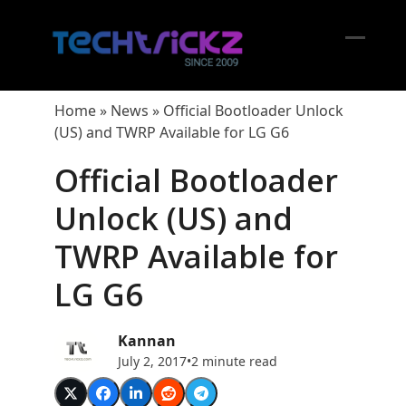
Skip
to
content
Open
Close
mobil
mobil
Home
»
News
»
Official Bootloader Unlock
menu
menu
(US) and TWRP Available for LG G6
Official Bootloader
Unlock (US) and
TWRP Available for
LG G6
Kannan
July 2, 2017
•
2 minute read