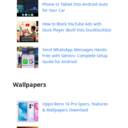
Phone or Tablet Into Android Auto
for Your Car
How to Block YouTube Ads with
Duck Player (Built Into DuckDuckGo)
Send WhatsApp Messages Hands-
Free with Gemini: Complete Setup
Guide for Android
Wallpapers
Oppo Reno 16 Pro Specs, Features
& Wallpapers Download