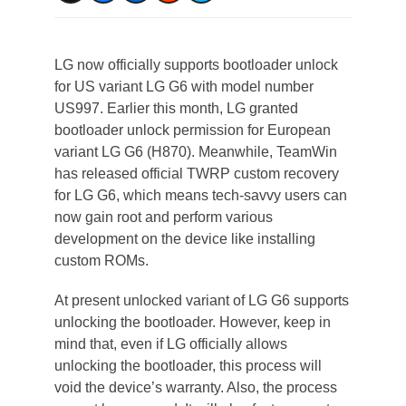
LG now officially supports bootloader unlock
for US variant LG G6 with model number
US997. Earlier this month, LG granted
bootloader unlock permission for European
variant LG G6 (H870). Meanwhile, TeamWin
has released official TWRP custom recovery
for LG G6, which means tech-savvy users can
now gain root and perform various
development on the device like installing
custom ROMs.
At present unlocked variant of LG G6 supports
unlocking the bootloader. However, keep in
mind that, even if LG officially allows
unlocking the bootloader, this process will
void the device’s warranty. Also, the process