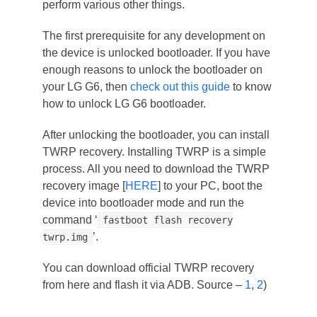
perform various other things.
The first prerequisite for any development on
the device is unlocked bootloader. If you have
enough reasons to unlock the bootloader on
your LG G6, then
check out this guide
to know
how to unlock LG G6 bootloader.
After unlocking the bootloader, you can install
TWRP recovery. Installing TWRP is a simple
process. All you need to download the TWRP
recovery image [
HERE
] to your PC, boot the
device into bootloader mode and run the
command ‘
fastboot flash recovery
’.
twrp.img
You can download official TWRP recovery
from here and flash it via ADB. Source –
1
,
2
)