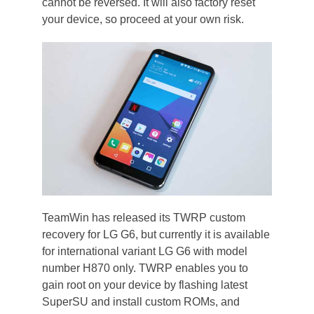
cannot be reversed. It will also factory reset
your device, so proceed at your own risk.
TeamWin has released its TWRP custom
recovery for LG G6, but currently it is available
for international variant LG G6 with model
number H870 only. TWRP enables you to
gain root on your device by flashing latest
SuperSU and install custom ROMs, and