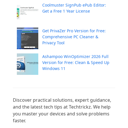
Coolmuster SignPub ePub Editor:
Get a Free 1 Year License
Get PrivaZer Pro Version for Free:
Comprehensive PC Cleaner &
Privacy Tool
Ashampoo WinOptimizer 2026 Full
Version for Free: Clean & Speed Up
Windows 11
Discover practical solutions, expert guidance, 
and the latest tech tips at Techtrickz. We help 
you master your devices and solve problems 
faster.
