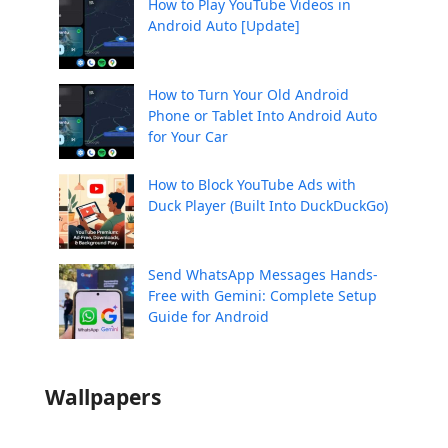
How to Play YouTube Videos in
Android Auto [Update]
How to Turn Your Old Android
Phone or Tablet Into Android Auto
for Your Car
How to Block YouTube Ads with
Duck Player (Built Into DuckDuckGo)
Send WhatsApp Messages Hands-
Free with Gemini: Complete Setup
Guide for Android
Wallpapers