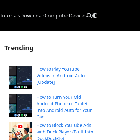
Tutorials
Download
Computer
Devices
Trending
How to Play YouTube
Videos in Android Auto
[Update]
How to Turn Your Old
Android Phone or Tablet
Into Android Auto for Your
Car
How to Block YouTube Ads
with Duck Player (Built Into
DuckDuckGo)