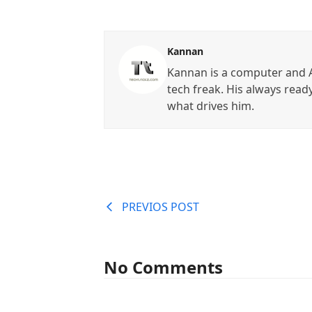
Kannan
Kannan is a computer and A
tech freak. His always read
what drives him.
PREVIOS POST
No Comments