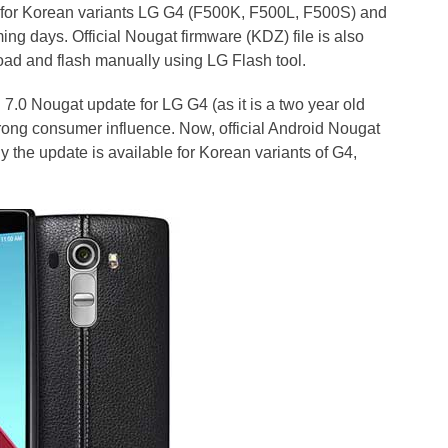
 for Korean variants LG G4 (F500K, F500L, F500S) and
ming days. Official Nougat firmware (KDZ) file is also
oad and flash manually using LG Flash tool.
7.0 Nougat update for LG G4 (as it is a two year old
trong consumer influence. Now, official Android Nougat
y the update is available for Korean variants of G4,