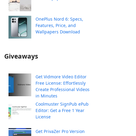
OnePlus Nord 6: Specs,
Features, Price, and
Wallpapers Download
Giveaways
Get Vidmore Video Editor
Free License: Effortlessly
Create Professional Videos
in Minutes
Coolmuster SignPub ePub
Editor: Get a Free 1 Year
License
Get PrivaZer Pro Version