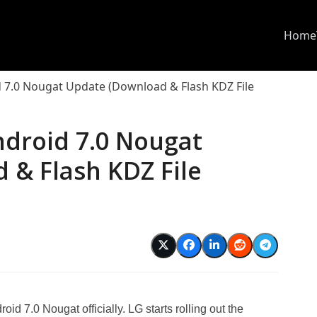
Home
 7.0 Nougat Update (Download & Flash KDZ File
ndroid 7.0 Nougat
 & Flash KDZ File
id 7.0 Nougat officially. LG starts rolling out the