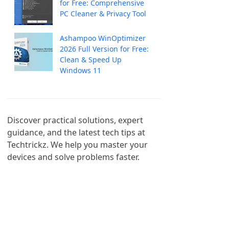
for Free: Comprehensive
PC Cleaner & Privacy Tool
Ashampoo WinOptimizer
2026 Full Version for Free:
Clean & Speed Up
Windows 11
Discover practical solutions, expert 
guidance, and the latest tech tips at 
Techtrickz. We help you master your 
devices and solve problems faster.
