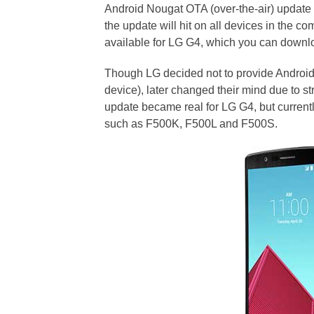
Android Nougat OTA (over-the-air) update
the update will hit on all devices in the co
available for LG G4, which you can downl
Though LG decided not to provide Android 
device), later changed their mind due to s
update became real for LG G4, but currentl
such as F500K, F500L and F500S.