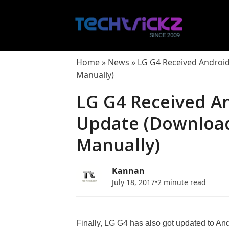
Skip
to
content
Home
»
News
»
LG G4 Received Android
Manually)
LG G4 Received A
Update (Download
Manually)
Kannan
July 18, 2017
•
2 minute read
Finally, LG G4 has also got updated to Andro