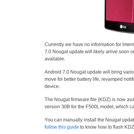
Currently we have no information for Inter
7.0 Nougat update will likely arrive soon o
available.
Android 7.0 Nougat update will bring vari
move for better battery life, revamped not
device.
The Nougat firmware file (KDZ) is now ava
version 30B for the F500L model, which 
You can manually install the Nougat upda
follow this guide
to know how to flash KDZ 