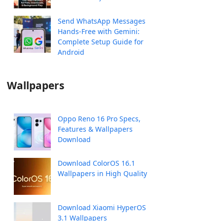
Send WhatsApp Messages
Hands-Free with Gemini:
Complete Setup Guide for
Android
Wallpapers
Oppo Reno 16 Pro Specs,
Features & Wallpapers
Download
Download ColorOS 16.1
Wallpapers in High Quality
Download Xiaomi HyperOS
3.1 Wallpapers