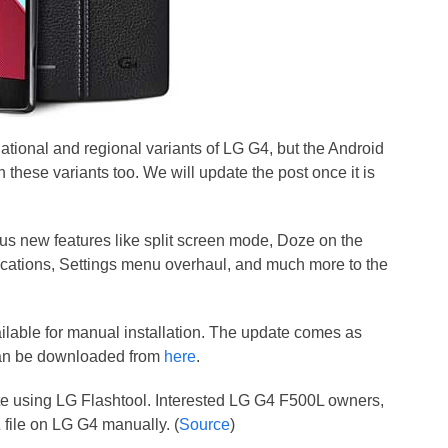
national and regional variants of LG G4, but the Android
n these variants too. We will update the post once it is
ous new features like split screen mode, Doze on the
ifications, Settings menu overhaul, and much more to the
ilable for manual installation. The update comes as
can be downloaded from
here
.
te using LG Flashtool. Interested LG G4 F500L owners,
file on LG G4 manually. (
Source
)