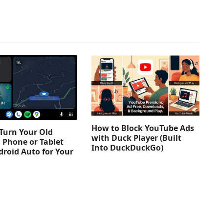
How to Block YouTube Ads
Turn Your Old
with Duck Player (Built
 Phone or Tablet
Into DuckDuckGo)
droid Auto for Your