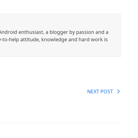
ndroid enthusiast, a blogger by passion and a
y-to-help attitude, knowledge and hard work is
NEXT POST