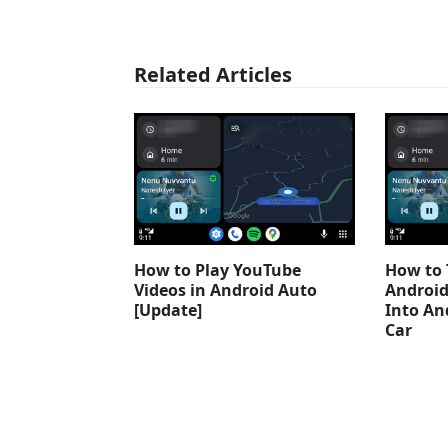
Related Articles
How to Play YouTube
How to 
Videos in Android Auto
Android
[Update]
Into An
Car