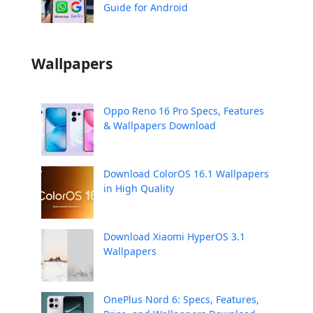
Guide for Android
Wallpapers
Oppo Reno 16 Pro Specs, Features
& Wallpapers Download
Download ColorOS 16.1 Wallpapers
in High Quality
Download Xiaomi HyperOS 3.1
Wallpapers
OnePlus Nord 6: Specs, Features,