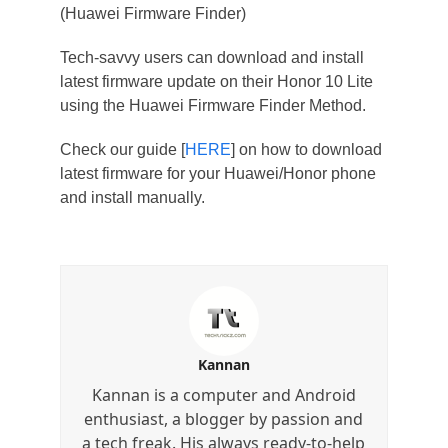
(Huawei Firmware Finder)
Tech-savvy users can download and install
latest firmware update on their Honor 10 Lite
using the Huawei Firmware Finder Method.
Check our guide [
HERE
] on how to download
latest firmware for your Huawei/Honor phone
and install manually.
Kannan
Kannan is a computer and Android
enthusiast, a blogger by passion and
a tech freak. His always ready-to-help