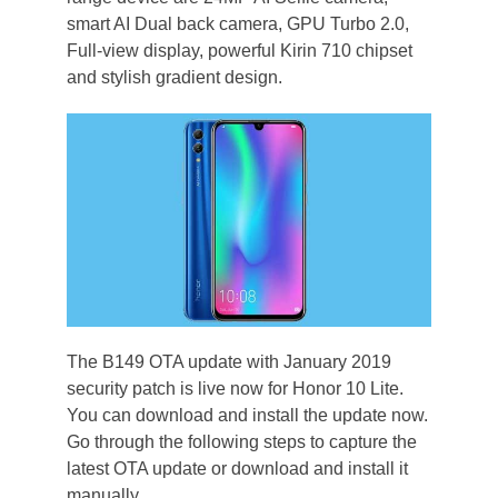
smart AI Dual back camera, GPU Turbo 2.0,
Full-view display, powerful Kirin 710 chipset
and stylish gradient design.
The B149 OTA update with January 2019
security patch is live now for Honor 10 Lite.
You can download and install the update now.
Go through the following steps to capture the
latest OTA update or download and install it
manually.