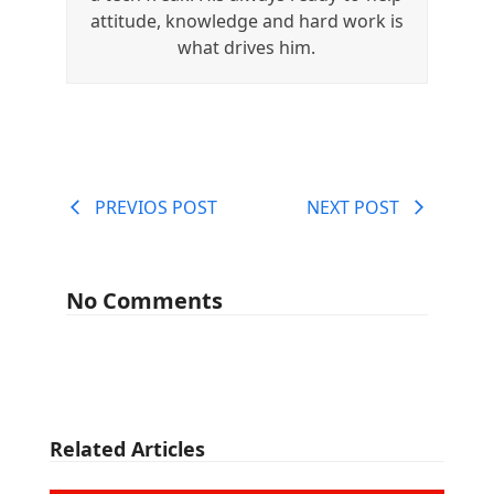
attitude, knowledge and hard work is
what drives him.
PREVIOS POST
NEXT POST
No Comments
Related Articles