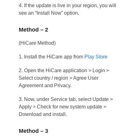
4. If the update is live in your region, you will
see an “Install Now” option.
Method – 2
(HiCare Method)
1. Install the HiCare app from
Play Store
2. Open the HiCare application > Login >
Select country / region > Agree User
Agreement and Privacy.
3. Now, under Service tab, select Update >
Apply > Check for new system update >
Download and install.
Method – 3