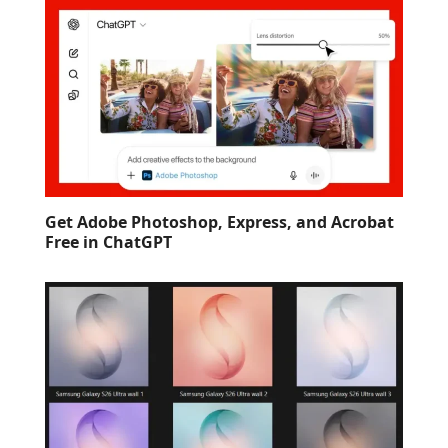
Get Adobe Photoshop, Express, and Acrobat
Free in ChatGPT