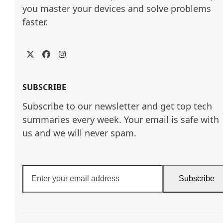
you master your devices and solve problems 
faster.
Twitter
Facebook
Instagram
SUBSCRIBE
Subscribe to our newsletter and get top tech
summaries every week. Your email is safe with
us and we will never spam.
Enter
Subscribe
your
email
address