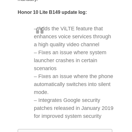
Honor 10 Lite B149 update log:
– Adds the ViLTE feature that
enhances voice services through
a high quality video channel
– Fixes an issue where system
launcher crashes in certain
scenarios
– Fixes an issue where the phone
automatically switches into silent
mode.
– Integrates Google security
patches released in January 2019
for improved system security