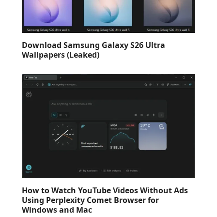
Download Samsung Galaxy S26 Ultra
Wallpapers (Leaked)
How to Watch YouTube Videos Without Ads
Using Perplexity Comet Browser for
Windows and Mac