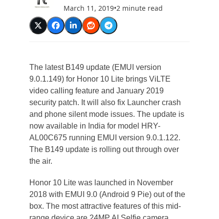
March 11, 2019
•
2 minute read
The latest B149 update (EMUI version
9.0.1.149) for Honor 10 Lite brings ViLTE
video calling feature and January 2019
security patch. It will also fix Launcher crash
and phone silent mode issues. The update is
now available in India for model HRY-
AL00C675 running EMUI version 9.0.1.122.
The B149 update is rolling out through over
the air.
Honor 10 Lite was launched in November
2018 with EMUI 9.0 (Android 9 Pie) out of the
box. The most attractive features of this mid-
range device are 24MP AI Selfie camera,