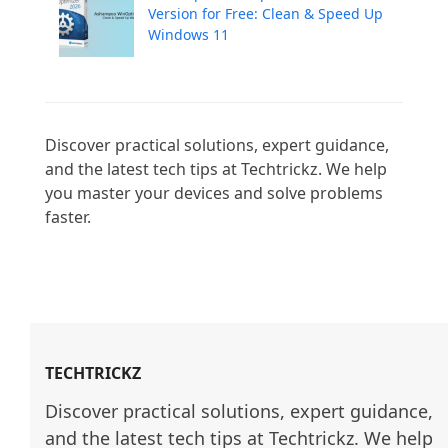
Version for Free: Clean & Speed Up
Windows 11
Discover practical solutions, expert guidance, 
and the latest tech tips at Techtrickz. We help 
you master your devices and solve problems 
faster.

TECHTRICKZ
Discover practical solutions, expert guidance, 
and the latest tech tips at Techtrickz. We help 