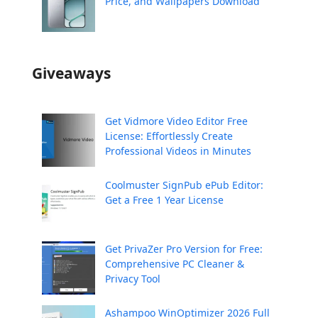
Price, and Wallpapers Download
Giveaways
Get Vidmore Video Editor Free
License: Effortlessly Create
Professional Videos in Minutes
Coolmuster SignPub ePub Editor:
Get a Free 1 Year License
Get PrivaZer Pro Version for Free:
Comprehensive PC Cleaner &
Privacy Tool
Ashampoo WinOptimizer 2026 Full