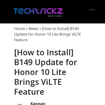
Skip
to
content
Open
Close
mobil
mobil
Home
»
News
»
[How to Install] B149
menu
menu
Update for Honor 10 Lite Brings ViLTE
Feature
[How to Install]
B149 Update for
Honor 10 Lite
Brings ViLTE
Feature
Kannan