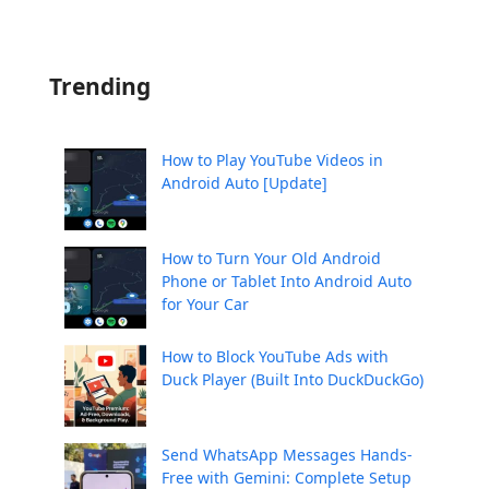
Trending
How to Play YouTube Videos in
Android Auto [Update]
How to Turn Your Old Android
Phone or Tablet Into Android Auto
for Your Car
How to Block YouTube Ads with
Duck Player (Built Into DuckDuckGo)
Send WhatsApp Messages Hands-
Free with Gemini: Complete Setup