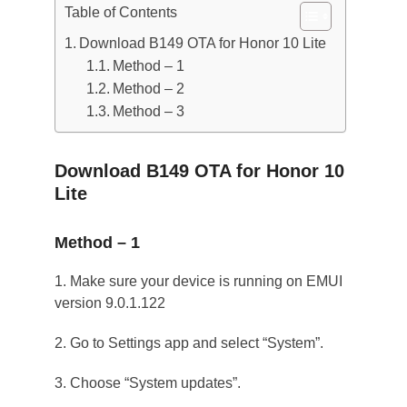
Table of Contents
Download B149 OTA for Honor 10 Lite
Method – 1
Method – 2
Method – 3
Download B149 OTA for Honor 10
Lite
Method – 1
1. Make sure your device is running on EMUI
version 9.0.1.122
2. Go to Settings app and select “System”.
3. Choose “System updates”.