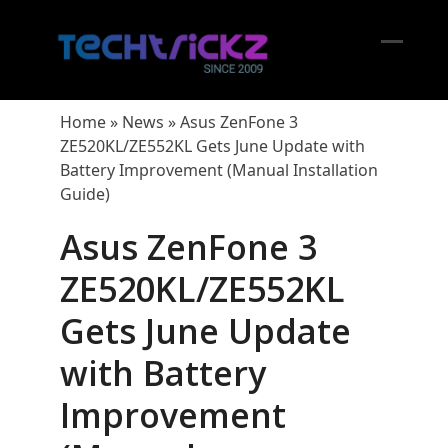
Skip
to
content
Open
Close
mobil
mobil
Home
»
News
»
Asus ZenFone 3
menu
menu
ZE520KL/ZE552KL Gets June Update with
Battery Improvement (Manual Installation
Guide)
Asus ZenFone 3
ZE520KL/ZE552KL
Gets June Update
with Battery
Improvement