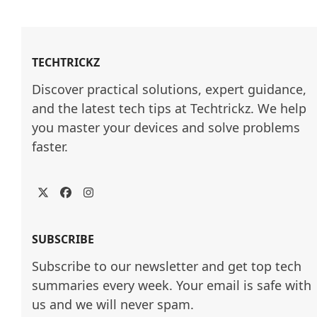
TECHTRICKZ
Discover practical solutions, expert guidance, 
and the latest tech tips at Techtrickz. We help 
you master your devices and solve problems 
faster.
Twitter
Facebook
Instagram
SUBSCRIBE
Subscribe to our newsletter and get top tech
summaries every week. Your email is safe with
us and we will never spam.