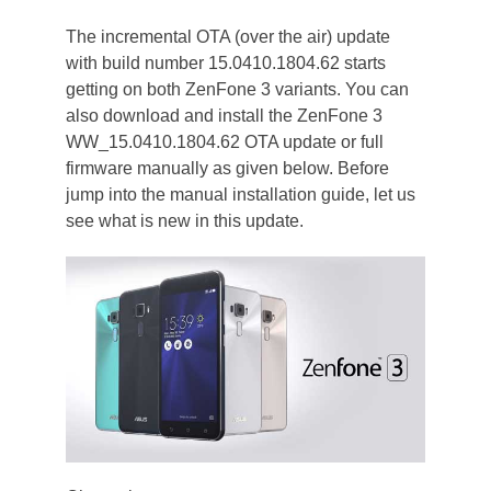
The incremental OTA (over the air) update
with build number 15.0410.1804.62 starts
getting on both ZenFone 3 variants. You can
also download and install the ZenFone 3
WW_15.0410.1804.62 OTA update or full
firmware manually as given below. Before
jump into the manual installation guide, let us
see what is new in this update.