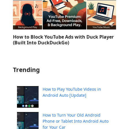
How to Block YouTube Ads with Duck Player
(Built Into DuckDuckGo)
Trending
How to Play YouTube Videos in
Android Auto [Update]
How to Turn Your Old Android
Phone or Tablet Into Android Auto
for Your Car