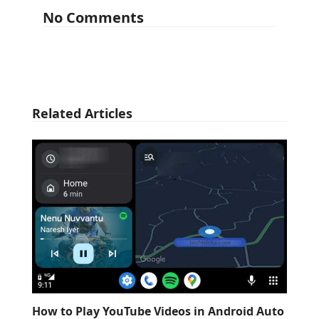
No Comments
Related Articles
How to Play YouTube Videos in Android Auto