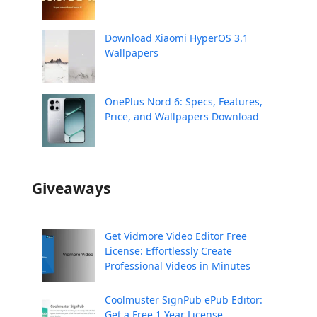
Download Xiaomi HyperOS 3.1
Wallpapers
OnePlus Nord 6: Specs, Features,
Price, and Wallpapers Download
Giveaways
Get Vidmore Video Editor Free
License: Effortlessly Create
Professional Videos in Minutes
Coolmuster SignPub ePub Editor:
Get a Free 1 Year License