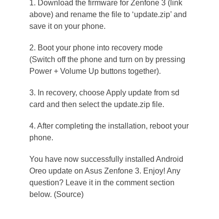
1. Download the firmware for Zenfone 3 (link
above) and rename the file to ‘update.zip’ and
save it on your phone.
2. Boot your phone into recovery mode
(Switch off the phone and turn on by pressing
Power + Volume Up buttons together).
3. In recovery, choose Apply update from sd
card and then select the update.zip file.
4. After completing the installation, reboot your
phone.
You have now successfully installed Android
Oreo update on Asus Zenfone 3. Enjoy! Any
question? Leave it in the comment section
below. (Source)