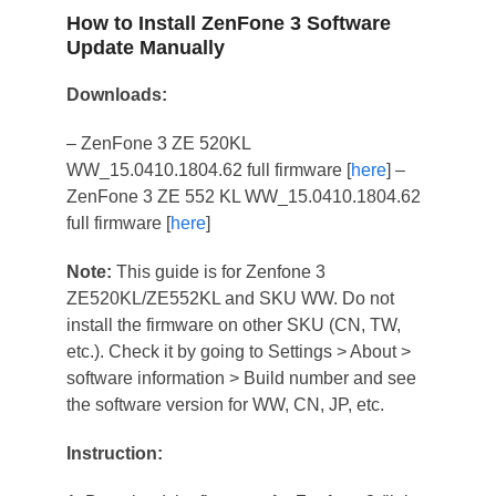
How to Install ZenFone 3 Software
Update Manually
Downloads:
– ZenFone 3 ZE 520KL
WW_15.0410.1804.62 full firmware [
here
] –
ZenFone 3 ZE 552 KL WW_15.0410.1804.62
full firmware [
here
]
Note:
This guide is for Zenfone 3
ZE520KL/ZE552KL and SKU WW. Do not
install the firmware on other SKU (CN, TW,
etc.). Check it by going to Settings > About >
software information > Build number and see
the software version for WW, CN, JP, etc.
Instruction: