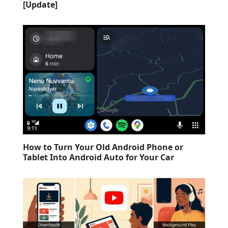
[Update]
How to Turn Your Old Android Phone or
Tablet Into Android Auto for Your Car