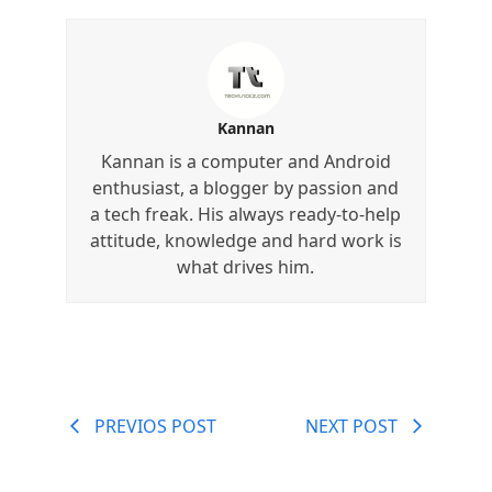
Kannan
Kannan is a computer and Android
enthusiast, a blogger by passion and
a tech freak. His always ready-to-help
attitude, knowledge and hard work is
what drives him.
PREVIOS POST
NEXT POST