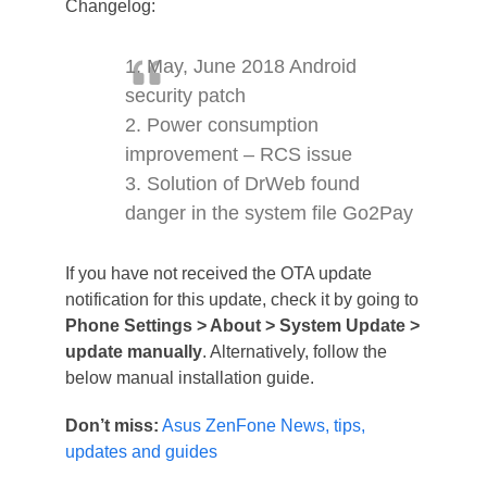
Changelog:
1. May, June 2018 Android
security patch
2. Power consumption
improvement – RCS issue
3. Solution of DrWeb found
danger in the system file Go2Pay
If you have not received the OTA update
notification for this update, check it by going to
Phone Settings > About > System Update >
update manually
. Alternatively, follow the
below manual installation guide.
Don’t miss:
Asus ZenFone News, tips,
updates and guides