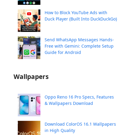
How to Block YouTube Ads with
Duck Player (Built Into DuckDuckGo)
Send WhatsApp Messages Hands-
Free with Gemini: Complete Setup
Guide for Android
Wallpapers
Oppo Reno 16 Pro Specs, Features
& Wallpapers Download
Download ColorOS 16.1 Wallpapers
in High Quality