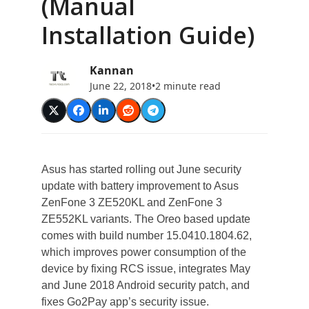
(Manual
Installation Guide)
Kannan
June 22, 2018
•
2 minute read
Asus has started rolling out June security
update with battery improvement to Asus
ZenFone 3 ZE520KL and ZenFone 3
ZE552KL variants. The Oreo based update
comes with build number 15.0410.1804.62,
which improves power consumption of the
device by fixing RCS issue, integrates May
and June 2018 Android security patch, and
fixes Go2Pay app’s security issue.