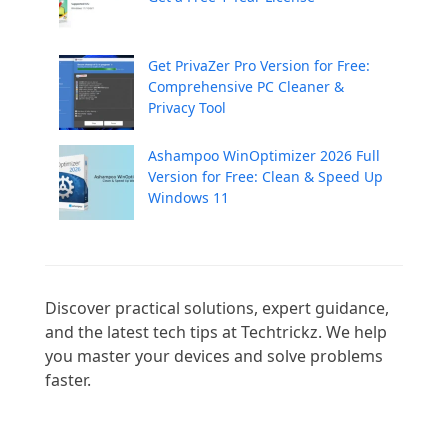
Get PrivaZer Pro Version for Free:
Comprehensive PC Cleaner &
Privacy Tool
Ashampoo WinOptimizer 2026 Full
Version for Free: Clean & Speed Up
Windows 11
Discover practical solutions, expert guidance, 
and the latest tech tips at Techtrickz. We help 
you master your devices and solve problems 
faster.
