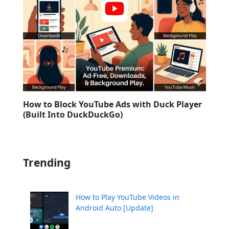
How to Block YouTube Ads with Duck Player
(Built Into DuckDuckGo)
Trending
How to Play YouTube Videos in
Android Auto [Update]