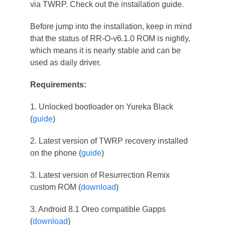
via TWRP. Check out the installation guide.
Before jump into the installation, keep in mind
that the status of RR-O-v6.1.0 ROM is nightly,
which means it is nearly stable and can be
used as daily driver.
Requirements:
1. Unlocked bootloader on Yureka Black
(
guide
)
2. Latest version of TWRP recovery installed
on the phone (
guide
)
3. Latest version of Resurrection Remix
custom ROM (
download
)
3. Android 8.1 Oreo compatible Gapps
(
download
)