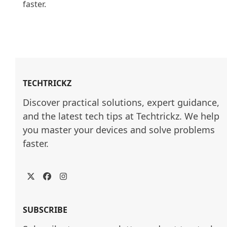
faster.

TECHTRICKZ
Discover practical solutions, expert guidance, 
and the latest tech tips at Techtrickz. We help 
you master your devices and solve problems 
faster.
Twitter
Facebook
Instagram
SUBSCRIBE