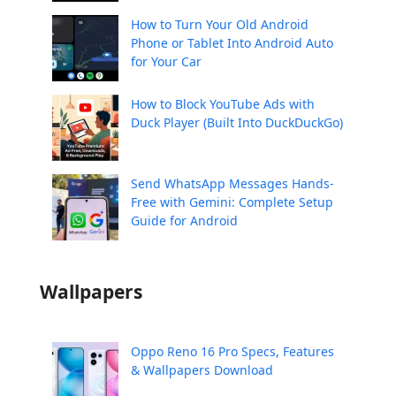
How to Turn Your Old Android
Phone or Tablet Into Android Auto
for Your Car
How to Block YouTube Ads with
Duck Player (Built Into DuckDuckGo)
Send WhatsApp Messages Hands-
Free with Gemini: Complete Setup
Guide for Android
Wallpapers
Oppo Reno 16 Pro Specs, Features
& Wallpapers Download