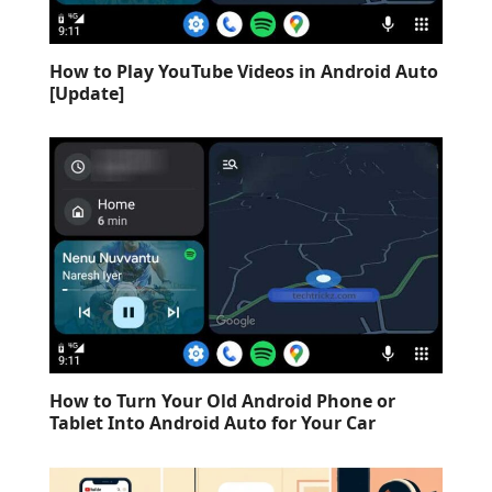
How to Play YouTube Videos in Android Auto
[Update]
How to Turn Your Old Android Phone or
Tablet Into Android Auto for Your Car