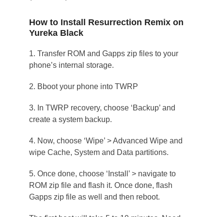
How to Install Resurrection Remix on
Yureka Black
1. Transfer ROM and Gapps zip files to your
phone’s internal storage.
2. Bboot your phone into TWRP
3. In TWRP recovery, choose ‘Backup’ and
create a system backup.
4. Now, choose ‘Wipe’ > Advanced Wipe and
wipe Cache, System and Data partitions.
5. Once done, choose ‘Install’ > navigate to
ROM zip file and flash it. Once done, flash
Gapps zip file as well and then reboot.