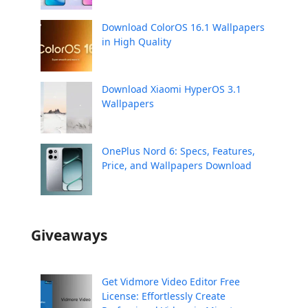
Download ColorOS 16.1 Wallpapers
in High Quality
Download Xiaomi HyperOS 3.1
Wallpapers
OnePlus Nord 6: Specs, Features,
Price, and Wallpapers Download
Giveaways
Get Vidmore Video Editor Free
License: Effortlessly Create