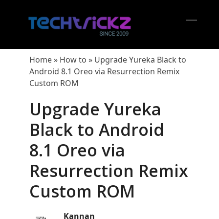
Skip
to
content
Open
Close
mobil
mobil
Home
»
How to
»
Upgrade Yureka Black to
menu
menu
Android 8.1 Oreo via Resurrection Remix
Custom ROM
Upgrade Yureka
Black to Android
8.1 Oreo via
Resurrection Remix
Custom ROM
Kannan