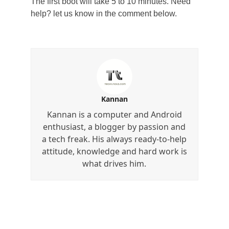
The first boot will take 5 to 10 minutes. Need
help? let us know in the comment below.
Kannan
Kannan is a computer and Android
enthusiast, a blogger by passion and
a tech freak. His always ready-to-help
attitude, knowledge and hard work is
what drives him.