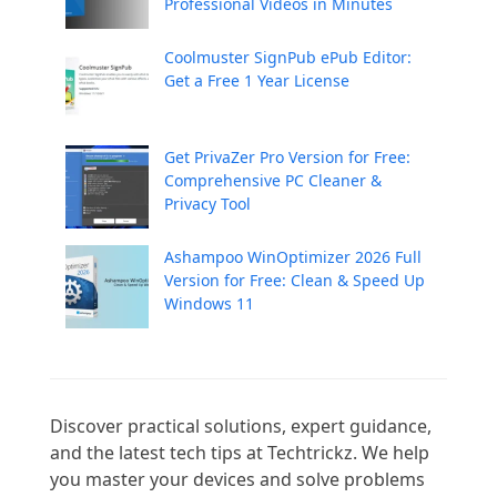
Professional Videos in Minutes
Coolmuster SignPub ePub Editor:
Get a Free 1 Year License
Get PrivaZer Pro Version for Free:
Comprehensive PC Cleaner &
Privacy Tool
Ashampoo WinOptimizer 2026 Full
Version for Free: Clean & Speed Up
Windows 11
Discover practical solutions, expert guidance, 
and the latest tech tips at Techtrickz. We help 
you master your devices and solve problems 