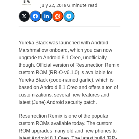
July 22, 2018
•
2 minute read
Yureka Black was launched with Android
Marshmallow onboard, which you can now
upgrade to Android 8.1 Oreo, unofficially
though. Official version of Resurrection Remix
custom ROM (RR-O-v6.1.0) is available for
Yureka Black (code-named garlic), which is
based on Android 8.1 Oreo and offers a ton of
customizations, several new features and
latest (June) Android security patch.
Resurrection Remix is one of the popular
custom ROMs available today. The custom
ROM upgrades many old and new phones to
latest Android 8.1 Oreo. The latest build (RR-