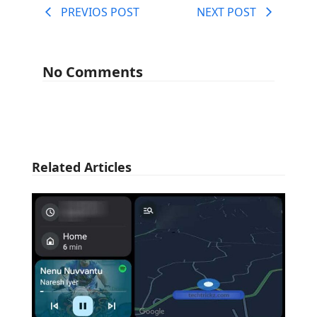
PREVIOS POST
NEXT POST
No Comments
Related Articles