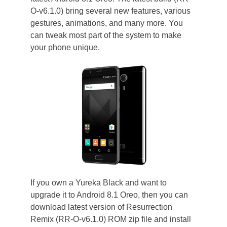
O-v6.1.0) bring several new features, various
gestures, animations, and many more. You
can tweak most part of the system to make
your phone unique.
If you own a Yureka Black and want to
upgrade it to Android 8.1 Oreo, then you can
download latest version of Resurrection
Remix (RR-O-v6.1.0) ROM zip file and install