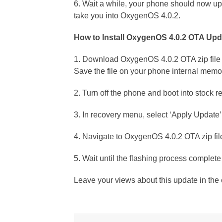
6. Wait a while, your phone should now upd
take you into OxygenOS 4.0.2.
How to Install OxygenOS 4.0.2 OTA Upd
1. Download OxygenOS 4.0.2 OTA zip file
Save the file on your phone internal memo
2. Turn off the phone and boot into stoc
3. In recovery menu, select ‘Apply Update’
4. Navigate to OxygenOS 4.0.2 OTA zip file
5. Wait until the flashing process complet
Leave your views about this update in th