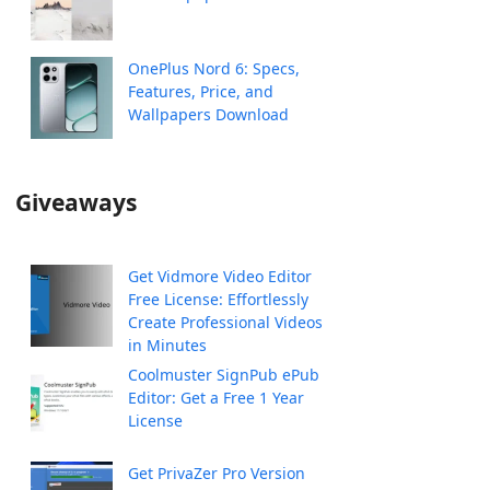
OnePlus Nord 6: Specs,
Features, Price, and
Wallpapers Download
Giveaways
Get Vidmore Video Editor
Free License: Effortlessly
Create Professional Videos
in Minutes
Coolmuster SignPub ePub
Editor: Get a Free 1 Year
License
Get PrivaZer Pro Version