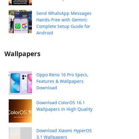
Send WhatsApp Messages
Hands-Free with Gemini:
Complete Setup Guide for
Android
Wallpapers
Oppo Reno 16 Pro Specs,
Features & Wallpapers
Download
Download ColorOS 16.1
Wallpapers in High Quality
Download Xiaomi HyperOS
3.1 Wallpapers