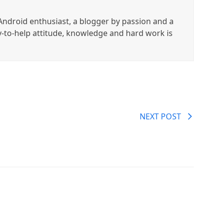
ndroid enthusiast, a blogger by passion and a
y-to-help attitude, knowledge and hard work is
NEXT POST