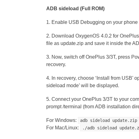
ADB sideload (Full ROM)
1. Enable USB Debugging on your phone 
2. Download OxygenOS 4.0.2 for OnePlus
file as update.zip and save it inside the AD
3. Now, switch off OnePlus 3/3T, press Po
recovery.
4. In recovery, choose ‘Install from USB’ o
sideload mode’ will be displayed.
5. Connect your OnePlus 3/3T to your co
prompt /terminal (from ADB installation dir
For Windows:
adb sideload update.zip
For Mac/Linux:
./adb sideload update.