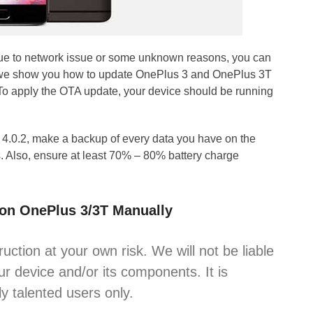
due to network issue or some unknown reasons, you can
de, we show you how to update OnePlus 3 and OnePlus 3T
To apply the OTA update, your device should be running
4.0.2, make a backup of every data you have on the
. Also, ensure at least 70% – 80% battery charge
 on OnePlus 3/3T Manually
ruction at your own risk. We will not be liable
r device and/or its components. It is
y talented users only.