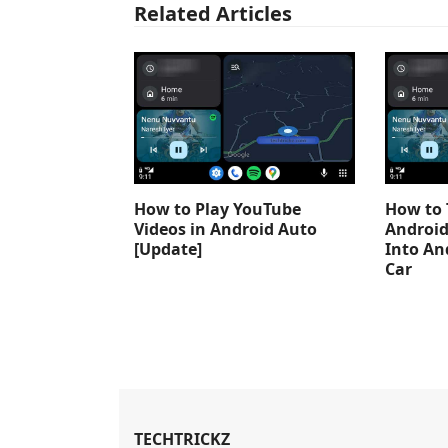
Related Articles
How to Play YouTube
How to 
Videos in Android Auto
Android
[Update]
Into An
Car
TECHTRICKZ