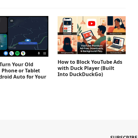
How to Block YouTube Ads
Turn Your Old
with Duck Player (Built
 Phone or Tablet
Into DuckDuckGo)
droid Auto for Your
SUBSCRIBE