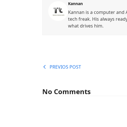
Kannan
Kannan is a computer and A
tech freak. His always read
what drives him.
PREVIOS POST
No Comments