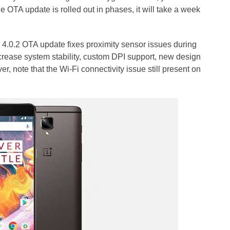
OTA update is rolled out in phases, it will take a week
 4.0.2 OTA update fixes proximity sensor issues during
crease system stability, custom DPI support, new design
, note that the Wi-Fi connectivity issue still present on