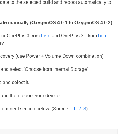
ate to the selected build and reboot automatically to
ate manually (OxygenOS 4.0.1 to OxygenOS 4.0.2)
 for OnePlus 3 from
here
and OnePlus 3T from
here
.
ry.
k recovery (use Power + Volume Down combination).
 and select ‘Choose from Internal Storage‘.
 and select it.
e and then reboot your device.
e comment section below. (Source –
1
,
2
,
3
)