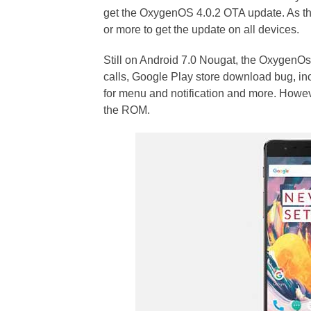
get the OxygenOS 4.0.2 OTA update. As the 
or more to get the update on all devices.
Still on Android 7.0 Nougat, the OxygenOs
calls, Google Play store download bug, in
for menu and notification and more. However
the ROM.