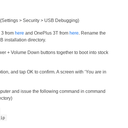
(Settings > Security > USB Debugging)
 3 from
here
and OnePlus 3T from
here
. Rename the
B installation directory.
wer + Volume Down buttons together to boot into stock
ption, and tap OK to confirm. A screen with ‘You are in
mputer and issue the following command in command
ectory)
zip