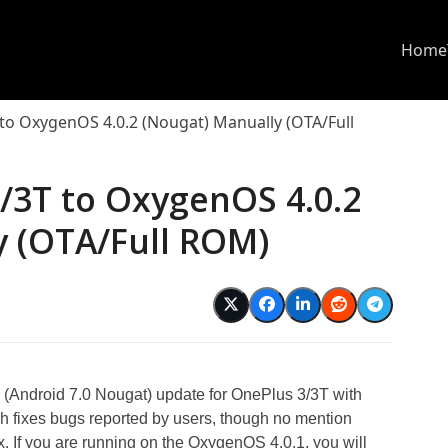
Home
to OxygenOS 4.0.2 (Nougat) Manually (OTA/Full
/3T to OxygenOS 4.0.2
y (OTA/Full ROM)
 (Android 7.0 Nougat) update for OnePlus 3/3T with
ich fixes bugs reported by users, though no mention
ix. If you are running on the OxygenOS 4.0.1, you will