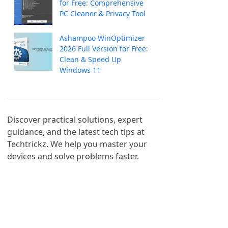
for Free: Comprehensive
PC Cleaner & Privacy Tool
Ashampoo WinOptimizer
2026 Full Version for Free:
Clean & Speed Up
Windows 11
Discover practical solutions, expert 
guidance, and the latest tech tips at 
Techtrickz. We help you master your 
devices and solve problems faster.
