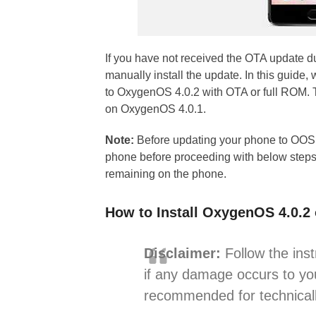
If you have not received the OTA update 
manually install the update. In this gui
to OxygenOS 4.0.2 with OTA or full ROM. 
on OxygenOS 4.0.1.
Note:
Before updating your phone to OOS 
phone before proceeding with below steps
remaining on the phone.
How to Install OxygenOS 4.0.2
Disclaimer:
Follow the inst
if any damage occurs to you
recommended for technicall