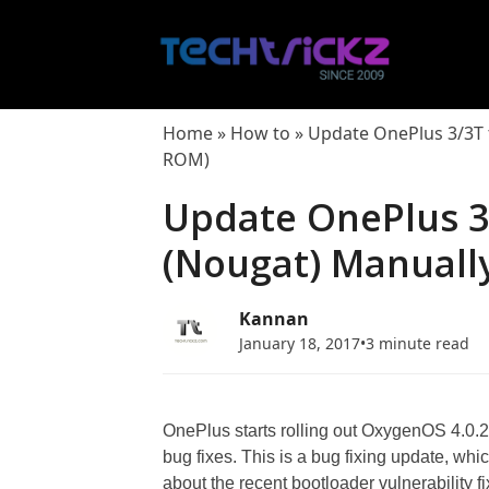
Skip
to
content
Home
»
How to
»
Update OnePlus 3/3T 
ROM)
Update OnePlus 3
(Nougat) Manuall
Kannan
January 18, 2017
•
3 minute read
OnePlus starts rolling out OxygenOS 4.0.2
bug fixes. This is a bug fixing update, wh
about the recent bootloader vulnerability f