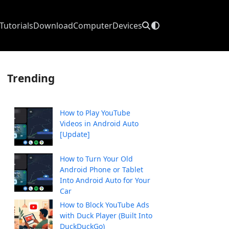
Tutorials
Download
Computer
Devices
Trending
How to Play YouTube
Videos in Android Auto
[Update]
How to Turn Your Old
Android Phone or Tablet
Into Android Auto for Your
Car
How to Block YouTube Ads
with Duck Player (Built Into
DuckDuckGo)