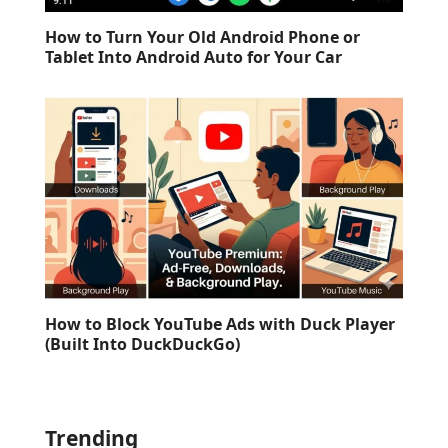
How to Turn Your Old Android Phone or
Tablet Into Android Auto for Your Car
How to Block YouTube Ads with Duck Player
(Built Into DuckDuckGo)
Trending