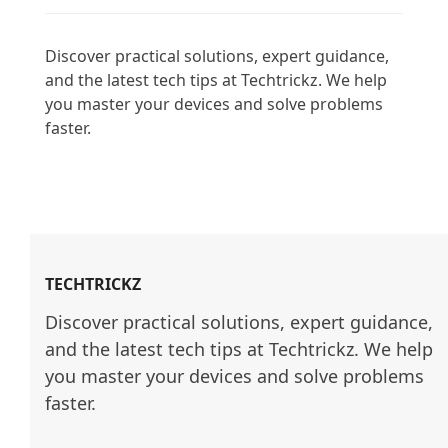
Discover practical solutions, expert guidance, 
and the latest tech tips at Techtrickz. We help 
you master your devices and solve problems 
faster.

TECHTRICKZ
Discover practical solutions, expert guidance, 
and the latest tech tips at Techtrickz. We help 
you master your devices and solve problems 
faster.