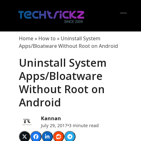
Skip
to
content
Open
Close
mobil
mobil
Home
»
How to
»
Uninstall System
menu
menu
Apps/Bloatware Without Root on Android
Uninstall System
Apps/Bloatware
Without Root on
Android
Kannan
July 29, 2017
•
3 minute read