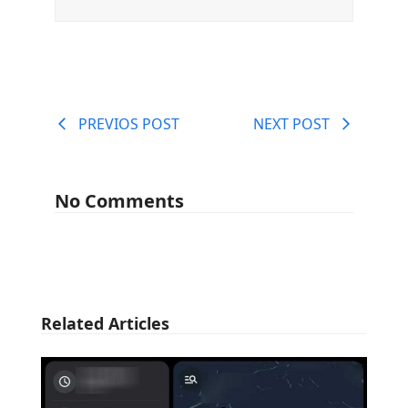
PREVIOS POST
NEXT POST
No Comments
Related Articles