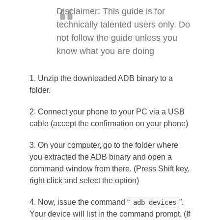
Disclaimer: This guide is for
technically talented users only. Do
not follow the guide unless you
know what you are doing
1. Unzip the downloaded ADB binary to a
folder.
2. Connect your phone to your PC via a USB
cable (accept the confirmation on your phone)
3. On your computer, go to the folder where
you extracted the ADB binary and open a
command window from there. (Press Shift key,
right click and select the option)
4. Now, issue the command “
”.
adb devices
Your device will list in the command prompt. (If