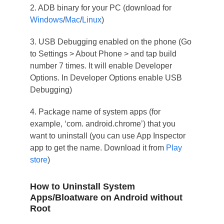
2. ADB binary for your PC (download for
Windows
/
Mac
/
Linux
)
3. USB Debugging enabled on the phone (Go
to Settings > About Phone > and tap build
number 7 times. It will enable Developer
Options. In Developer Options enable USB
Debugging)
4. Package name of system apps (for
example, ‘com. android.chrome’) that you
want to uninstall (you can use App Inspector
app to get the name. Download it from
Play
store
)
How to Uninstall System
Apps/Bloatware on Android without
Root