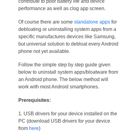
contribute to poor battery life and device
performance as well as clog app screen.
Of course there are some
standalone apps
for
debloating or uninstalling system apps from a
specific manufactures devices like Samsung,
but universal solution to debloat every Android
phone not yet available.
Follow the simple step by step guide given
below to uninstall system apps/bloatware from
an Android phone. The below method will
work with most Android smartphones.
Prerequisites:
1. USB drivers for your device installed on the
PC (download USB drivers for your device
from
here
)