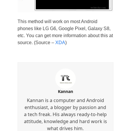
This method will work on most Android
phones like LG G6, Google Pixel, Galaxy S8,
etc. You can get more information about this at
source. (Source –
XDA
)
Kannan
Kannan is a computer and Android
enthusiast, a blogger by passion and
a tech freak. His always ready-to-help
attitude, knowledge and hard work is
what drives him.