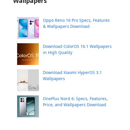
Wallpapers
Oppo Reno 16 Pro Specs, Features
& Wallpapers Download
Download ColorOS 16.1 Wallpapers
in High Quality
Download Xiaomi HyperOS 3.1
Wallpapers
OnePlus Nord 6: Specs, Features,
Price, and Wallpapers Download