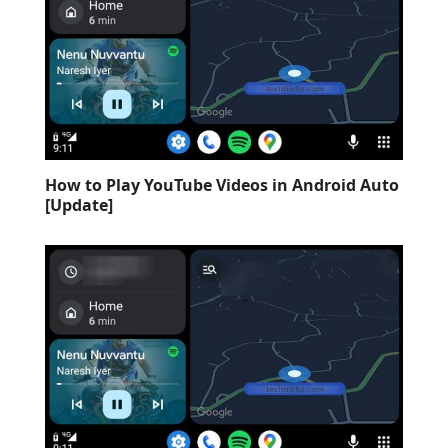
How to Play YouTube Videos in Android Auto
[Update]