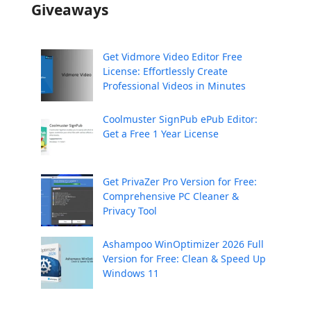
Giveaways
Get Vidmore Video Editor Free
License: Effortlessly Create
Professional Videos in Minutes
Coolmuster SignPub ePub Editor:
Get a Free 1 Year License
Get PrivaZer Pro Version for Free:
Comprehensive PC Cleaner &
Privacy Tool
Ashampoo WinOptimizer 2026 Full
Version for Free: Clean & Speed Up
Windows 11