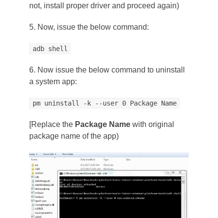
not, install proper driver and proceed again)
5. Now, issue the below command:
adb shell
6. Now issue the below command to uninstall
a system app:
pm uninstall -k --user 0 Package Name
[Replace the
Package Name
with original
package name of the app)