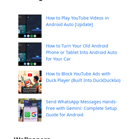
How to Play YouTube Videos in
Android Auto [Update]
How to Turn Your Old Android
Phone or Tablet Into Android Auto
for Your Car
How to Block YouTube Ads with
Duck Player (Built Into DuckDuckGo)
Send WhatsApp Messages Hands-
Free with Gemini: Complete Setup
Guide for Android