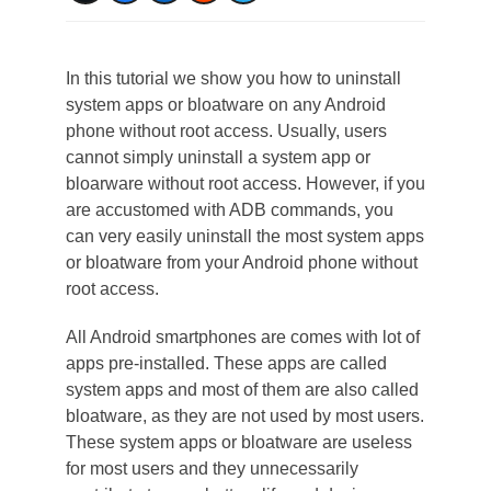
In this tutorial we show you how to uninstall
system apps or bloatware on any Android
phone without root access. Usually, users
cannot simply uninstall a system app or
bloarware without root access. However, if you
are accustomed with ADB commands, you
can very easily uninstall the most system apps
or bloatware from your Android phone without
root access.
All Android smartphones are comes with lot of
apps pre-installed. These apps are called
system apps and most of them are also called
bloatware, as they are not used by most users.
These system apps or bloatware are useless
for most users and they unnecessarily