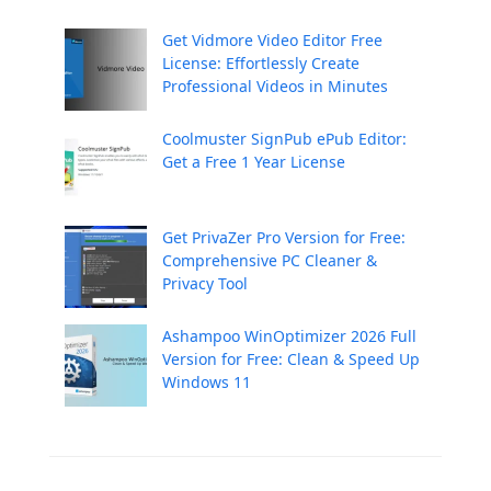
Get Vidmore Video Editor Free
License: Effortlessly Create
Professional Videos in Minutes
Coolmuster SignPub ePub Editor:
Get a Free 1 Year License
Get PrivaZer Pro Version for Free:
Comprehensive PC Cleaner &
Privacy Tool
Ashampoo WinOptimizer 2026 Full
Version for Free: Clean & Speed Up
Windows 11