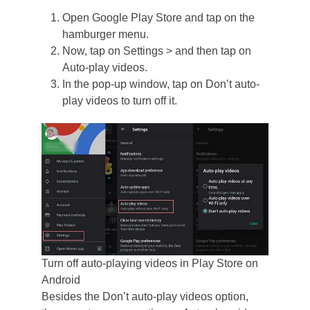
Open Google Play Store and tap on the
hamburger menu.
Now, tap on Settings > and then tap on
Auto-play videos.
In the pop-up window, tap on Don’t auto-
play videos to turn off it.
Turn off auto-playing videos in Play Store on
Android
Besides the Don’t auto-play videos option,