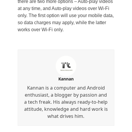
there are two more options – Auto-play videos
at any time, and Auto-play videos over Wi-Fi
only. The first option will use your mobile data,
so data charges may apply, while the latter
works over Wi-Fi only.
Kannan
Kannan is a computer and Android
enthusiast, a blogger by passion and
a tech freak. His always ready-to-help
attitude, knowledge and hard work is
what drives him.