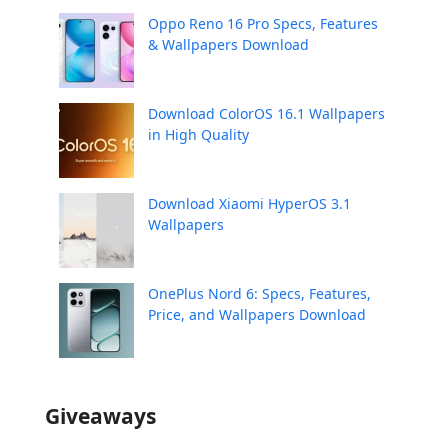
Oppo Reno 16 Pro Specs, Features
& Wallpapers Download
Download ColorOS 16.1 Wallpapers
in High Quality
Download Xiaomi HyperOS 3.1
Wallpapers
OnePlus Nord 6: Specs, Features,
Price, and Wallpapers Download
Giveaways