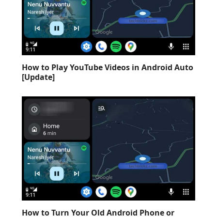
How to Play YouTube Videos in Android Auto
[Update]
How to Turn Your Old Android Phone or