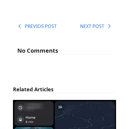
PREVIOS POST
NEXT POST
No Comments
Related Articles