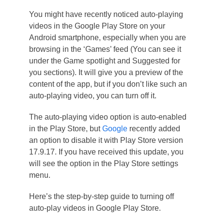
You might have recently noticed auto-playing
videos in the Google Play Store on your
Android smartphone, especially when you are
browsing in the ‘Games’ feed (You can see it
under the Game spotlight and Suggested for
you sections). It will give you a preview of the
content of the app, but if you don’t like such an
auto-playing video, you can turn off it.
The auto-playing video option is auto-enabled
in the Play Store, but
Google
recently added
an option to disable it with Play Store version
17.9.17. If you have received this update, you
will see the option in the Play Store settings
menu.
Here’s the step-by-step guide to turning off
auto-play videos in Google Play Store.