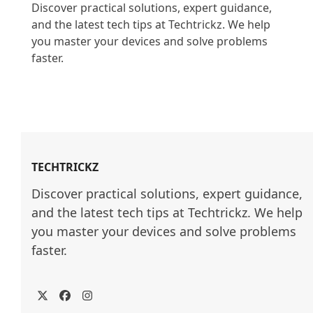
Discover practical solutions, expert guidance, 
and the latest tech tips at Techtrickz. We help 
you master your devices and solve problems 
faster.

TECHTRICKZ
Discover practical solutions, expert guidance, 
and the latest tech tips at Techtrickz. We help 
you master your devices and solve problems 
faster.
Twitter
Facebook
Instagram