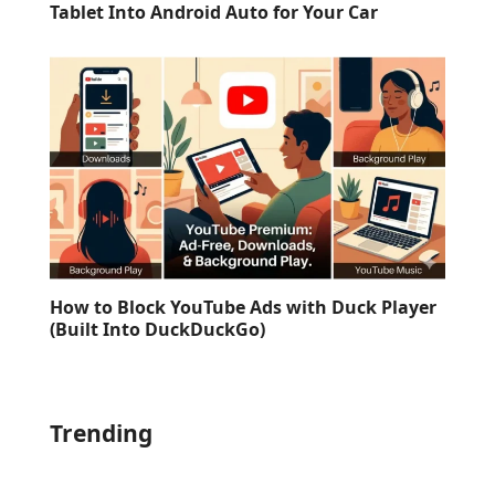
Tablet Into Android Auto for Your Car
How to Block YouTube Ads with Duck Player
(Built Into DuckDuckGo)
Trending