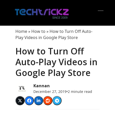
Skip
to
content
Open
Close
mobil
mobil
Home
»
How to
»
How to Turn Off Auto-
menu
menu
Play Videos in Google Play Store
How to Turn Off
Auto-Play Videos in
Google Play Store
Kannan
December 27, 2019
•
2 minute read