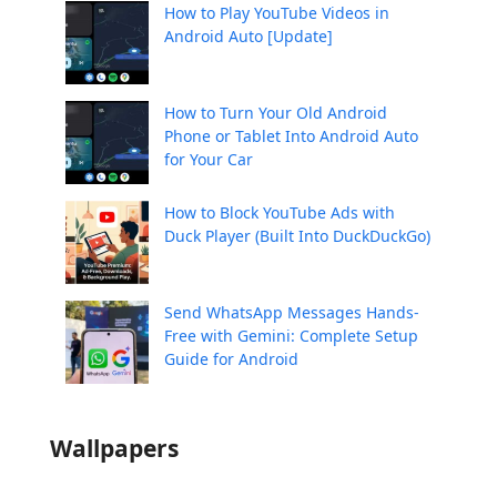
How to Play YouTube Videos in
Android Auto [Update]
How to Turn Your Old Android
Phone or Tablet Into Android Auto
for Your Car
How to Block YouTube Ads with
Duck Player (Built Into DuckDuckGo)
Send WhatsApp Messages Hands-
Free with Gemini: Complete Setup
Guide for Android
Wallpapers