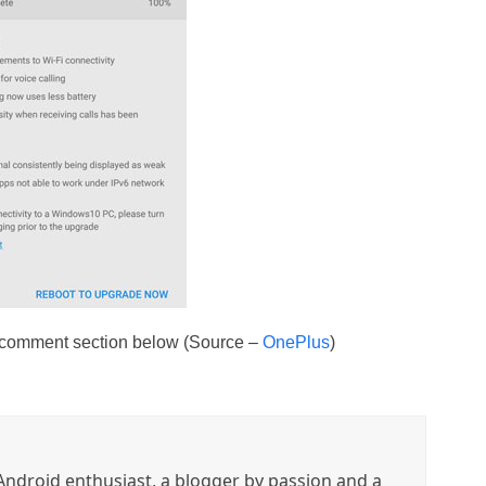
e comment section below (Source –
OnePlus
)
ndroid enthusiast, a blogger by passion and a