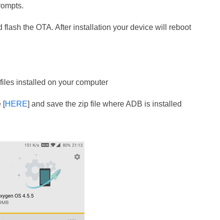
rompts.
 flash the OTA. After installation your device will reboot
iles installed on your computer
 [
HERE
] and save the zip file where ADB is installed