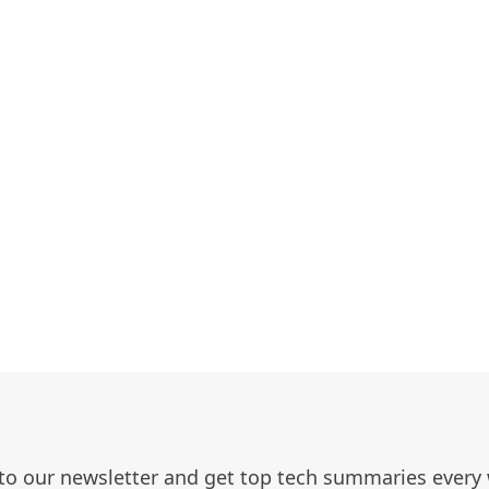
to our newsletter and get top tech summaries every