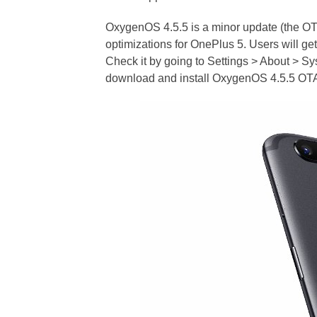
OxygenOS 4.5.5 is a minor update (the OTA
optimizations for OnePlus 5. Users will get
Check it by going to Settings > About > Sy
download and install OxygenOS 4.5.5 OTA 