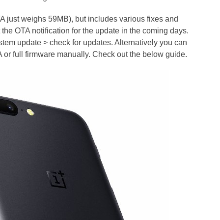
 just weighs 59MB), but includes various fixes and
 the OTA notification for the update in the coming days.
stem update > check for updates. Alternatively you can
or full firmware manually. Check out the below guide.