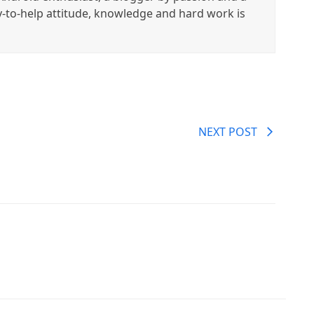
y-to-help attitude, knowledge and hard work is
NEXT POST