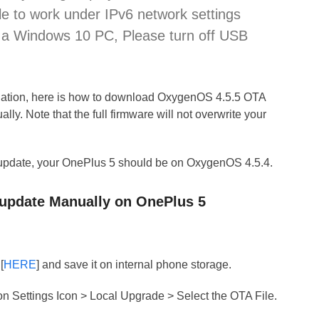
le to work under IPv6 network settings
to a Windows 10 PC, Please turn off USB
llation, here is how to download OxygenOS 4.5.5 OTA
ally. Note that the full firmware will not overwrite your
update, your OnePlus 5 should be on OxygenOS 4.5.4.
 update Manually on OnePlus 5
[
HERE
] and save it on internal phone storage.
on Settings Icon > Local Upgrade > Select the OTA File.