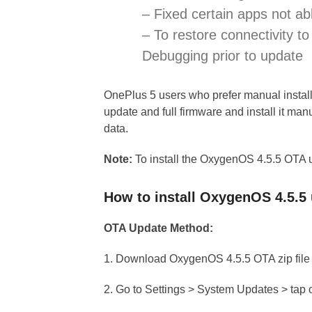
– Fixed certain apps not ab
– To restore connectivity 
Debugging prior to update
OnePlus 5 users who prefer manual insta
update and full firmware and install it manu
data.
Note:
To install the OxygenOS 4.5.5 OTA 
How to install OxygenOS 4.5.5
OTA Update Method:
1. Download OxygenOS 4.5.5 OTA zip file 
2. Go to Settings > System Updates > tap 