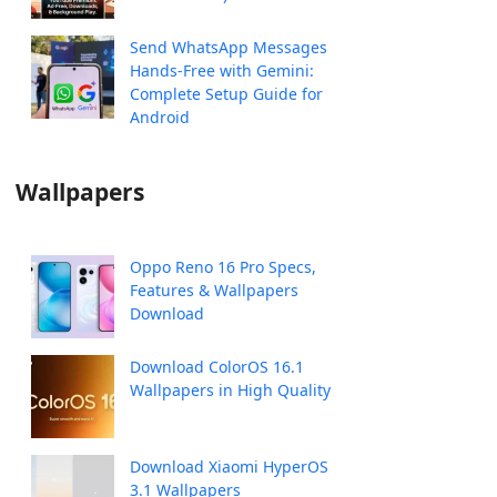
Send WhatsApp Messages
Hands-Free with Gemini:
Complete Setup Guide for
Android
Wallpapers
Oppo Reno 16 Pro Specs,
Features & Wallpapers
Download
Download ColorOS 16.1
Wallpapers in High Quality
Download Xiaomi HyperOS
3.1 Wallpapers