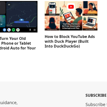
How to Block YouTube Ads
Turn Your Old
with Duck Player (Built
 Phone or Tablet
Into DuckDuckGo)
droid Auto for Your
SUBSCRIBE
guidance, 
Subscribe 