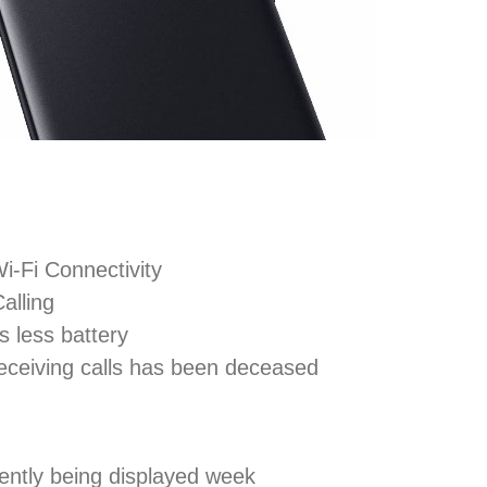
i-Fi Connectivity
alling
 less battery
receiving calls has been deceased
tently being displayed week