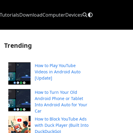
Tutorials
Download
Computer
Devices
Trending
How to Play YouTube
Videos in Android Auto
[Update]
How to Turn Your Old
Android Phone or Tablet
Into Android Auto for Your
Car
How to Block YouTube Ads
with Duck Player (Built Into
DuckDuckGo)