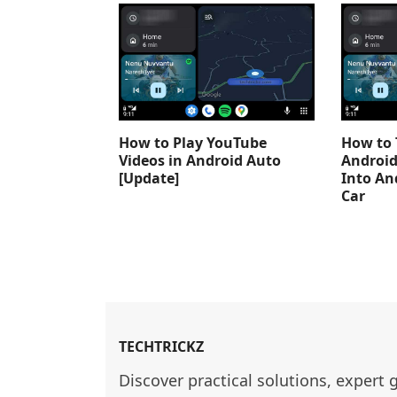
How to Play YouTube
How to 
Videos in Android Auto
Android
[Update]
Into An
Car
TECHTRICKZ
Discover practical solutions, expert 