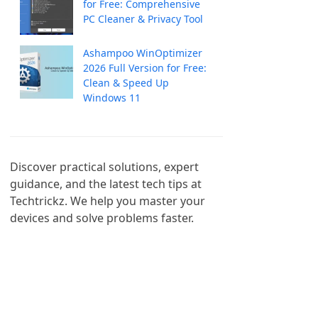
for Free: Comprehensive
PC Cleaner & Privacy Tool
Ashampoo WinOptimizer
2026 Full Version for Free:
Clean & Speed Up
Windows 11
Discover practical solutions, expert 
guidance, and the latest tech tips at 
Techtrickz. We help you master your 
devices and solve problems faster.
