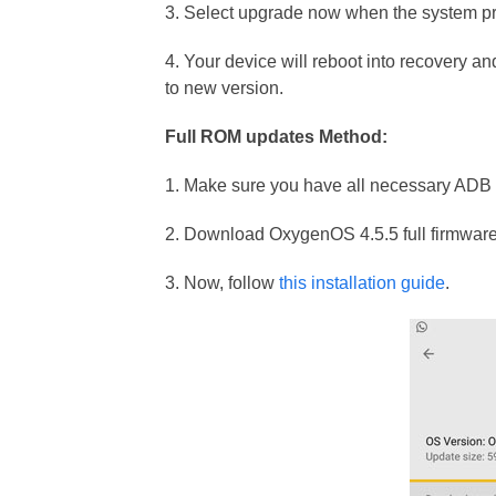
3. Select upgrade now when the system p
4. Your device will reboot into recovery and
to new version.
Full ROM updates Method:
1. Make sure you have all necessary ADB f
2. Download OxygenOS 4.5.5 full firmware
3. Now, follow
this installation guide
.