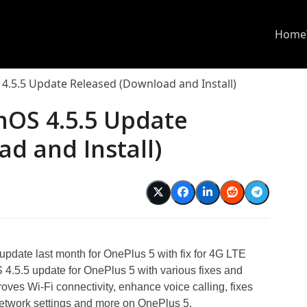
Home
4.5.5 Update Released (Download and Install)
nOS 4.5.5 Update
d and Install)
update last month for OnePlus 5 with fix for 4G LTE
.5.5 update for OnePlus 5 with various fixes and
oves Wi-Fi connectivity, enhance voice calling, fixes
network settings and more on OnePlus 5.