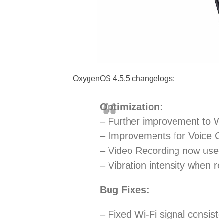
OxygenOS 4.5.5 changelogs:
Optimization:
– Further improvement to W
– Improvements for Voice C
– Video Recording now uses
– Vibration intensity when 
Bug Fixes:
– Fixed Wi-Fi signal consis