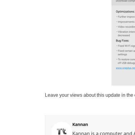
Leave your views about this update in th
Kannan
Kannan is a computer and A