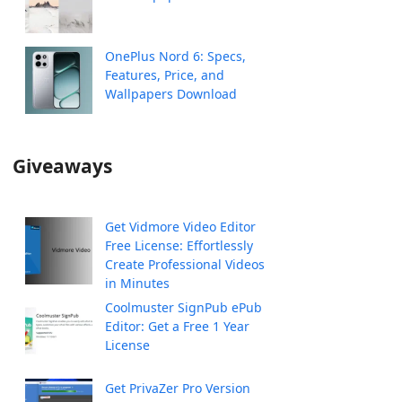
OnePlus Nord 6: Specs,
Features, Price, and
Wallpapers Download
Giveaways
Get Vidmore Video Editor
Free License: Effortlessly
Create Professional Videos
in Minutes
Coolmuster SignPub ePub
Editor: Get a Free 1 Year
License
Get PrivaZer Pro Version