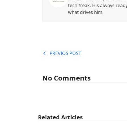
tech freak. His always read
what drives him.
PREVIOS POST
No Comments
Related Articles