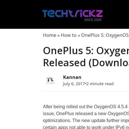
Skip
to
content
Home
»
How to
»
OnePlus 5: OxygenOS 
OnePlus 5: Oxyge
Released (Downloa
Kannan
July 6, 2017
•
2 minute read
After being rolled out the OxygenOS 4.5.4 
issue, OnePlus released a new OxygenOS 4
optimizations. The new update further impr
certain apps not able to work under IPv6 