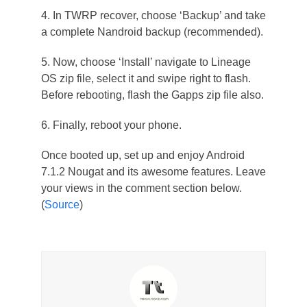
4. In TWRP recover, choose ‘Backup’ and take
a complete Nandroid backup (recommended).
5. Now, choose ‘Install’ navigate to Lineage
OS zip file, select it and swipe right to flash.
Before rebooting, flash the Gapps zip file also.
6. Finally, reboot your phone.
Once booted up, set up and enjoy Android
7.1.2 Nougat and its awesome features. Leave
your views in the comment section below.
(
Source
)