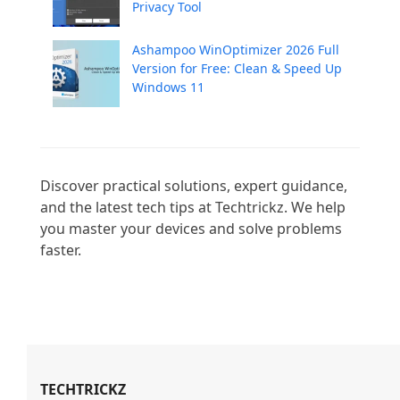
Privacy Tool
Ashampoo WinOptimizer 2026 Full
Version for Free: Clean & Speed Up
Windows 11
Discover practical solutions, expert guidance, 
and the latest tech tips at Techtrickz. We help 
you master your devices and solve problems 
faster.

TECHTRICKZ