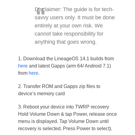
Disclaimer: The guide is for tech-
savvy users only. It must be done
entirely at your own risk. We
cannot take responsibility for
anything that goes wrong.
1. Download the LineageOS 14.1 builds from
here
and latest Gapps (arm 64/ Android 7.1)
from
here
.
2. Transfer ROM and Gapps zip files to
device’s memory card
3. Reboot your device into TWRP recovery
Hold Volume Down & tap Power, release once
menu is displayed. Tap Volume Down until
recovery is selected. Press Power to select).