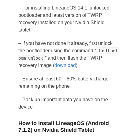
– For installing LineageOS 14.1, unlocked
bootloader and latest version of TWRP
recovery installed on your Nvidia Shield
tablet.
– If you have not done it already, first unlock
the bootloader using the command “
fastboot
” and then flash the TWRP
oem unlock
recovery image (
download
).
– Ensure at least 60 – 80% battery charge
remaining on the phone
– Back up important data you have on the
device
How to Install LineageOS (Android
7.1.2) on Nvidia Shield Tablet