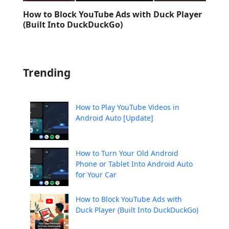
How to Block YouTube Ads with Duck Player
(Built Into DuckDuckGo)
Trending
How to Play YouTube Videos in
Android Auto [Update]
How to Turn Your Old Android
Phone or Tablet Into Android Auto
for Your Car
How to Block YouTube Ads with
Duck Player (Built Into DuckDuckGo)