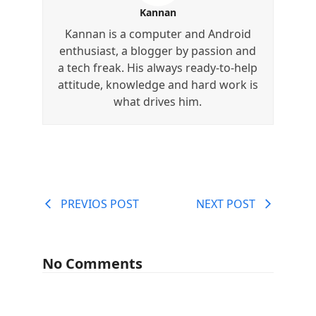
Kannan
Kannan is a computer and Android
enthusiast, a blogger by passion and
a tech freak. His always ready-to-help
attitude, knowledge and hard work is
what drives him.
PREVIOS POST
NEXT POST
No Comments