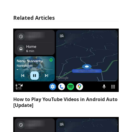
Related Articles
How to Play YouTube Videos in Android Auto
[Update]