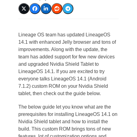
Lineage OS team has updated LineageOS
14.1 with enhanced Jelly browser and tons of
improvements. Along with the update, the
team has added support for few new devices
and upgraded Nvidia Shield Tablet to
LineageOS 14.1. If you are excited to try
everyone talks LineageOS 14.1 (Android
7.1.2) custom ROM on your Nvidia Shield
tablet, then check out the guide below.
The below guide let you know what are the
prerequisites for installing LineageOS 14.1 on
Nvidia Shield tablet and how to install the
build. This custom ROM brings tons of new
features, lot of customization options and