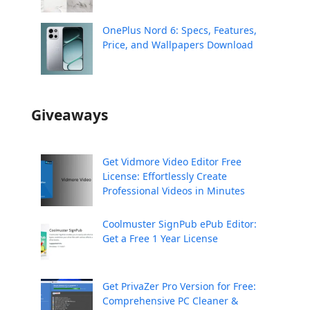
OnePlus Nord 6: Specs, Features,
Price, and Wallpapers Download
Giveaways
Get Vidmore Video Editor Free
License: Effortlessly Create
Professional Videos in Minutes
Coolmuster SignPub ePub Editor:
Get a Free 1 Year License
Get PrivaZer Pro Version for Free:
Comprehensive PC Cleaner &