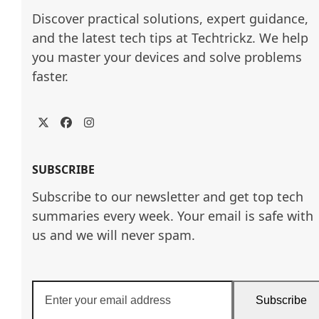
Discover practical solutions, expert guidance, 
and the latest tech tips at Techtrickz. We help 
you master your devices and solve problems 
faster.
Twitter
Facebook
Instagram
SUBSCRIBE
Subscribe to our newsletter and get top tech
summaries every week. Your email is safe with
us and we will never spam.
Enter
Subscribe
your