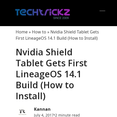
Skip
to
content
Open
Close
mobil
mobil
Home
»
How to
»
Nvidia Shield Tablet Gets
menu
menu
First LineageOS 14.1 Build (How to Install)
Nvidia Shield
Tablet Gets First
LineageOS 14.1
Build (How to
Install)
Kannan
July 4, 2017
•
2 minute read