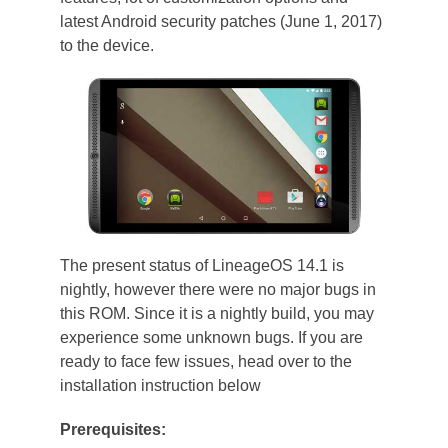
latest Android security patches (June 1, 2017)
to the device.
The present status of LineageOS 14.1 is
nightly, however there were no major bugs in
this ROM. Since it is a nightly build, you may
experience some unknown bugs. If you are
ready to face few issues, head over to the
installation instruction below
Prerequisites: