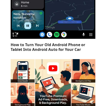
How to Turn Your Old Android Phone or
Tablet Into Android Auto for Your Car