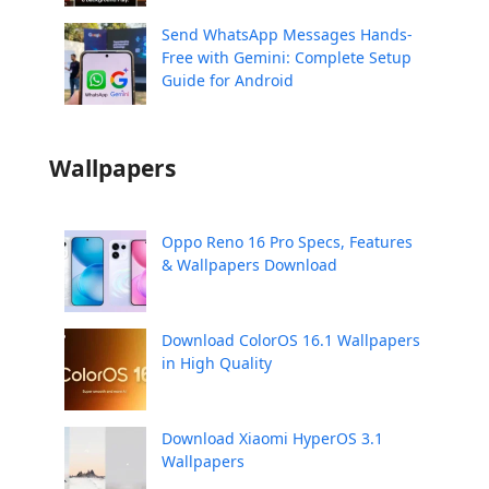
Send WhatsApp Messages Hands-
Free with Gemini: Complete Setup
Guide for Android
Wallpapers
Oppo Reno 16 Pro Specs, Features
& Wallpapers Download
Download ColorOS 16.1 Wallpapers
in High Quality
Download Xiaomi HyperOS 3.1
Wallpapers