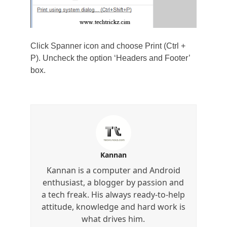
Click Spanner icon and choose Print (Ctrl +
P). Uncheck the option ‘Headers and Footer’
box.
Kannan
Kannan is a computer and Android
enthusiast, a blogger by passion and
a tech freak. His always ready-to-help
attitude, knowledge and hard work is
what drives him.