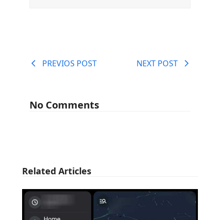
PREVIOS POST
NEXT POST
No Comments
Related Articles