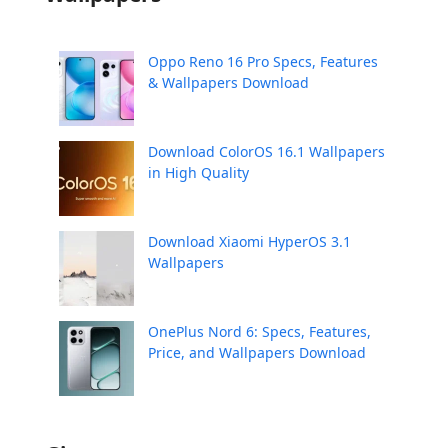
Oppo Reno 16 Pro Specs, Features
& Wallpapers Download
Download ColorOS 16.1 Wallpapers
in High Quality
Download Xiaomi HyperOS 3.1
Wallpapers
OnePlus Nord 6: Specs, Features,
Price, and Wallpapers Download