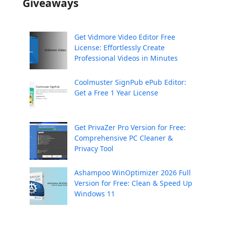
Giveaways
Get Vidmore Video Editor Free
License: Effortlessly Create
Professional Videos in Minutes
Coolmuster SignPub ePub Editor:
Get a Free 1 Year License
Get PrivaZer Pro Version for Free:
Comprehensive PC Cleaner &
Privacy Tool
Ashampoo WinOptimizer 2026 Full
Version for Free: Clean & Speed Up
Windows 11