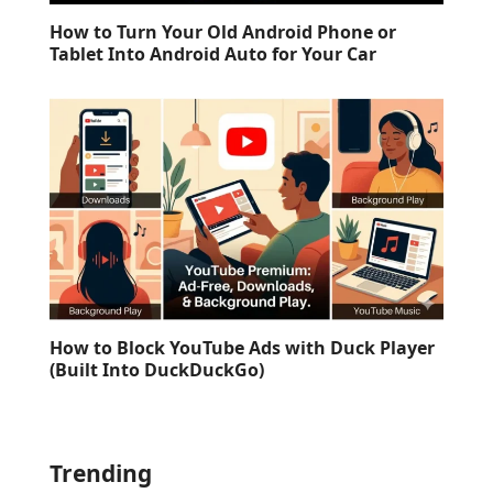
How to Turn Your Old Android Phone or
Tablet Into Android Auto for Your Car
How to Block YouTube Ads with Duck Player
(Built Into DuckDuckGo)
Trending