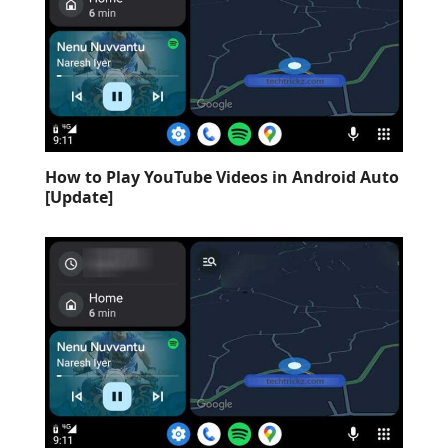
How to Play YouTube Videos in Android Auto
[Update]