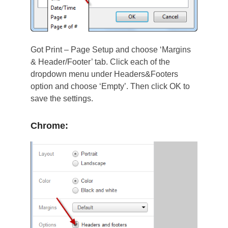
Got Print – Page Setup and choose ‘Margins
& Header/Footer’ tab. Click each of the
dropdown menu under Headers&Footers
option and choose ‘Empty’. Then click OK to
save the settings.
Chrome: