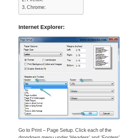
Chrome:
Internet Explorer:
Go to Print – Page Setup. Click each of the
dropdown menu under ‘Headers’ and ‘Footers’