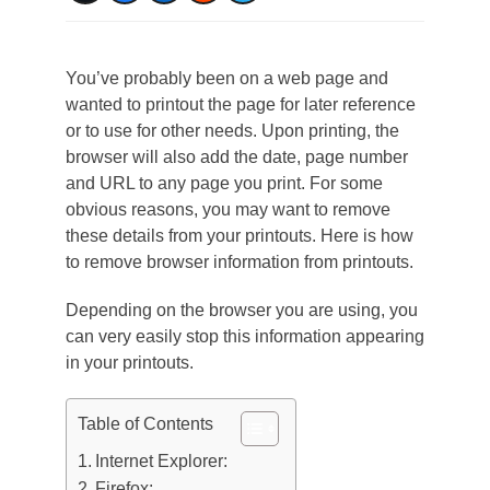
You’ve probably been on a web page and
wanted to printout the page for later reference
or to use for other needs. Upon printing, the
browser will also add the date, page number
and URL to any page you print. For some
obvious reasons, you may want to remove
these details from your printouts. Here is how
to remove browser information from printouts.
Depending on the browser you are using, you
can very easily stop this information appearing
in your printouts.
Table of Contents
Internet Explorer:
Firefox: