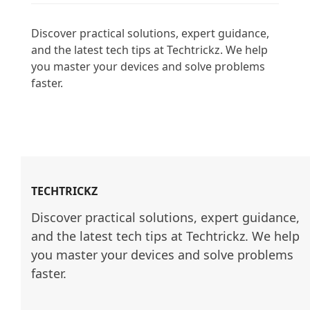
Discover practical solutions, expert guidance, 
and the latest tech tips at Techtrickz. We help 
you master your devices and solve problems 
faster.

TECHTRICKZ
Discover practical solutions, expert guidance, 
and the latest tech tips at Techtrickz. We help 
you master your devices and solve problems 
faster.