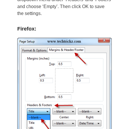
and choose ‘Empty’. Then click OK to save
the settings.
Firefox: