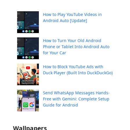
How to Play YouTube Videos in
Android Auto [Update]
How to Turn Your Old Android
Phone or Tablet Into Android Auto
for Your Car
How to Block YouTube Ads with
Duck Player (Built Into DuckDuckGo)
Send WhatsApp Messages Hands-
Free with Gemini: Complete Setup
Guide for Android
Wallpapers