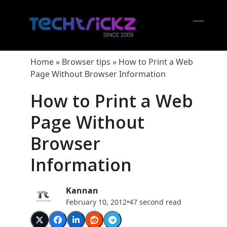
Skip
to
content
Open
Close
mobil
mobil
Home
»
Browser tips
»
How to Print a Web
menu
menu
Page Without Browser Information
How to Print a Web
Page Without
Browser
Information
Kannan
February 10, 2012
•
47 second read