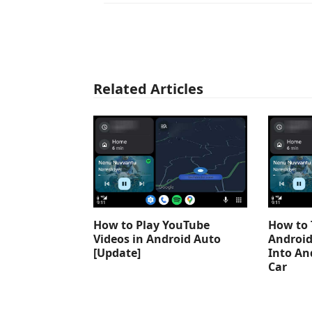
Related Articles
How to Play YouTube
How to 
Videos in Android Auto
Android
[Update]
Into An
Car