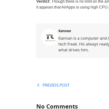
Verdict:
Though there is no limit on the a
it appears that AirApps is using high CPU 
Kannan
Kannan is a computer and A
tech freak. His always read
what drives him.
PREVIOS POST
No Comments