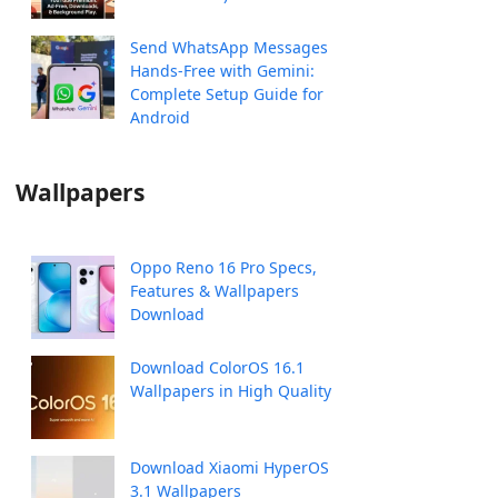
Send WhatsApp Messages
Hands-Free with Gemini:
Complete Setup Guide for
Android
Wallpapers
Oppo Reno 16 Pro Specs,
Features & Wallpapers
Download
Download ColorOS 16.1
Wallpapers in High Quality
Download Xiaomi HyperOS
3.1 Wallpapers