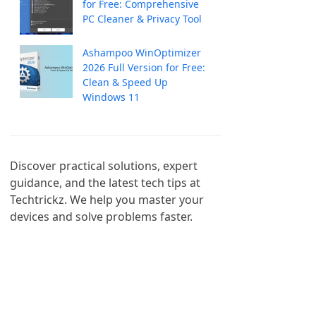
for Free: Comprehensive
PC Cleaner & Privacy Tool
Ashampoo WinOptimizer
2026 Full Version for Free:
Clean & Speed Up
Windows 11
Discover practical solutions, expert 
guidance, and the latest tech tips at 
Techtrickz. We help you master your 
devices and solve problems faster.
