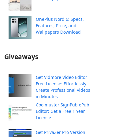
OnePlus Nord 6: Specs,
Features, Price, and
Wallpapers Download
Giveaways
Get Vidmore Video Editor
Free License: Effortlessly
Create Professional Videos
in Minutes
Coolmuster SignPub ePub
Editor: Get a Free 1 Year
License
Get PrivaZer Pro Version