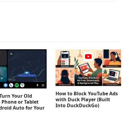
How to Block YouTube Ads
Turn Your Old
with Duck Player (Built
 Phone or Tablet
Into DuckDuckGo)
droid Auto for Your