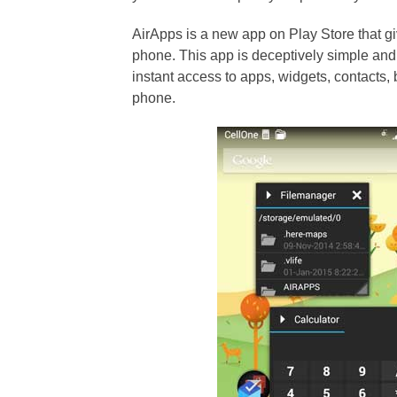
AirApps is a new app on Play Store that g
phone. This app is deceptively simple and
instant access to apps, widgets, contacts,
phone.