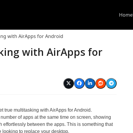
Home
ing with AirApps for Android
king with AirApps for
 true multitasking with AirApps for Android.
a number of apps at the same time on screen, showing
h effortlessly between the apps. This is something that
e looking to replace your desktop.