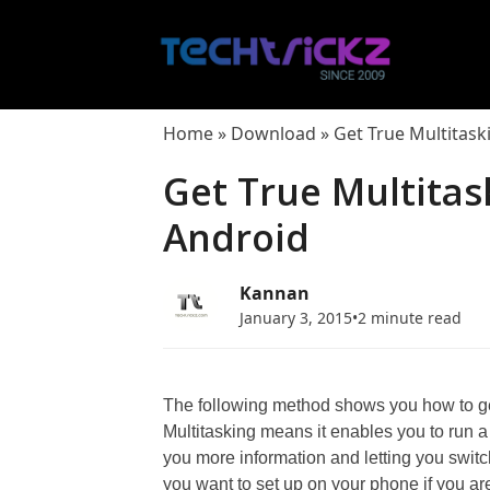
Skip
to
content
Home
»
Download
»
Get True Multitask
Get True Multitas
Android
Kannan
January 3, 2015
•
2 minute read
The following method shows you how to get
Multitasking means it enables you to run 
you more information and letting you switc
you want to set up on your phone if you ar