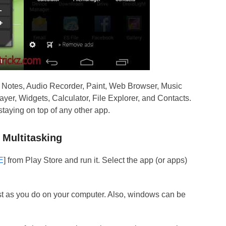
s Notes, Audio Recorder, Paint, Web Browser, Music
yer, Widgets, Calculator, File Explorer, and Contacts.
taying on top of any other app.
 Multitasking
E
] from Play Store and run it. Select the app (or apps)
t as you do on your computer. Also, windows can be