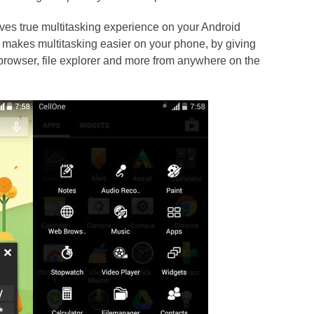
ives true multitasking experience on your Android
 makes multitasking easier on your phone, by giving
 browser, file explorer and more from anywhere on the