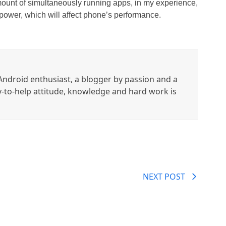
mount of simultaneously running apps, in my experience,
power, which will affect phone’s performance.
ndroid enthusiast, a blogger by passion and a
y-to-help attitude, knowledge and hard work is
NEXT POST