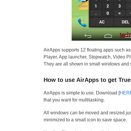
AirApps supports 12 floating apps such a
Player, App launcher, Stopwatch, Video Pla
They are all shown in small windows and s
How to use AirApps to get True
AirApps is simple to use. Download [
HER
that you want for multitasking.
All windows can be moved and resized jus
minimized to a small icon to save space.