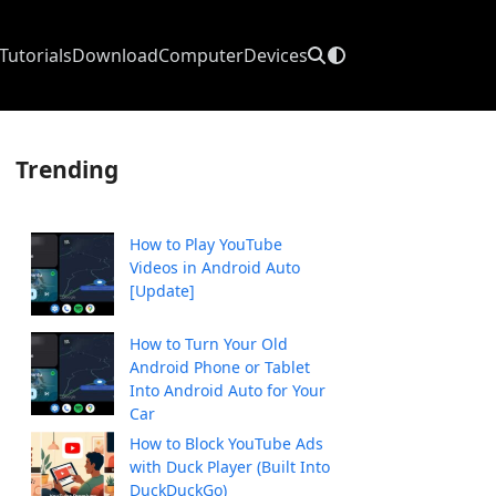
Tutorials
Download
Computer
Devices
Trending
How to Play YouTube
Videos in Android Auto
[Update]
How to Turn Your Old
Android Phone or Tablet
Into Android Auto for Your
Car
How to Block YouTube Ads
with Duck Player (Built Into
DuckDuckGo)