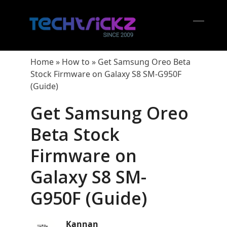
Skip
to
content
Open
Close
mobil
mobil
Home
»
How to
»
Get Samsung Oreo Beta
menu
menu
Stock Firmware on Galaxy S8 SM-G950F
(Guide)
Get Samsung Oreo
Beta Stock
Firmware on
Galaxy S8 SM-
G950F (Guide)
Kannan