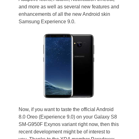
and more as well as several new features and
enhancements of all the new Android skin
Samsung Experience 9.0.
Now, if you want to taste the official Android
8.0 Oreo (Experience 9.0) on your Galaxy S8
SM-G950F Exynos variant right now, then this
recent development might be of interest to