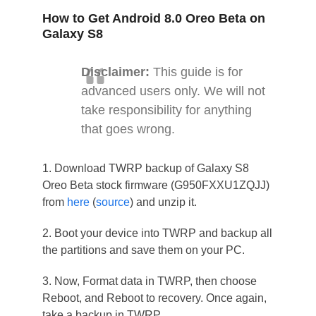
How to Get Android 8.0 Oreo Beta on
Galaxy S8
Disclaimer:
This guide is for
advanced users only. We will not
take responsibility for anything
that goes wrong.
1. Download TWRP backup of Galaxy S8
Oreo Beta stock firmware (G950FXXU1ZQJJ)
from
here
(
source
) and unzip it.
2. Boot your device into TWRP and backup all
the partitions and save them on your PC.
3. Now, Format data in TWRP, then choose
Reboot, and Reboot to recovery. Once again,
take a backup in TWRP.