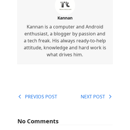
Kannan
Kannan is a computer and Android
enthusiast, a blogger by passion and
a tech freak. His always ready-to-help
attitude, knowledge and hard work is
what drives him.
PREVIOS POST
NEXT POST
No Comments