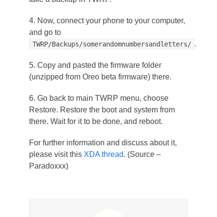
4. Now, connect your phone to your computer,
and go to
.
TWRP/Backups/somerandomnumbersandletters/
5. Copy and pasted the firmware folder
(unzipped from Oreo beta firmware) there.
6. Go back to main TWRP menu, choose
Restore. Restore the boot and system from
there. Wait for it to be done, and reboot.
For further information and discuss about it,
please visit this
XDA thread
. (Source –
Paradoxxx)