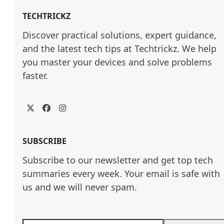
TECHTRICKZ
Discover practical solutions, expert guidance, 
and the latest tech tips at Techtrickz. We help 
you master your devices and solve problems 
faster.
Twitter
Facebook
Instagram
SUBSCRIBE
Subscribe to our newsletter and get top tech
summaries every week. Your email is safe with
us and we will never spam.