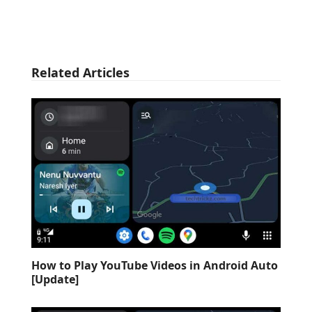
Related Articles
How to Play YouTube Videos in Android Auto
[Update]