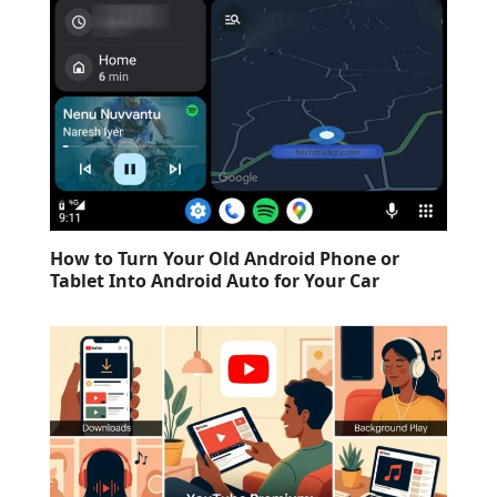
How to Turn Your Old Android Phone or
Tablet Into Android Auto for Your Car