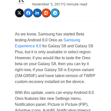
November 5, 2017
•
2 minute read
As we know, Samsung has started Beta
testing Android 8.0 Oreo as
Samsung
Experience 9.0
for Galaxy S8 and Galaxy S8
Plus, but it is only available in select region.
However, if you would like to taste the Oreo
beta on your Galaxy S8, then you can try it
right now, if your Galaxy S8 is Exynos variant
(SM-G950F) and have latest version of TWRP
custom recovery installed on the device.
With this update, users can enjoy Android 8.0
Oreo features like new Settings menu,
Notification panel, Picture in Picture (PIP),
Adaptive icons, Autofill, Notification timeout,