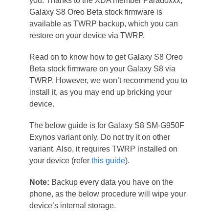
you. Thanks to the XDA member Paradoxxx,
Galaxy S8 Oreo Beta stock firmware is
available as TWRP backup, which you can
restore on your device via TWRP.
Read on to know how to get Galaxy S8 Oreo
Beta stock firmware on your Galaxy S8 via
TWRP. However, we won’t recommend you to
install it, as you may end up bricking your
device.
The below guide is for Galaxy S8 SM-G950F
Exynos variant only. Do not try it on other
variant. Also, it requires TWRP installed on
your device (refer
this guide
).
Note:
Backup every data you have on the
phone, as the below procedure will wipe your
device’s internal storage.