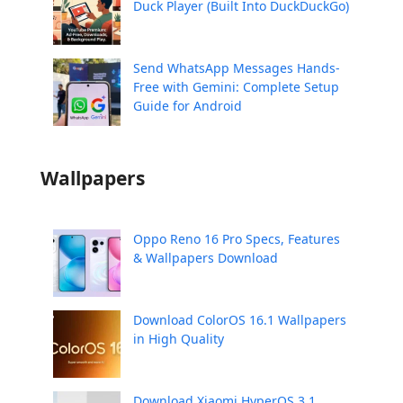
Duck Player (Built Into DuckDuckGo)
Send WhatsApp Messages Hands-
Free with Gemini: Complete Setup
Guide for Android
Wallpapers
Oppo Reno 16 Pro Specs, Features
& Wallpapers Download
Download ColorOS 16.1 Wallpapers
in High Quality
Download Xiaomi HyperOS 3.1