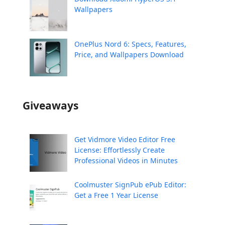
Wallpapers
OnePlus Nord 6: Specs, Features,
Price, and Wallpapers Download
Giveaways
Get Vidmore Video Editor Free
License: Effortlessly Create
Professional Videos in Minutes
Coolmuster SignPub ePub Editor:
Get a Free 1 Year License