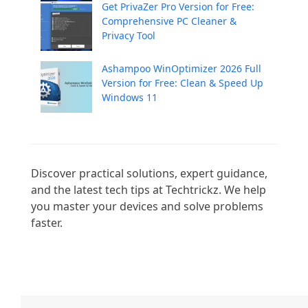
Get PrivaZer Pro Version for Free:
Comprehensive PC Cleaner &
Privacy Tool
Ashampoo WinOptimizer 2026 Full
Version for Free: Clean & Speed Up
Windows 11
Discover practical solutions, expert guidance, 
and the latest tech tips at Techtrickz. We help 
you master your devices and solve problems 
faster.
