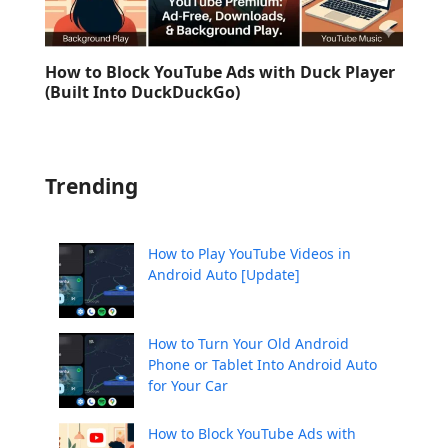
How to Block YouTube Ads with Duck Player
(Built Into DuckDuckGo)
Trending
How to Play YouTube Videos in
Android Auto [Update]
How to Turn Your Old Android
Phone or Tablet Into Android Auto
for Your Car
How to Block YouTube Ads with