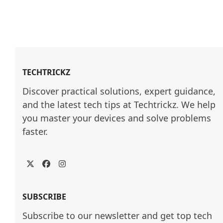
TECHTRICKZ
Discover practical solutions, expert guidance, 
and the latest tech tips at Techtrickz. We help 
you master your devices and solve problems 
faster.
Twitter
Facebook
Instagram
SUBSCRIBE
Subscribe to our newsletter and get top tech