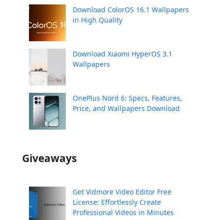
Download ColorOS 16.1 Wallpapers
in High Quality
Download Xiaomi HyperOS 3.1
Wallpapers
OnePlus Nord 6: Specs, Features,
Price, and Wallpapers Download
Giveaways
Get Vidmore Video Editor Free
License: Effortlessly Create
Professional Videos in Minutes