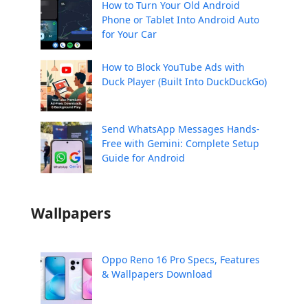
How to Turn Your Old Android
Phone or Tablet Into Android Auto
for Your Car
How to Block YouTube Ads with
Duck Player (Built Into DuckDuckGo)
Send WhatsApp Messages Hands-
Free with Gemini: Complete Setup
Guide for Android
Wallpapers
Oppo Reno 16 Pro Specs, Features
& Wallpapers Download