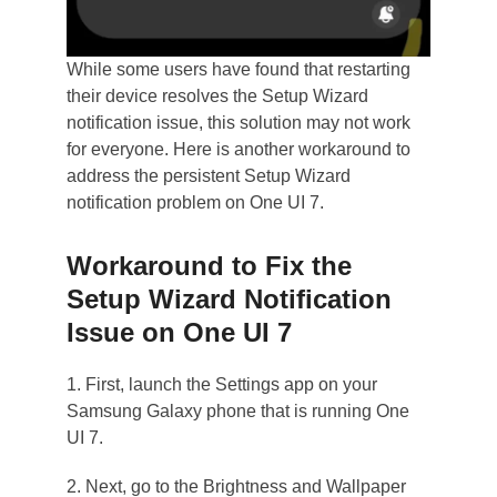
While some users have found that restarting
their device resolves the Setup Wizard
notification issue, this solution may not work
for everyone. Here is another workaround to
address the persistent Setup Wizard
notification problem on One UI 7.
Workaround to Fix the
Setup Wizard Notification
Issue on One UI 7
1. First, launch the Settings app on your
Samsung Galaxy phone that is running One
UI 7.
2. Next, go to the Brightness and Wallpaper