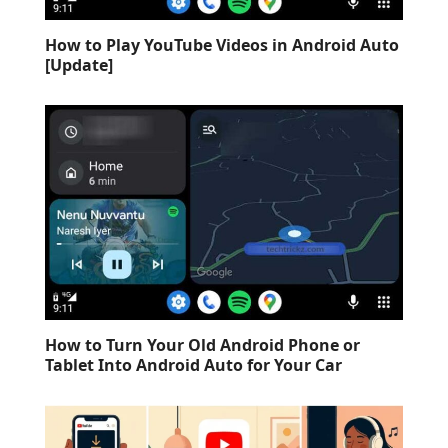
How to Play YouTube Videos in Android Auto
[Update]
How to Turn Your Old Android Phone or
Tablet Into Android Auto for Your Car