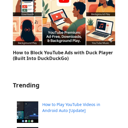
How to Block YouTube Ads with Duck Player
(Built Into DuckDuckGo)
Trending
How to Play YouTube Videos in
Android Auto [Update]