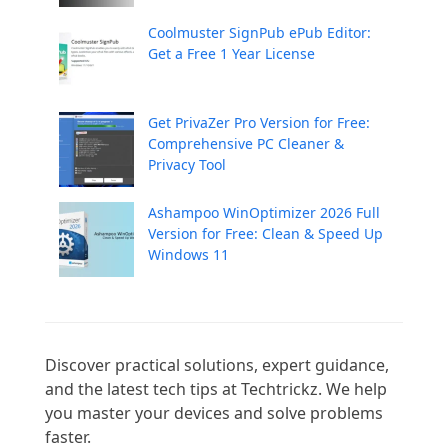
Coolmuster SignPub ePub Editor:
Get a Free 1 Year License
Get PrivaZer Pro Version for Free:
Comprehensive PC Cleaner &
Privacy Tool
Ashampoo WinOptimizer 2026 Full
Version for Free: Clean & Speed Up
Windows 11
Discover practical solutions, expert guidance, 
and the latest tech tips at Techtrickz. We help 
you master your devices and solve problems 
faster.
