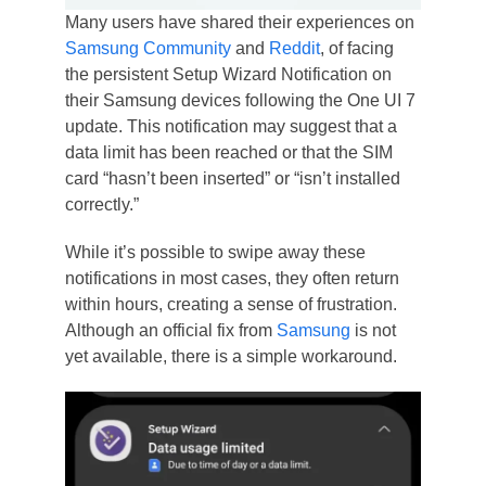
Many users have shared their experiences on
Samsung Community
and
Reddit
, of facing
the persistent Setup Wizard Notification on
their Samsung devices following the One UI 7
update. This notification may suggest that a
data limit has been reached or that the SIM
card “hasn’t been inserted” or “isn’t installed
correctly.”
While it’s possible to swipe away these
notifications in most cases, they often return
within hours, creating a sense of frustration.
Although an official fix from
Samsung
is not
yet available, there is a simple workaround.