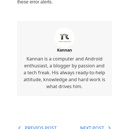
these error alerts.
Kannan
Kannan is a computer and Android
enthusiast, a blogger by passion and
a tech freak. His always ready-to-help
attitude, knowledge and hard work is
what drives him.
PREVIOS POST
NEXT POST