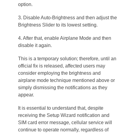
option.
3. Disable Auto-Brightness and then adjust the
Brightness Slider to its lowest setting.
4. After that, enable Airplane Mode and then
disable it again.
This is a temporary solution; therefore, until an
official fix is released, affected users may
consider employing the brightness and
airplane mode technique mentioned above or
simply dismissing the notifications as they
appear.
It is essential to understand that, despite
receiving the Setup Wizard notification and
SIM card error message, cellular service will
continue to operate normally, regardless of