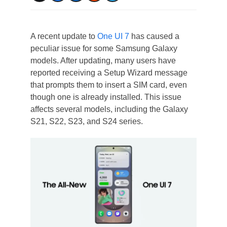
A recent update to
One UI 7
has caused a
peculiar issue for some Samsung Galaxy
models. After updating, many users have
reported receiving a Setup Wizard message
that prompts them to insert a SIM card, even
though one is already installed. This issue
affects several models, including the Galaxy
S21, S22, S23, and S24 series.