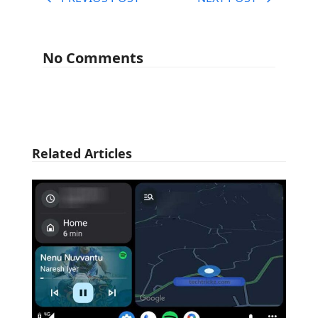
No Comments
Related Articles