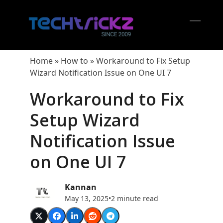
Skip
to
content
Open
Close
mobil
mobil
Home
»
How to
»
Workaround to Fix Setup
menu
menu
Wizard Notification Issue on One UI 7
Workaround to Fix
Setup Wizard
Notification Issue
on One UI 7
Kannan
May 13, 2025
•
2 minute read