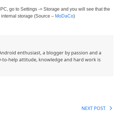
 PC, go to Settings -> Storage and you will see that the
internal storage (Source –
MoDaCo
)
ndroid enthusiast, a blogger by passion and a
y-to-help attitude, knowledge and hard work is
NEXT POST