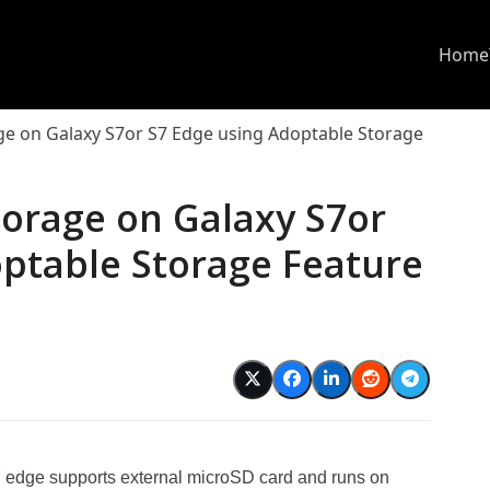
Home
age on Galaxy S7or S7 Edge using Adoptable Storage
torage on Galaxy S7or
optable Storage Feature
edge supports external microSD card and runs on