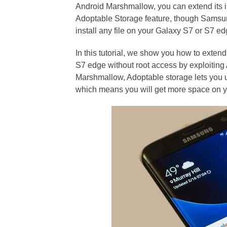
Android Marshmallow, you can extend its i
Adoptable Storage feature, though Samsung
install any file on your Galaxy S7 or S7 ed
In this tutorial, we show you how to exte
S7 edge without root access by exploiting
Marshmallow, Adoptable storage lets you u
which means you will get more space on y