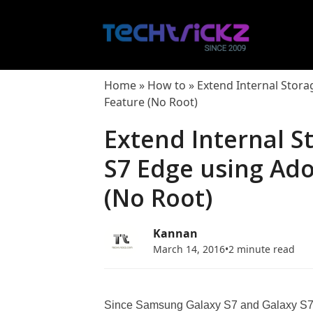
Skip
to
content
Home
»
How to
»
Extend Internal Stor
Feature (No Root)
Extend Internal S
S7 Edge using Ad
(No Root)
Kannan
March 14, 2016
•
2 minute read
Since Samsung Galaxy S7 and Galaxy S7 