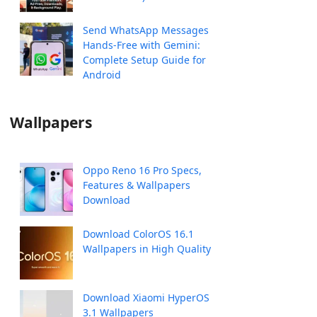
Send WhatsApp Messages
Hands-Free with Gemini:
Complete Setup Guide for
Android
Wallpapers
Oppo Reno 16 Pro Specs,
Features & Wallpapers
Download
Download ColorOS 16.1
Wallpapers in High Quality
Download Xiaomi HyperOS
3.1 Wallpapers