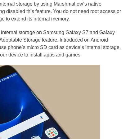
nternal storage by using Marshmallow’s native
 disabled this feature. You do not need root access or
ge to extend its internal memory.
nd internal storage on Samsung Galaxy S7 and Galaxy
 Adoptable Storage feature. Introduced on Android
se phone’s micro SD card as device’s internal storage,
our device to install apps and games.