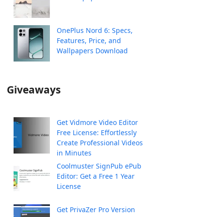
OnePlus Nord 6: Specs,
Features, Price, and
Wallpapers Download
Giveaways
Get Vidmore Video Editor
Free License: Effortlessly
Create Professional Videos
in Minutes
Coolmuster SignPub ePub
Editor: Get a Free 1 Year
License
Get PrivaZer Pro Version