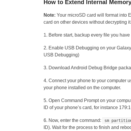
How to Extend Internal Memor
Note:
Your microSD card will format into 
card on other devices without decrypting it
1. Before start, backup every file you hav
2. Enable USB Debugging on your Galaxy 
USB Debugging)
3. Download Android Debug Bridge packa
4. Connect your phone to your computer u
your phone installed on the computer.
5. Open Command Prompt on your comput
ID of your phone’s card, for instance 179:
6. Now, enter the command:
sm partitio
ID). Wait for the process to finish and reb