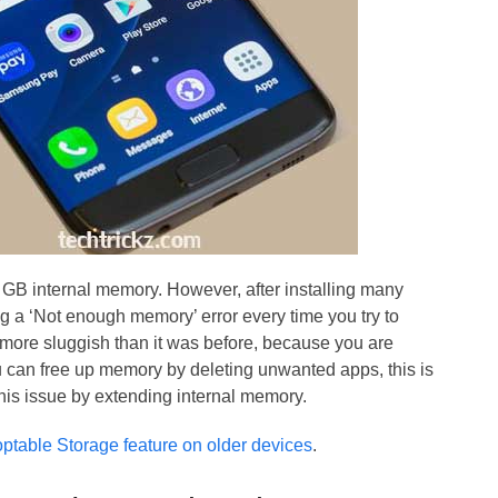
B internal memory. However, after installing many
g a ‘Not enough memory’ error every time you try to
ore sluggish than it was before, because you are
 can free up memory by deleting unwanted apps, this is
his issue by extending internal memory.
table Storage feature on older devices
.