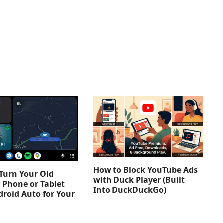
How to Block YouTube Ads
Turn Your Old
with Duck Player (Built
 Phone or Tablet
Into DuckDuckGo)
droid Auto for Your