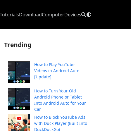
Tutorials
Download
Computer
Devices
Trending
How to Play YouTube
Videos in Android Auto
[Update]
How to Turn Your Old
Android Phone or Tablet
Into Android Auto for Your
Car
How to Block YouTube Ads
with Duck Player (Built Into
DuckDuckGo)