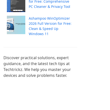
for Free: Comprehensive
PC Cleaner & Privacy Tool
Ashampoo WinOptimizer
2026 Full Version for Free:
Clean & Speed Up
Windows 11
Discover practical solutions, expert 
guidance, and the latest tech tips at 
Techtrickz. We help you master your 
devices and solve problems faster.
