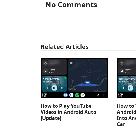
No Comments
Related Articles
How to Play YouTube
How to 
Videos in Android Auto
Android
[Update]
Into An
Car