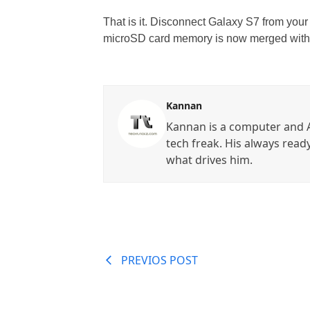
That is it. Disconnect Galaxy S7 from your
microSD card memory is now merged with 
Kannan
Kannan is a computer and A
tech freak. His always read
what drives him.
PREVIOS POST