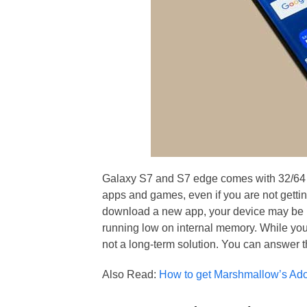
Galaxy S7 and S7 edge comes with 32/64 G
apps and games, even if you are not gettin
download a new app, your device may be m
running low on internal memory. While you
not a long-term solution. You can answer t
Also Read:
How to get Marshmallow’s Adop