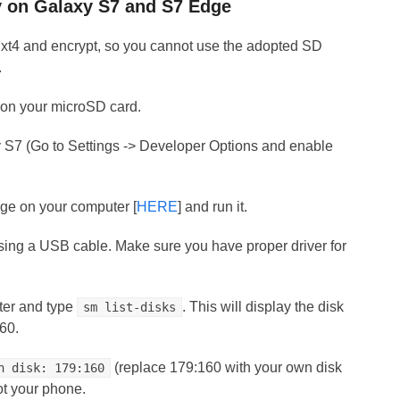
y on Galaxy S7 and S7 Edge
Ext4 and encrypt, so you cannot use the adopted SD
.
e on your microSD card.
S7 (Go to Settings -> Developer Options and enable
ge on your computer [
HERE
] and run it.
sing a USB cable. Make sure you have proper driver for
er and type
. This will display the disk
sm list-disks
160.
(replace 179:160 with your own disk
n disk: 179:160
oot your phone.