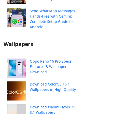
Send WhatsApp Messages
Hands-Free with Gemini:
Complete Setup Guide for
Android
Wallpapers
Oppo Reno 16 Pro Specs,
Features & Wallpapers
Download
Download ColorOS 16.1
Wallpapers in High Quality
Download Xiaomi HyperOS
3.1 Wallpapers