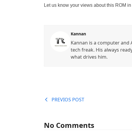
Let us know your views about this ROM in
Kannan
Kannan is a computer and A
tech freak. His always read
what drives him.
PREVIOS POST
No Comments