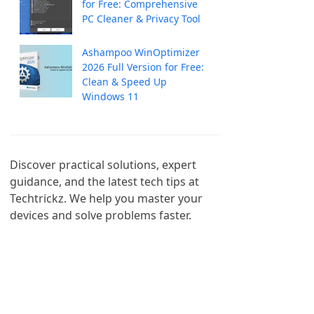
for Free: Comprehensive
PC Cleaner & Privacy Tool
Ashampoo WinOptimizer
2026 Full Version for Free:
Clean & Speed Up
Windows 11
Discover practical solutions, expert 
guidance, and the latest tech tips at 
Techtrickz. We help you master your 
devices and solve problems faster.
