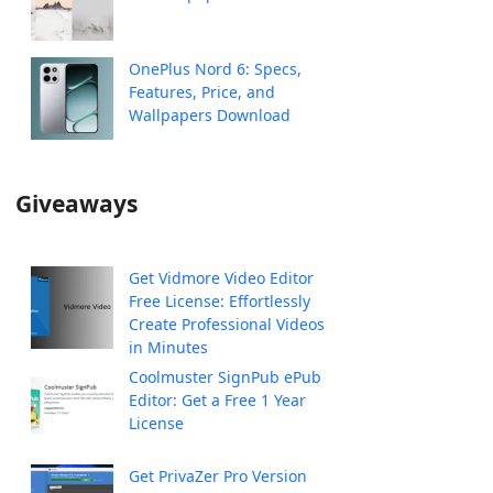
OnePlus Nord 6: Specs,
Features, Price, and
Wallpapers Download
Giveaways
Get Vidmore Video Editor
Free License: Effortlessly
Create Professional Videos
in Minutes
Coolmuster SignPub ePub
Editor: Get a Free 1 Year
License
Get PrivaZer Pro Version