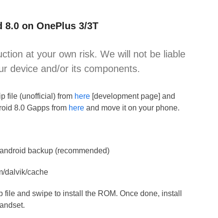
d 8.0 on OnePlus 3/3T
uction at your own risk. We will not be liable
ur device and/or its components.
file (unofficial) from
here
[development page] and
droid 8.0 Gapps from
here
and move it on your phone.
 Nandroid backup (recommended)
m/dalvik/cache
ip file and swipe to install the ROM. Once done, install
handset.