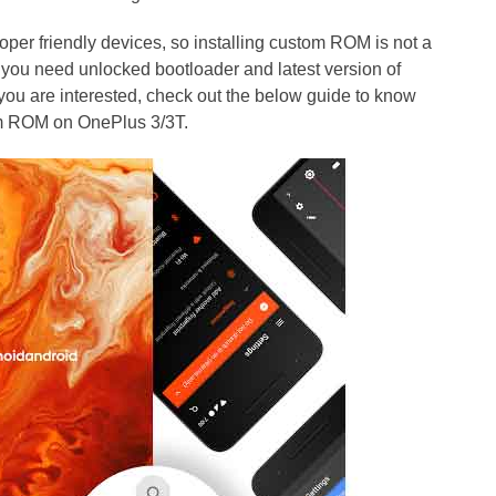
per friendly devices, so installing custom ROM is not a
 you need unlocked bootloader and latest version of
you are interested, check out the below guide to know
om ROM on OnePlus 3/3T.