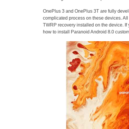
OnePlus 3 and OnePlus 3T are fully develo
complicated process on these devices. All
TWRP recovery installed on the device. If 
how to install Paranoid Android 8.0 cust