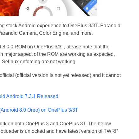
g stock Android experience to OnePlus 3/3T. Paranoid
ke Paranoid Camera, Color Engine, and more.
id 8.0.0 ROM on OnePlus 3/3T, please note that the
gh major aspect of the ROM are working as expected,
nd Selinux enforcing are not working.
cial (official version is not yet released) and it cannot
oid Android 7.3.1 Released
(Android 8.0 Oreo) on OnePlus 3/3T
ld work on both OnePlus 3 and OnePlus 3T. The below
otloader is unlocked and have latest version of TWRP