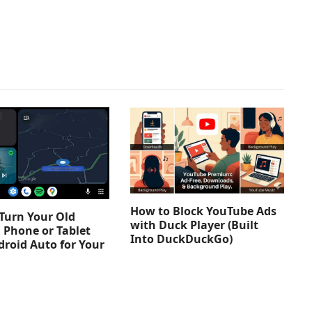
How to Block YouTube Ads
Turn Your Old
with Duck Player (Built
 Phone or Tablet
Into DuckDuckGo)
droid Auto for Your