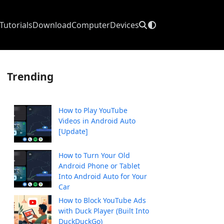
Tutorials
Download
Computer
Devices
Trending
How to Play YouTube
Videos in Android Auto
[Update]
How to Turn Your Old
Android Phone or Tablet
Into Android Auto for Your
Car
How to Block YouTube Ads
with Duck Player (Built Into
DuckDuckGo)