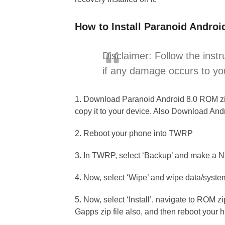
How to Install Paranoid Androi
Disclaimer: Follow the instr
if any damage occurs to yo
1. Download Paranoid Android 8.0 ROM zip 
copy it to your device. Also Download An
2. Reboot your phone into TWRP
3. In TWRP, select ‘Backup’ and make a
4. Now, select ‘Wipe’ and wipe data/syste
5. Now, select ‘Install’, navigate to ROM z
Gapps zip file also, and then reboot your 