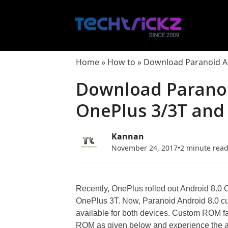
Skip
to
content
Home
»
How to
»
Download Paranoid And
Download Paranoi
OnePlus 3/3T and I
Kannan
November 24, 2017
•
2 minute rea
Recently, OnePlus rolled out Android 8.
OnePlus 3T. Now, Paranoid Android 8.0 cu
available for both devices. Custom ROM f
ROM as given below and experience the al