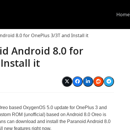
Home
roid 8.0 for OnePlus 3/3T and Install it
d Android 8.0 for
nstall it
d
0 Oreo based OxygenOS 5.0 update for OnePlus 3 and
stom ROM (unofficial) based on Android 8.0 Oreo is
ans can download and install the Paranoid Android 8.0
l new features right now.