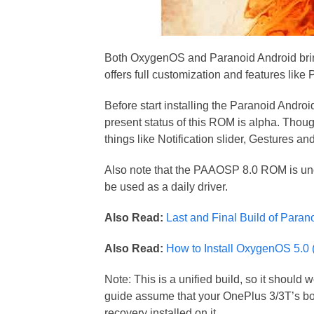
Both OxygenOS and Paranoid Android brin
offers full customization and features li
Before start installing the Paranoid Andro
present status of this ROM is alpha. Thou
things like Notification slider, Gestures a
Also note that the PAAOSP 8.0 ROM is unoffi
be used as a daily driver.
Also Read:
Last and Final Build of Paran
Also Read:
How to Install OxygenOS 5.0 
Note: This is a unified build, so it shou
guide assume that your OnePlus 3/3T’s bo
recovery installed on it.