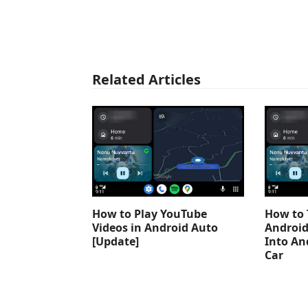
Related Articles
How to Play YouTube
How to 
Videos in Android Auto
Android
[Update]
Into An
Car