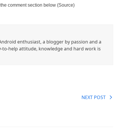
 the comment section below (Source)
ndroid enthusiast, a blogger by passion and a
y-to-help attitude, knowledge and hard work is
NEXT POST