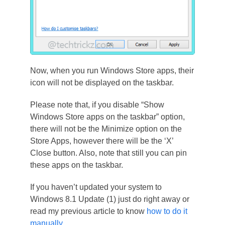
Now, when you run Windows Store apps, their
icon will not be displayed on the taskbar.
Please note that, if you disable “Show
Windows Store apps on the taskbar” option,
there will not be the Minimize option on the
Store Apps, however there will be the ‘X’
Close button. Also, note that still you can pin
these apps on the taskbar.
If you haven’t updated your system to
Windows 8.1 Update (1) just do right away or
read my previous article to know
how to do it
manually
.