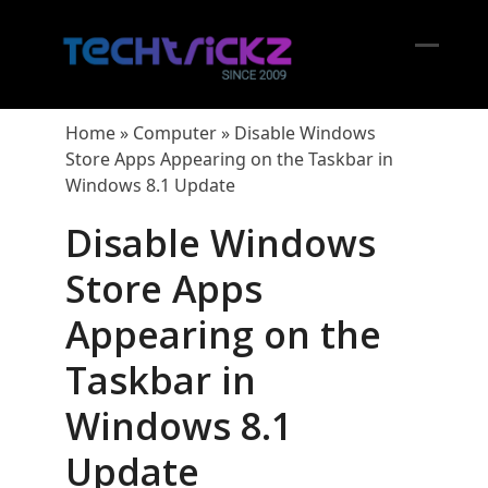
Skip
to
content
Open
Close
mobil
mobil
Home
»
Computer
»
Disable Windows
menu
menu
Store Apps Appearing on the Taskbar in
Windows 8.1 Update
Disable Windows
Store Apps
Appearing on the
Taskbar in
Windows 8.1
Update