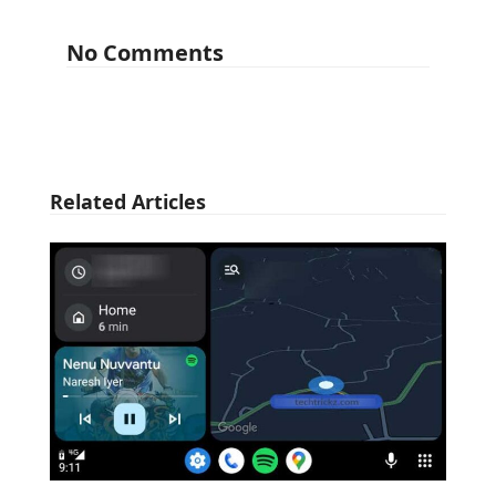
No Comments
Related Articles