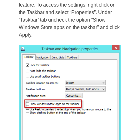
feature. To access the settings, right click on
the Taskbar and select “Properties”. Under
‘Taskbar’ tab uncheck the option “Show
Windows Store apps on the taskbar” and click
Apply.