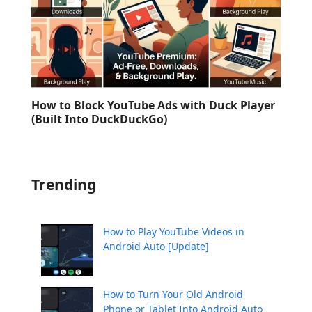
How to Block YouTube Ads with Duck Player
(Built Into DuckDuckGo)
Trending
How to Play YouTube Videos in
Android Auto [Update]
How to Turn Your Old Android
Phone or Tablet Into Android Auto