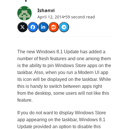
Ishanvi
April 12, 2014
•
59 second read
The new Windows 8.1 Update has added a
number of fresh features and one among them
is the ability to pin Windows Store apps on the
taskbar. Also, when you run a Modern UI app
its icon will be displayed on the taskbar. While
this is handy to switch between apps right
from the desktop, some users will not like this
feature.
If you do not want to display Windows Store
app appearing on the taskbar, Windows 8.1
Update provided an option to disable this