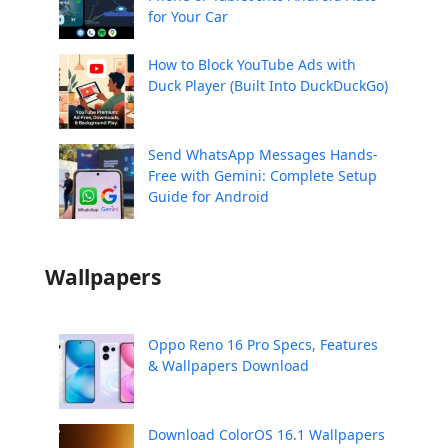
for Your Car
How to Block YouTube Ads with
Duck Player (Built Into DuckDuckGo)
Send WhatsApp Messages Hands-
Free with Gemini: Complete Setup
Guide for Android
Wallpapers
Oppo Reno 16 Pro Specs, Features
& Wallpapers Download
Download ColorOS 16.1 Wallpapers