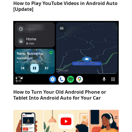
How to Play YouTube Videos in Android Auto
[Update]
How to Turn Your Old Android Phone or
Tablet Into Android Auto for Your Car