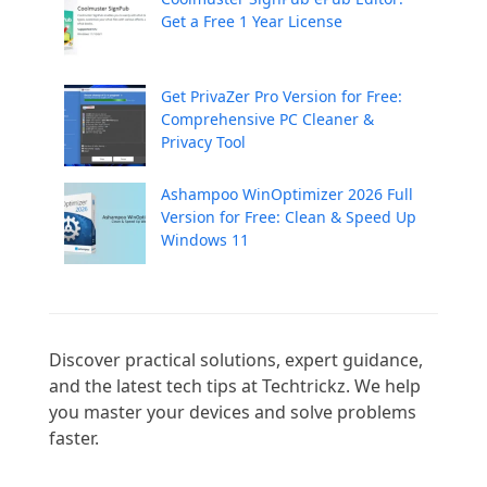
Get a Free 1 Year License
Get PrivaZer Pro Version for Free:
Comprehensive PC Cleaner &
Privacy Tool
Ashampoo WinOptimizer 2026 Full
Version for Free: Clean & Speed Up
Windows 11
Discover practical solutions, expert guidance, 
and the latest tech tips at Techtrickz. We help 
you master your devices and solve problems 
faster.
