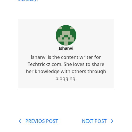
Ishanvi
Ishanvi is the content writer for
Techtrickz.com. She loves to share
her knowledge with others through
blogging.
PREVIOS POST
NEXT POST