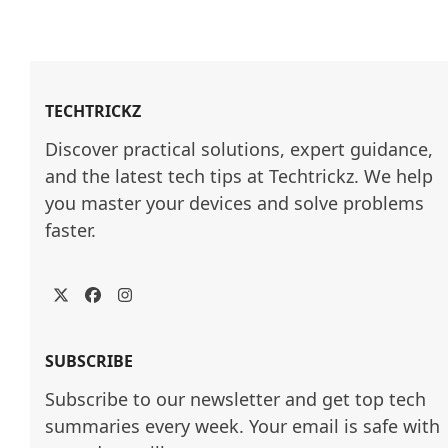
TECHTRICKZ
Discover practical solutions, expert guidance, 
and the latest tech tips at Techtrickz. We help 
you master your devices and solve problems 
faster.
Twitter
Facebook
Instagram
SUBSCRIBE
Subscribe to our newsletter and get top tech
summaries every week. Your email is safe with