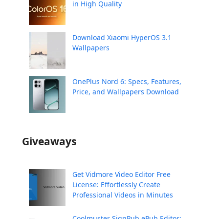
in High Quality
Download Xiaomi HyperOS 3.1
Wallpapers
OnePlus Nord 6: Specs, Features,
Price, and Wallpapers Download
Giveaways
Get Vidmore Video Editor Free
License: Effortlessly Create
Professional Videos in Minutes
Coolmuster SignPub ePub Editor: