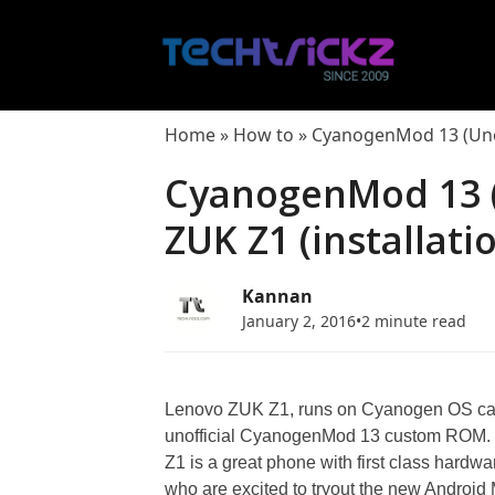
Skip
to
content
Home
»
How to
»
CyanogenMod 13 (Unoff
CyanogenMod 13 (U
ZUK Z1 (installati
Kannan
January 2, 2016
•
2 minute read
Lenovo ZUK Z1, runs on Cyanogen OS can
unofficial CyanogenMod 13 custom ROM. 
Z1 is a great phone with first class hard
who are excited to tryout the new Android