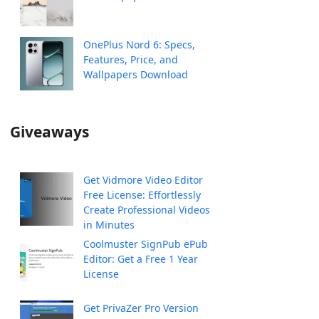
OnePlus Nord 6: Specs,
Features, Price, and
Wallpapers Download
Giveaways
Get Vidmore Video Editor
Free License: Effortlessly
Create Professional Videos
in Minutes
Coolmuster SignPub ePub
Editor: Get a Free 1 Year
License
Get PrivaZer Pro Version