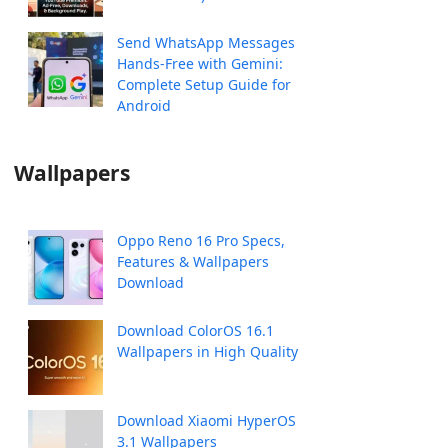
Send WhatsApp Messages
Hands-Free with Gemini:
Complete Setup Guide for
Android
Wallpapers
Oppo Reno 16 Pro Specs,
Features & Wallpapers
Download
Download ColorOS 16.1
Wallpapers in High Quality
Download Xiaomi HyperOS
3.1 Wallpapers