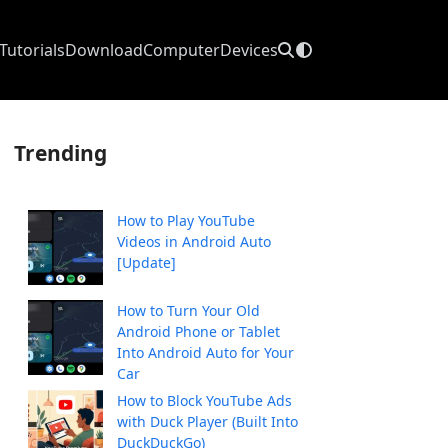
Tutorials
Download
Computer
Devices
Trending
How to Play YouTube
Videos in Android Auto
[Update]
How to Turn Your Old
Android Phone or Tablet
Into Android Auto for Your
Car
How to Block YouTube Ads
with Duck Player (Built Into
DuckDuckGo)