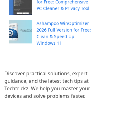
for Free: Comprehensive
PC Cleaner & Privacy Tool
Ashampoo WinOptimizer
2026 Full Version for Free:
Clean & Speed Up
Windows 11
Discover practical solutions, expert 
guidance, and the latest tech tips at 
Techtrickz. We help you master your 
devices and solve problems faster.
