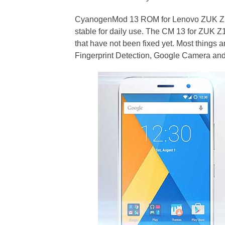
CyanogenMod 13 ROM for Lenovo ZUK Z1 me
stable for daily use. The CM 13 for ZUK
that have not been fixed yet. Most things 
Fingerprint Detection, Google Camera and