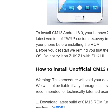
To install CM13 Android 6.0, your Lenovo
latest version of TWRP custom recovery ins
your phone before installing the ROM.
Before you get start we remind you that 
OS. Do not try it on ZUK Z1 with ZUK UI.
How to install Unofficial CM1
Warning: This procedure will void your devi
We will not be liable if any damage occurs 
recommended for technically talented user
1. Download latest build of CM13 ROM (uno
package [
HERE
]