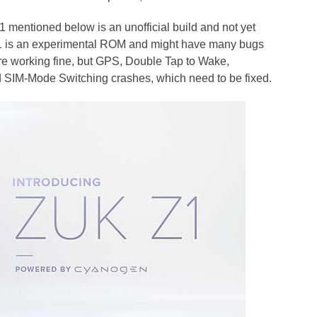
ntioned below is an unofficial build and not yet
 Z1 is an experimental ROM and might have many bugs
are working fine, but GPS, Double Tap to Wake,
 SIM-Mode Switching crashes, which need to be fixed.