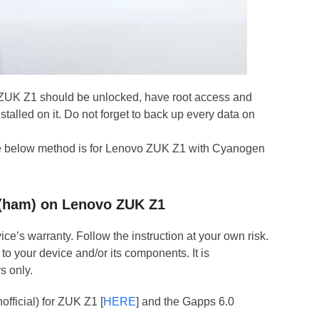
 ZUK Z1 should be unlocked, have root access and
talled on it. Do not forget to back up every data on
the below method is for Lenovo ZUK Z1 with Cyanogen
3 (ham) on Lenovo ZUK Z1
ce’s warranty. Follow the instruction at your own risk.
to your device and/or its components. It is
s only.
fficial) for ZUK Z1 [
HERE
] and the Gapps 6.0