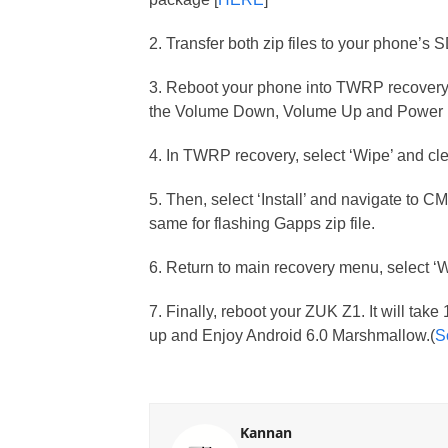
2. Transfer both zip files to your phone’s 
3. Reboot your phone into TWRP recovery 
the Volume Down, Volume Up and Power b
4. In TWRP recovery, select ‘Wipe’ and cle
5. Then, select ‘Install’ and navigate to C
same for flashing Gapps zip file.
6. Return to main recovery menu, select ‘
7. Finally, reboot your ZUK Z1. It will take
up and Enjoy Android 6.0 Marshmallow.(
S
Kannan