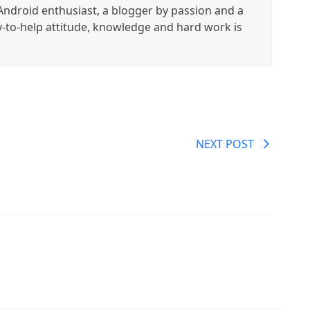
ndroid enthusiast, a blogger by passion and a
y-to-help attitude, knowledge and hard work is
NEXT POST