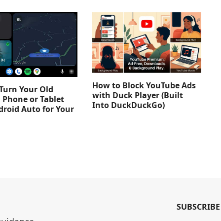
How to Block YouTube Ads
Turn Your Old
with Duck Player (Built
 Phone or Tablet
Into DuckDuckGo)
droid Auto for Your
SUBSCRIBE