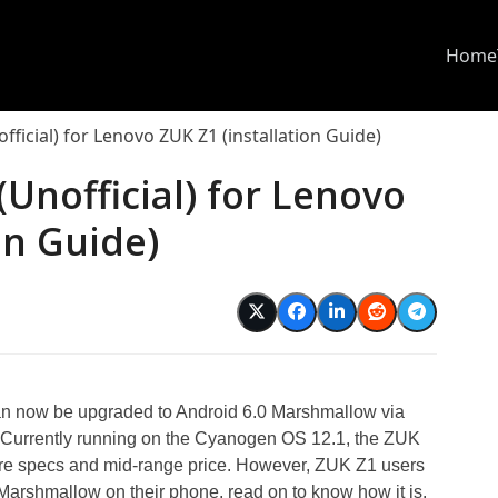
Home
icial) for Lenovo ZUK Z1 (installation Guide)
nofficial) for Lenovo
on Guide)
 now be upgraded to Android 6.0 Marshmallow via
Currently running on the Cyanogen OS 12.1, the ZUK
ware specs and mid-range price. However, ZUK Z1 users
 Marshmallow on their phone, read on to know how it is.