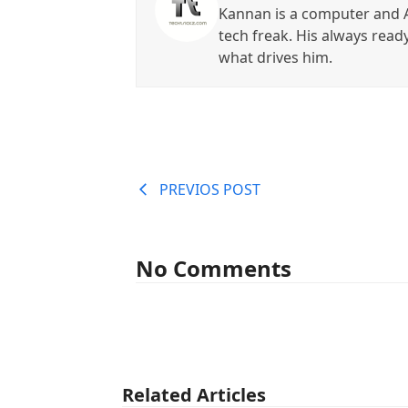
Kannan is a computer and A
tech freak. His always read
what drives him.
PREVIOS POST
No Comments
Related Articles