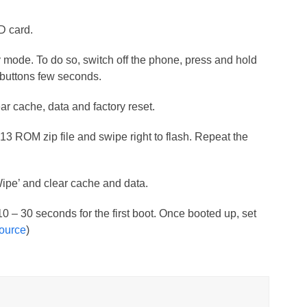
SD card.
mode. To do so, switch off the phone, press and hold
uttons few seconds.
ar cache, data and factory reset.
M13 ROM zip file and swipe right to flash. Repeat the
Wipe’ and clear cache and data.
 10 – 30 seconds for the first boot. Once booted up, set
ource
)