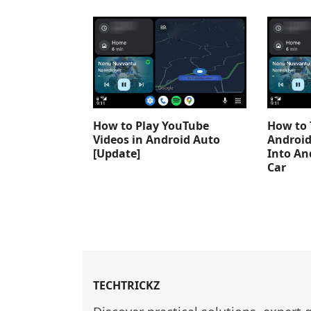
How to Play YouTube
How to 
Videos in Android Auto
Android
[Update]
Into An
Car
TECHTRICKZ