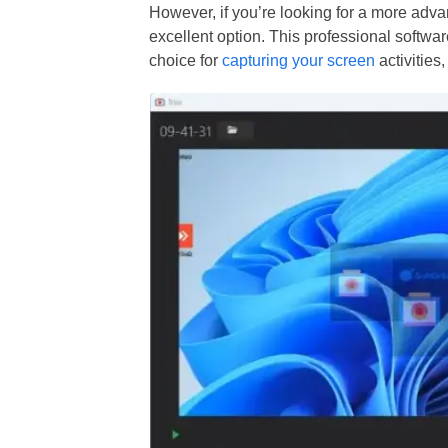
However, if you’re looking for a more adv
excellent option. This professional software
choice for
capturing your screen
activities