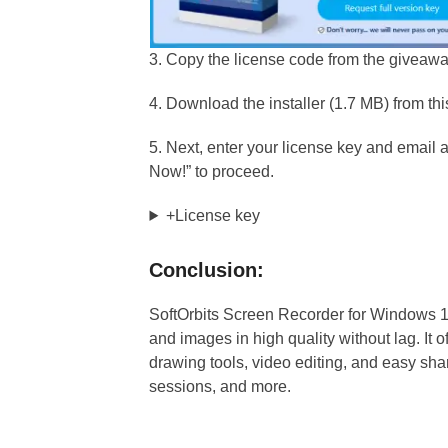
3. Copy the license code from the giveaw
4. Download the installer (1.7 MB) from th
5. Next, enter your license key and email a
Now!” to proceed.
+License key
Conclusion:
SoftOrbits Screen Recorder for Windows 11 i
and images in high quality without lag. It 
drawing tools, video editing, and easy shar
sessions, and more.