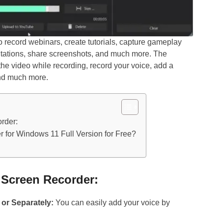
 record webinars, create tutorials, capture gameplay
ntations, share screenshots, and much more. The
he video while recording, record your voice, add a
nd much more.
rder:
 for Windows 11 Full Version for Free?
s Screen Recorder:
or Separately:
You can easily add your voice by