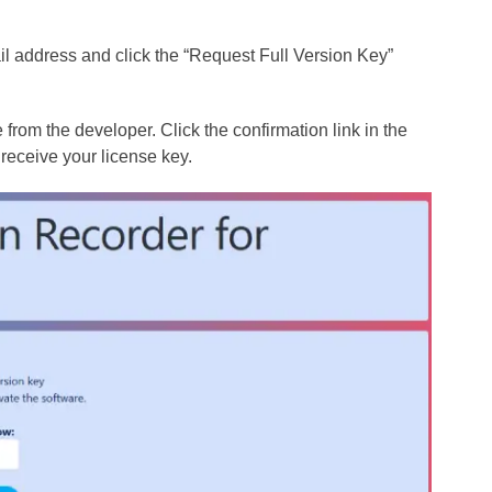
il address and click the “Request Full Version Key”
from the developer. Click the confirmation link in the
 receive your license key.