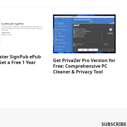
ter SignPub ePub
Get PrivaZer Pro Version for
Get a Free 1 Year
Free: Comprehensive PC
Cleaner & Privacy Tool
SUBSCRIBE