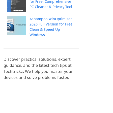
for Free: Comprehensive
PC Cleaner & Privacy Tool
Ashampoo WinOptimizer
2026 Full Version for Free:
Clean & Speed Up
Windows 11
Discover practical solutions, expert 
guidance, and the latest tech tips at 
Techtrickz. We help you master your 
devices and solve problems faster.
