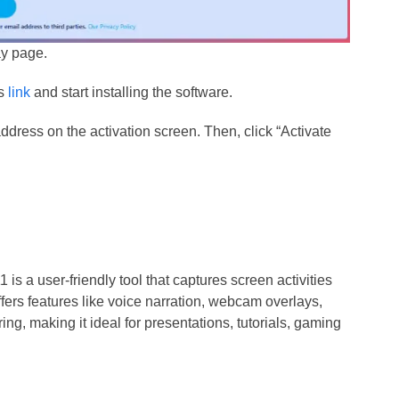
ay page.
is
link
and start installing the software.
ddress on the activation screen. Then, click “Activate
s a user-friendly tool that captures screen activities
offers features like voice narration, webcam overlays,
ing, making it ideal for presentations, tutorials, gaming