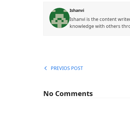
Ishanvi
Ishanvi is the content write
knowledge with others thr
PREVIOS POST
No Comments