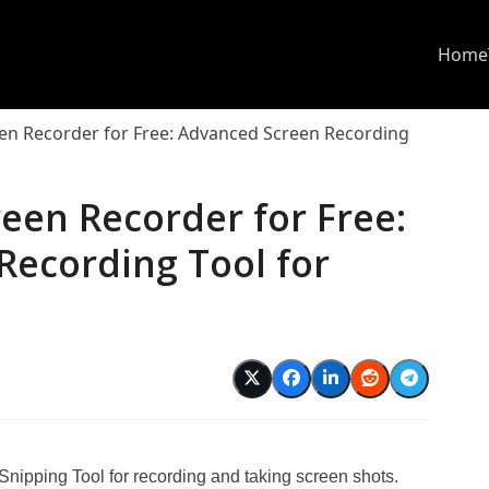
Home
een Recorder for Free: Advanced Screen Recording
reen Recorder for Free:
Recording Tool for
 Snipping Tool for recording and taking screen shots.