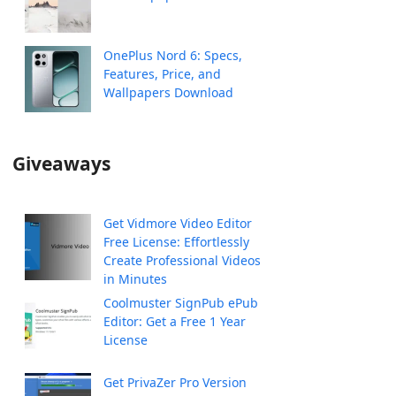
OnePlus Nord 6: Specs,
Features, Price, and
Wallpapers Download
Giveaways
Get Vidmore Video Editor
Free License: Effortlessly
Create Professional Videos
in Minutes
Coolmuster SignPub ePub
Editor: Get a Free 1 Year
License
Get PrivaZer Pro Version