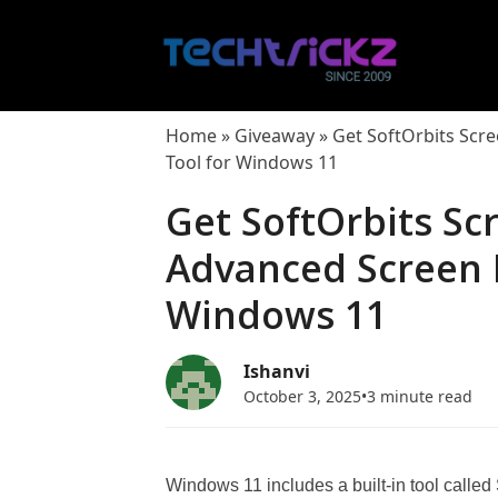
Skip
to
content
Home
»
Giveaway
»
Get SoftOrbits Scr
Tool for Windows 11
Get SoftOrbits Sc
Advanced Screen 
Windows 11
Ishanvi
October 3, 2025
•
3 minute read
Windows 11 includes a built-in tool called