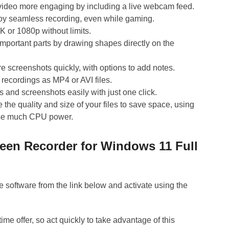
ideo more engaging by including a live webcam feed.
oy seamless recording, even while gaming.
K or 1080p without limits.
important parts by drawing shapes directly on the
e screenshots quickly, with options to add notes.
recordings as MP4 or AVI files.
 and screenshots easily with just one click.
the quality and size of your files to save space, using
 use much CPU power.
reen Recorder for Windows 11 Full
 software from the link below and activate using the
time offer, so act quickly to take advantage of this