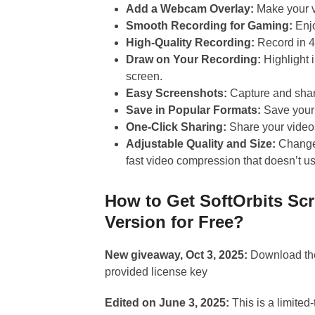
Add a Webcam Overlay:
Make your v
Smooth Recording for Gaming:
Enj
High-Quality Recording:
Record in 4
Draw on Your Recording:
Highlight 
screen.
Easy Screenshots:
Capture and shar
Save in Popular Formats:
Save your 
One-Click Sharing:
Share your videos
Adjustable Quality and Size:
Change 
fast video compression that doesn’t
How to Get SoftOrbits Sc
Version for Free?
New giveaway, Oct 3, 2025:
Download the
provided license key
Edited on June 3, 2025:
This is a limited-