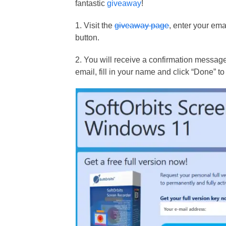
fantastic
giveaway
!
1. Visit the
giveaway page
, enter your ema
button.
2. You will receive a confirmation message 
email, fill in your name and click “Done” to