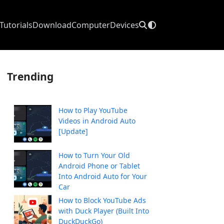
Tutorials
Download
Computer
Devices
Trending
How to Play YouTube
Videos in Android Auto
[Update]
How to Turn Your Old
Android Phone or Tablet
Into Android Auto for Your
Car
How to Block YouTube Ads
with Duck Player (Built Into
DuckDuckGo)