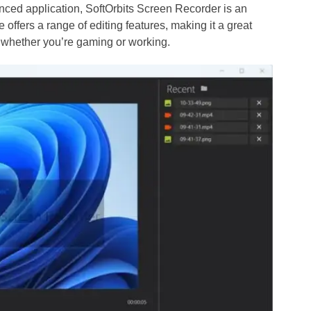
anced application, SoftOrbits Screen Recorder is an
 offers a range of editing features, making it a great
, whether you’re gaming or working.