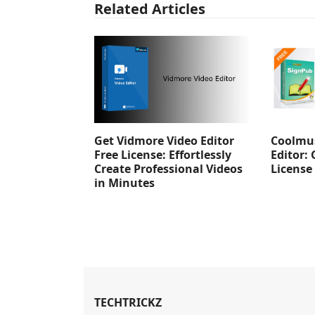
Related Articles
Get Vidmore Video Editor
Coolmus
Free License: Effortlessly
Editor: 
Create Professional Videos
License
in Minutes
TECHTRICKZ