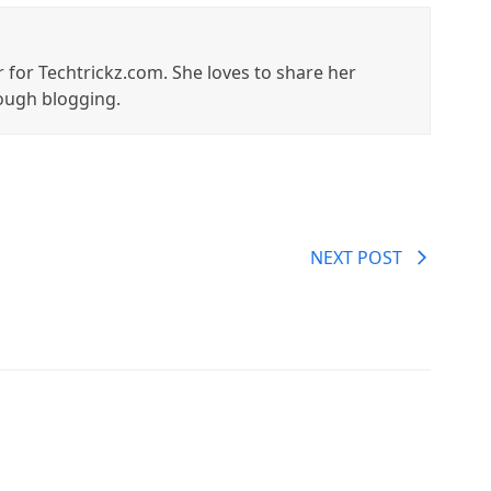
r for Techtrickz.com. She loves to share her
ough blogging.
NEXT POST