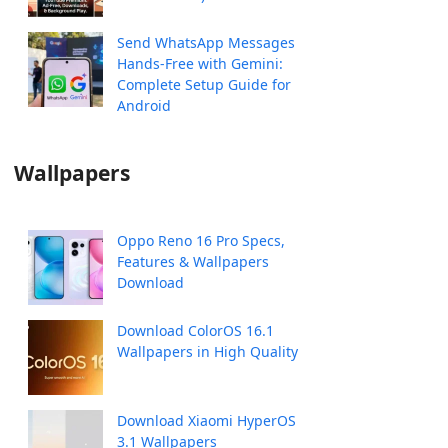
Send WhatsApp Messages
Hands-Free with Gemini:
Complete Setup Guide for
Android
Wallpapers
Oppo Reno 16 Pro Specs,
Features & Wallpapers
Download
Download ColorOS 16.1
Wallpapers in High Quality
Download Xiaomi HyperOS
3.1 Wallpapers