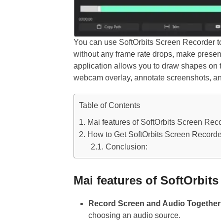
You can use SoftOrbits Screen Recorder to
without any frame rate drops, make prese
application allows you to draw shapes on t
webcam overlay, annotate screenshots, a
Table of Contents
Mai features of SoftOrbits Screen Reco
How to Get SoftOrbits Screen Recorder
Conclusion:
Mai features of SoftOrbit
Record Screen and Audio Together 
choosing an audio source.