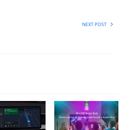
NEXT POST