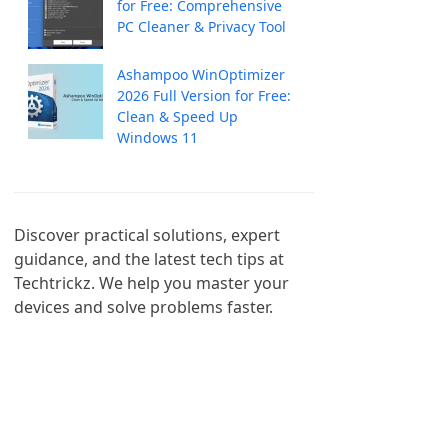
for Free: Comprehensive
PC Cleaner & Privacy Tool
Ashampoo WinOptimizer
2026 Full Version for Free:
Clean & Speed Up
Windows 11
Discover practical solutions, expert 
guidance, and the latest tech tips at 
Techtrickz. We help you master your 
devices and solve problems faster.
