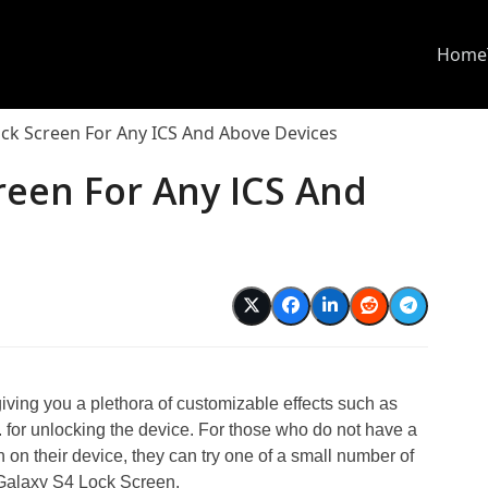
Home
ock Screen For Any ICS And Above Devices
reen For Any ICS And
ing you a plethora of customizable effects such as
 etc. for unlocking the device. For those who do not have a
n on their device, they can try one of a small number of
, Galaxy S4 Lock Screen.