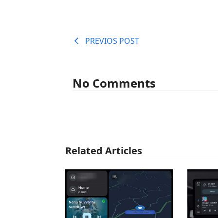
PREVIOS POST
No Comments
Related Articles