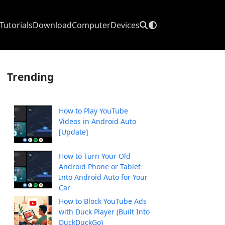
Tutorials
Download
Computer
Devices
Trending
How to Play YouTube
Videos in Android Auto
[Update]
How to Turn Your Old
Android Phone or Tablet
Into Android Auto for Your
Car
How to Block YouTube Ads
with Duck Player (Built Into
DuckDuckGo)