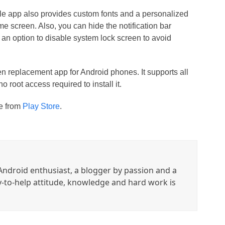
 little app also provides custom fonts and a personalized
me screen. Also, you can hide the notification bar
s an option to disable system lock screen to avoid
n replacement app for Android phones. It supports all
root access required to install it.
ee from
Play Store
.
ndroid enthusiast, a blogger by passion and a
y-to-help attitude, knowledge and hard work is