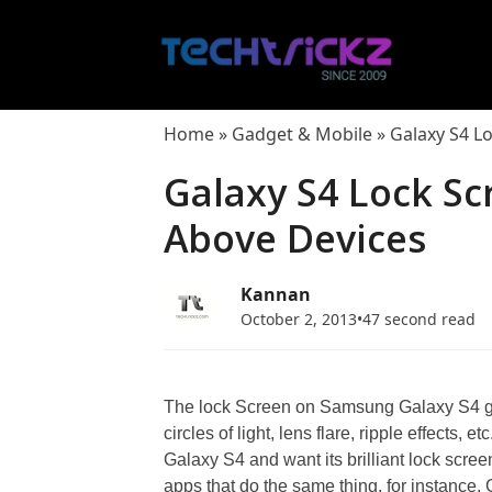
Skip
to
content
Home
»
Gadget & Mobile
»
Galaxy S4 L
Galaxy S4 Lock Sc
Above Devices
Kannan
October 2, 2013
•
47 second read
The lock Screen on Samsung Galaxy S4 giv
circles of light, lens flare, ripple effects,
Galaxy S4 and want its brilliant lock scree
apps that do the same thing, for instance