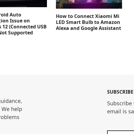
roid Auto
How to Connect Xiaomi Mi
ion Issue on
LED Smart Bulb to Amazon
 12 (Connected USB
Alexa and Google Assistant
Not Supported
SUBSCRIBE
guidance, 
Subscribe 
. We help 
email is s
roblems 
Enter