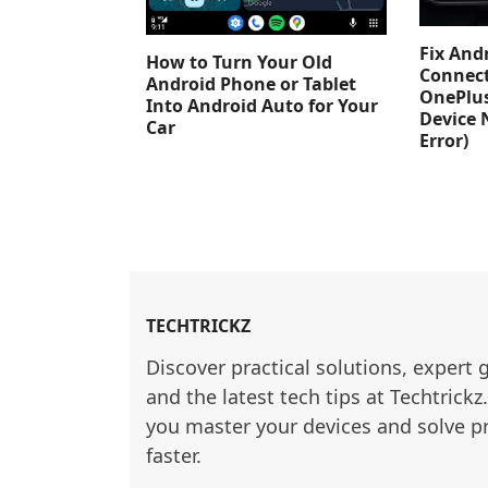
Fix And
How to Turn Your Old
Connect
Android Phone or Tablet
OnePlus
Into Android Auto for Your
Device 
Car
Error)
TECHTRICKZ
Discover practical solutions, expert 
and the latest tech tips at Techtrickz
you master your devices and solve p
faster.