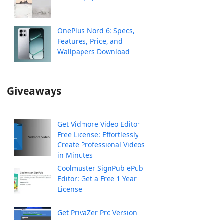
OnePlus Nord 6: Specs,
Features, Price, and
Wallpapers Download
Giveaways
Get Vidmore Video Editor
Free License: Effortlessly
Create Professional Videos
in Minutes
Coolmuster SignPub ePub
Editor: Get a Free 1 Year
License
Get PrivaZer Pro Version