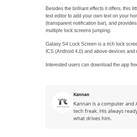
Besides the brilliant effects it offers, this
text editor to add your own text on your ho
(transparent notification bar), and provide
multiple lock screens jumping.
Galaxy S4 Lock Screen is a rich lock scree
ICS (Android 4.0) and above devices and no 
Interested users can download the app fr
Kannan
Kannan is a computer and A
tech freak. His always read
what drives him.