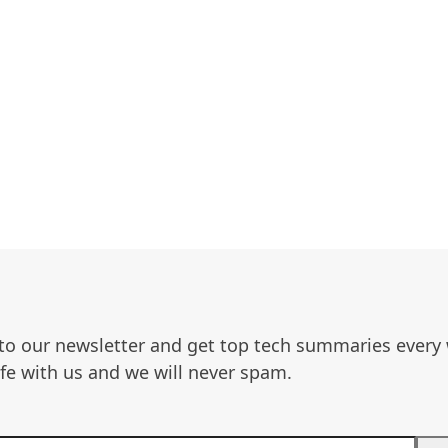
to our newsletter and get top tech summaries every
afe with us and we will never spam.