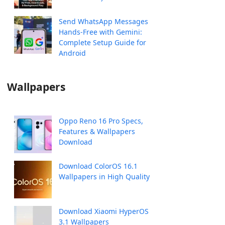
Send WhatsApp Messages
Hands-Free with Gemini:
Complete Setup Guide for
Android
Wallpapers
Oppo Reno 16 Pro Specs,
Features & Wallpapers
Download
Download ColorOS 16.1
Wallpapers in High Quality
Download Xiaomi HyperOS
3.1 Wallpapers