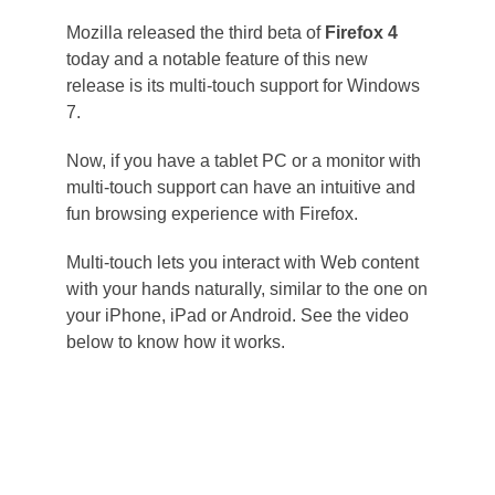
Mozilla released the third beta of
Firefox 4
today and a notable feature of this new
release is its multi-touch support for Windows
7.
Now, if you have a tablet PC or a monitor with
multi-touch support can have an intuitive and
fun browsing experience with Firefox.
Multi-touch lets you interact with Web content
with your hands naturally, similar to the one on
your iPhone, iPad or Android. See the video
below to know how it works.