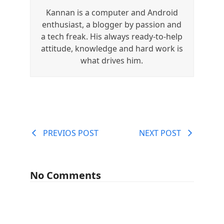
Kannan is a computer and Android
enthusiast, a blogger by passion and
a tech freak. His always ready-to-help
attitude, knowledge and hard work is
what drives him.
PREVIOS POST
NEXT POST
No Comments