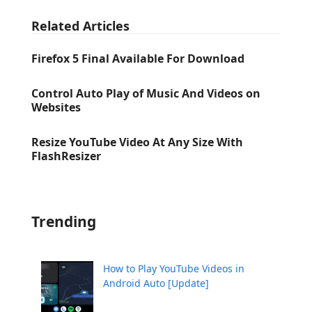
Related Articles
Firefox 5 Final Available For Download
Control Auto Play of Music And Videos on
Websites
Resize YouTube Video At Any Size With
FlashResizer
Trending
How to Play YouTube Videos in
Android Auto [Update]