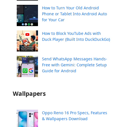
How to Turn Your Old Android
Phone or Tablet Into Android Auto
for Your Car
How to Block YouTube Ads with
Duck Player (Built Into DuckDuckGo)
Send WhatsApp Messages Hands-
Free with Gemini: Complete Setup
Guide for Android
Wallpapers
Oppo Reno 16 Pro Specs, Features
& Wallpapers Download