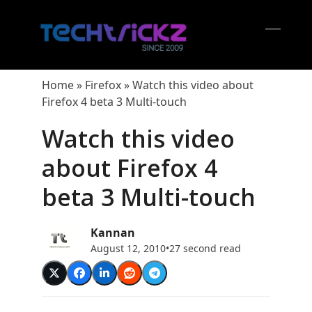
Skip
to
content
Open
Close
mobil
mobil
Home
»
Firefox
»
Watch this video about
menu
menu
Firefox 4 beta 3 Multi-touch
Watch this video
about Firefox 4
beta 3 Multi-touch
Kannan
August 12, 2010
•
27 second read