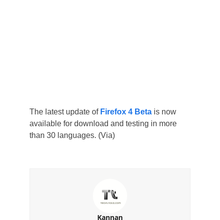
The latest update of
Firefox 4 Beta
is now
available for download and testing in more
than 30 languages. (Via)
Kannan