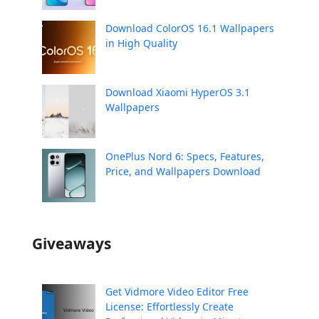
Download ColorOS 16.1 Wallpapers
in High Quality
Download Xiaomi HyperOS 3.1
Wallpapers
OnePlus Nord 6: Specs, Features,
Price, and Wallpapers Download
Giveaways
Get Vidmore Video Editor Free
License: Effortlessly Create