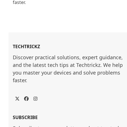
faster.

TECHTRICKZ
Discover practical solutions, expert guidance, 
and the latest tech tips at Techtrickz. We help 
you master your devices and solve problems 
faster.
Twitter
Facebook
Instagram
SUBSCRIBE