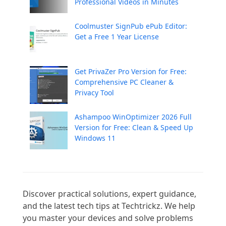
Professional Videos in Minutes
Coolmuster SignPub ePub Editor:
Get a Free 1 Year License
Get PrivaZer Pro Version for Free:
Comprehensive PC Cleaner &
Privacy Tool
Ashampoo WinOptimizer 2026 Full
Version for Free: Clean & Speed Up
Windows 11
Discover practical solutions, expert guidance, 
and the latest tech tips at Techtrickz. We help 
you master your devices and solve problems 