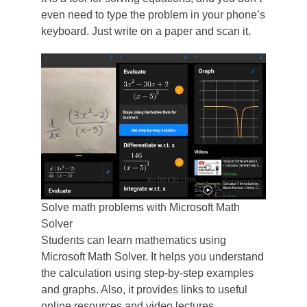
even need to type the problem in your phone’s
keyboard. Just write on a paper and scan it.
Solve math problems with Microsoft Math
Solver
Students can learn mathematics using
Microsoft Math Solver. It helps you understand
the calculation using step-by-step examples
and graphs. Also, it provides links to useful
online resources and video lectures.