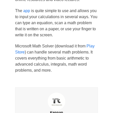
The
app
is quite simple to use and allows you
to input your calculations in several ways. You
can type an equation, scan a math problem
that is written on a paper, or use your finger to
write it on the screen.
Microsoft Math Solver (download it from
Play
Store
) can handle several math problems. It
covers everything from basic arithmetic to
advanced calculus, integrals, math word
problems, and more.
Kannan