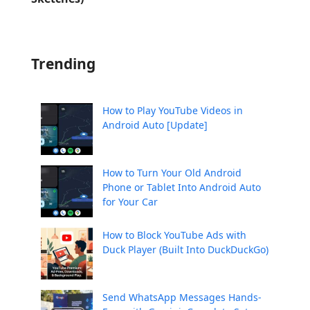
Trending
How to Play YouTube Videos in
Android Auto [Update]
How to Turn Your Old Android
Phone or Tablet Into Android Auto
for Your Car
How to Block YouTube Ads with
Duck Player (Built Into DuckDuckGo)
Send WhatsApp Messages Hands-