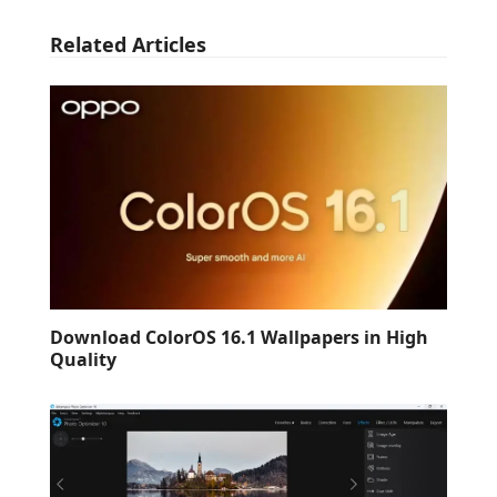
Related Articles
Download ColorOS 16.1 Wallpapers in High
Quality