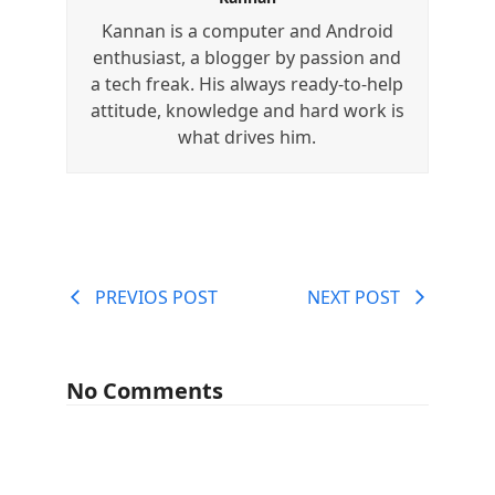
Kannan is a computer and Android
enthusiast, a blogger by passion and
a tech freak. His always ready-to-help
attitude, knowledge and hard work is
what drives him.
PREVIOS POST
NEXT POST
No Comments