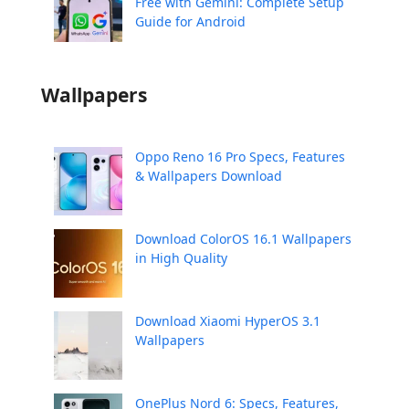
Free with Gemini: Complete Setup
Guide for Android
Wallpapers
Oppo Reno 16 Pro Specs, Features
& Wallpapers Download
Download ColorOS 16.1 Wallpapers
in High Quality
Download Xiaomi HyperOS 3.1
Wallpapers
OnePlus Nord 6: Specs, Features,