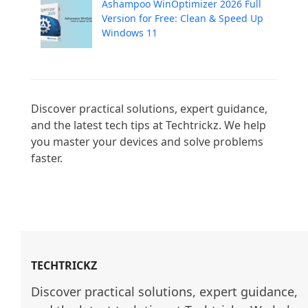
Ashampoo WinOptimizer 2026 Full
Version for Free: Clean & Speed Up
Windows 11
Discover practical solutions, expert guidance, 
and the latest tech tips at Techtrickz. We help 
you master your devices and solve problems 
faster.

TECHTRICKZ
Discover practical solutions, expert guidance, 