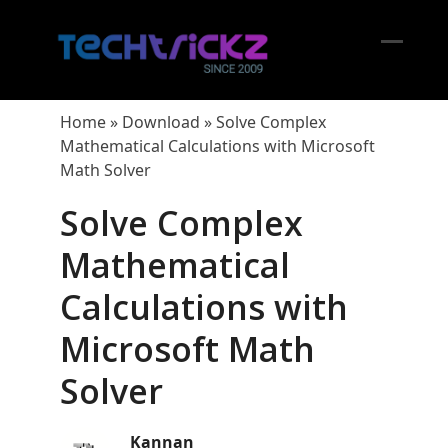
Skip
to
content
Open
Close
mobil
mobil
Home
»
Download
»
Solve Complex
menu
menu
Mathematical Calculations with Microsoft
Math Solver
Solve Complex
Mathematical
Calculations with
Microsoft Math
Solver
Kannan