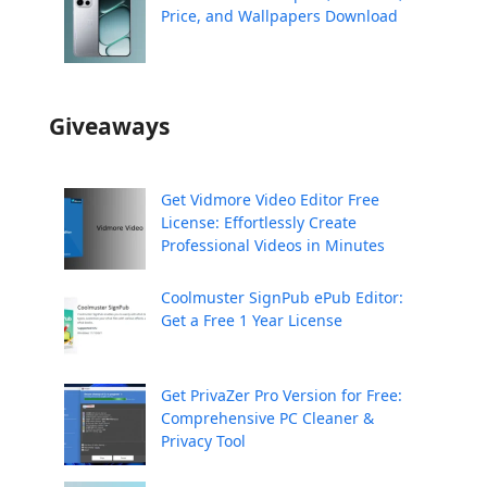
Price, and Wallpapers Download
Giveaways
Get Vidmore Video Editor Free
License: Effortlessly Create
Professional Videos in Minutes
Coolmuster SignPub ePub Editor:
Get a Free 1 Year License
Get PrivaZer Pro Version for Free:
Comprehensive PC Cleaner &
Privacy Tool