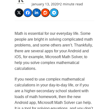
January 13, 2020
•
2 minute read
Math is essential for our everyday life. Some
people are bright in solving complicated math
problems, and some others aren’t. Thankfully,
there are several apps for your Android and
iOS, for example, Microsoft Math Solver, to
help you solve complex mathematical
calculations.
If you need to use complex mathematical
calculations in your day-to-day life, or if you
are a higher-secondary school student with
loads of math homework, then the new
Android app, Microsoft Math Solver can help.
It is a tool for solving equations, and you don’t