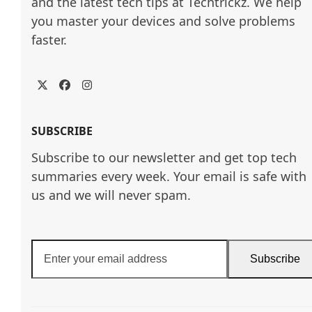
and the latest tech tips at Techtrickz. We help 
you master your devices and solve problems 
faster.
Twitter
Facebook
Instagram
SUBSCRIBE
Subscribe to our newsletter and get top tech
summaries every week. Your email is safe with
us and we will never spam.
Enter
Subscribe
your
email
address