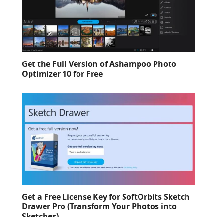
Get the Full Version of Ashampoo Photo
Optimizer 10 for Free
Get a Free License Key for SoftOrbits Sketch
Drawer Pro (Transform Your Photos into
Sketches)