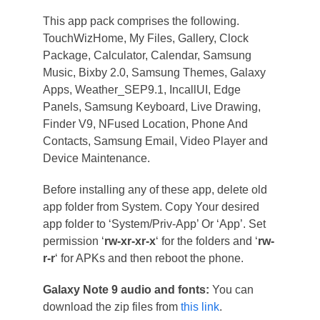
This app pack comprises the following.
TouchWizHome, My Files, Gallery, Clock
Package, Calculator, Calendar, Samsung
Music, Bixby 2.0, Samsung Themes, Galaxy
Apps, Weather_SEP9.1, IncallUI, Edge
Panels, Samsung Keyboard, Live Drawing,
Finder V9, NFused Location, Phone And
Contacts, Samsung Email, Video Player and
Device Maintenance.
Before installing any of these app, delete old
app folder from System. Copy Your desired
app folder to ‘System/Priv-App’ Or ‘App’. Set
permission ‘
rw-xr-xr-x
‘ for the folders and ‘
rw-
r-r
‘ for APKs and then reboot the phone.
Galaxy Note 9 audio and fonts:
You can
download the zip files from
this link
.