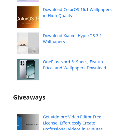
Download ColorOS 16.1 Wallpapers
in High Quality
Download Xiaomi HyperOS 3.1
Wallpapers
OnePlus Nord 6: Specs, Features,
Price, and Wallpapers Download
Giveaways
Get Vidmore Video Editor Free
License: Effortlessly Create
Professional Videos in Minutes