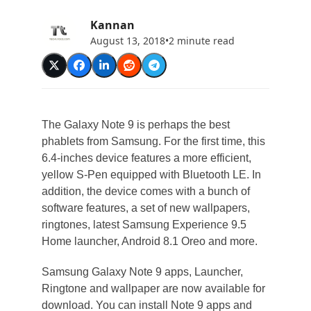
Kannan
August 13, 2018
•
2 minute read
The Galaxy Note 9 is perhaps the best
phablets from Samsung. For the first time, this
6.4-inches device features a more efficient,
yellow S-Pen equipped with Bluetooth LE. In
addition, the device comes with a bunch of
software features, a set of new wallpapers,
ringtones, latest Samsung Experience 9.5
Home launcher, Android 8.1 Oreo and more.
Samsung Galaxy Note 9 apps, Launcher,
Ringtone and wallpaper are now available for
download. You can install Note 9 apps and