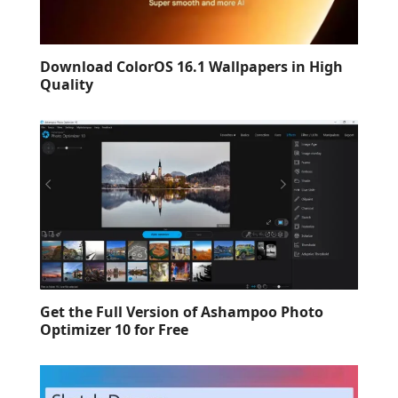
Download ColorOS 16.1 Wallpapers in High
Quality
Get the Full Version of Ashampoo Photo
Optimizer 10 for Free