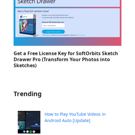
Get a Free License Key for SoftOrbits Sketch
Drawer Pro (Transform Your Photos into
Sketches)
Trending
How to Play YouTube Videos in
Android Auto [Update]