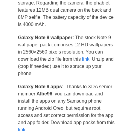
storage. Regarding the camera, the phablet
features 12MB dual camera on the back and
8MP selfie. The battery capacity of the device
is 4000 mAh.
Galaxy Note 9 wallpaper:
The stock Note 9
wallpaper pack comprises 12 HD wallpapers
in 2560×2560 pixels resolution. You can
download the zip file from this
link
. Unzip and
(crop if needed) use it to spruce up your
phone.
Galaxy Note 9 apps:
Thanks to XDA senior
member
Albe96
, you can download and
install the apps on any Samsung phone
running Android Oreo, but requires root
access and set correct permission for the app
and app folder. Download app packs from this
link
.