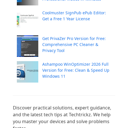
Coolmuster SignPub ePub Editor:
Get a Free 1 Year License
Get PrivaZer Pro Version for Free:
Comprehensive PC Cleaner &
Privacy Tool
Ashampoo WinOptimizer 2026 Full
Version for Free: Clean & Speed Up
Windows 11
Discover practical solutions, expert guidance, 
and the latest tech tips at Techtrickz. We help 
you master your devices and solve problems 