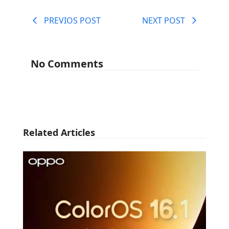
PREVIOS POST
NEXT POST
No Comments
Related Articles