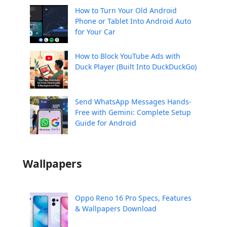
How to Turn Your Old Android
Phone or Tablet Into Android Auto
for Your Car
How to Block YouTube Ads with
Duck Player (Built Into DuckDuckGo)
Send WhatsApp Messages Hands-
Free with Gemini: Complete Setup
Guide for Android
Wallpapers
Oppo Reno 16 Pro Specs, Features
& Wallpapers Download