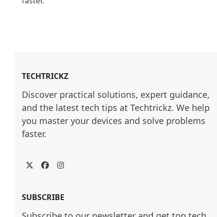
faster.

TECHTRICKZ
Discover practical solutions, expert guidance, 
and the latest tech tips at Techtrickz. We help 
you master your devices and solve problems 
faster.
Twitter
Facebook
Instagram
SUBSCRIBE
Subscribe to our newsletter and get top tech