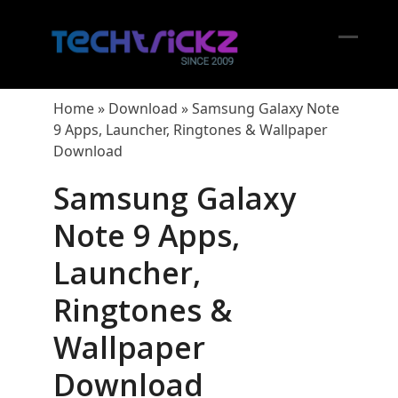
Skip
to
content
Open
Close
mobil
mobil
Home
»
Download
»
Samsung Galaxy Note
menu
menu
9 Apps, Launcher, Ringtones & Wallpaper
Download
Samsung Galaxy
Note 9 Apps,
Launcher,
Ringtones &
Wallpaper
Download