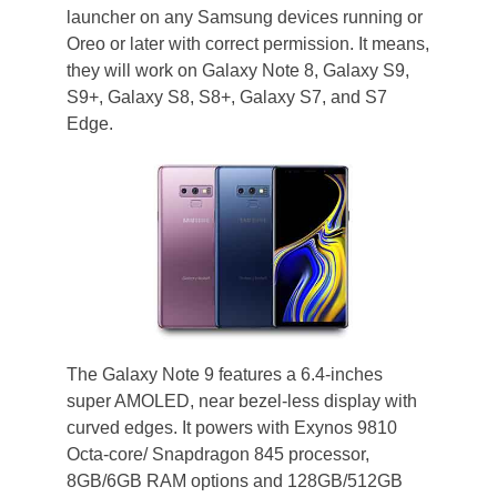
launcher on any Samsung devices running or
Oreo or later with correct permission. It means,
they will work on Galaxy Note 8, Galaxy S9,
S9+, Galaxy S8, S8+, Galaxy S7, and S7
Edge.
The Galaxy Note 9 features a 6.4-inches
super AMOLED, near bezel-less display with
curved edges. It powers with Exynos 9810
Octa-core/ Snapdragon 845 processor,
8GB/6GB RAM options and 128GB/512GB