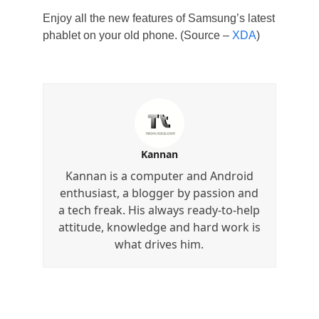
Enjoy all the new features of Samsung’s latest
phablet on your old phone. (Source –
XDA
)
Kannan
Kannan is a computer and Android
enthusiast, a blogger by passion and
a tech freak. His always ready-to-help
attitude, knowledge and hard work is
what drives him.