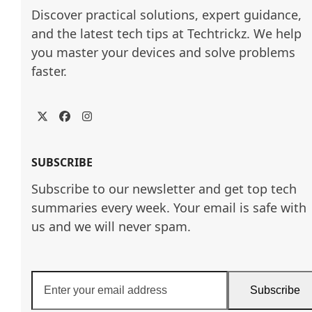
Discover practical solutions, expert guidance, 
and the latest tech tips at Techtrickz. We help 
you master your devices and solve problems 
faster.
Twitter
Facebook
Instagram
SUBSCRIBE
Subscribe to our newsletter and get top tech
summaries every week. Your email is safe with
us and we will never spam.
Enter
Subscribe
your