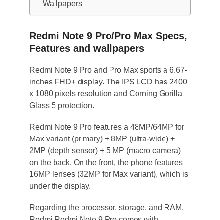
Wallpapers
Redmi Note 9 Pro/Pro Max Specs,
Features and wallpapers
Redmi Note 9 Pro and Pro Max sports a 6.67-
inches FHD+ display. The IPS LCD has 2400
x 1080 pixels resolution and Corning Gorilla
Glass 5 protection.
Redmi Note 9 Pro features a 48MP/64MP for
Max variant (primary) + 8MP (ultra-wide) +
2MP (depth sensor) + 5 MP (macro camera)
on the back. On the front, the phone features
16MP lenses (32MP for Max variant), which is
under the display.
Regarding the processor, storage, and RAM,
Redmi Redmi Note 9 Pro comes with