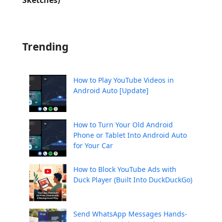
Trending
How to Play YouTube Videos in
Android Auto [Update]
How to Turn Your Old Android
Phone or Tablet Into Android Auto
for Your Car
How to Block YouTube Ads with
Duck Player (Built Into DuckDuckGo)
Send WhatsApp Messages Hands-