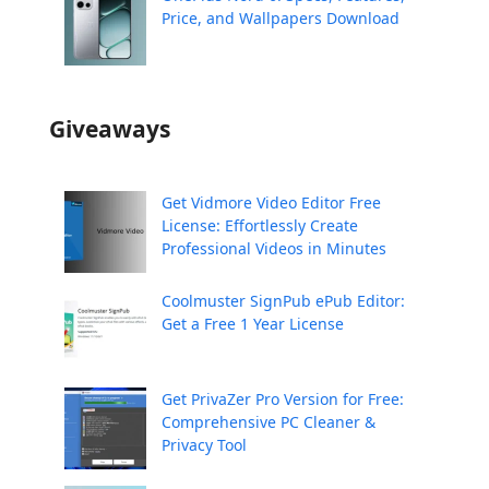
Price, and Wallpapers Download
Giveaways
Get Vidmore Video Editor Free
License: Effortlessly Create
Professional Videos in Minutes
Coolmuster SignPub ePub Editor:
Get a Free 1 Year License
Get PrivaZer Pro Version for Free:
Comprehensive PC Cleaner &
Privacy Tool