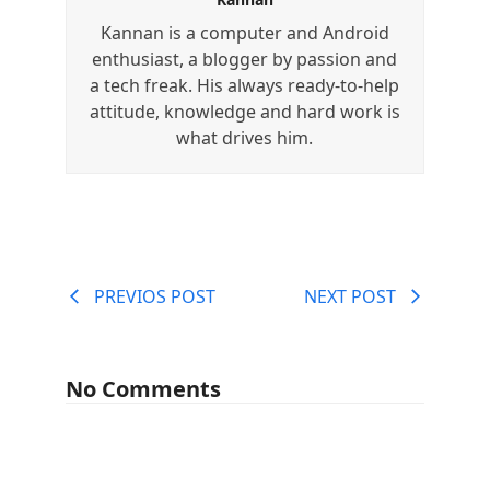
Kannan is a computer and Android
enthusiast, a blogger by passion and
a tech freak. His always ready-to-help
attitude, knowledge and hard work is
what drives him.
PREVIOS POST
NEXT POST
No Comments