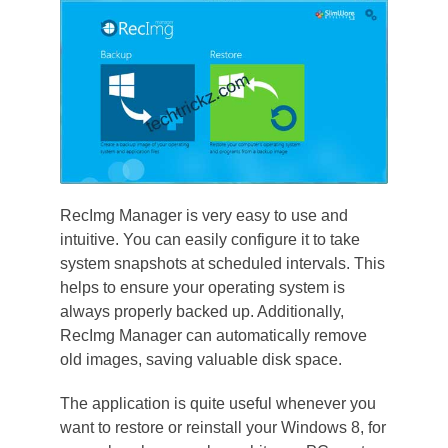
RecImg Manager is very easy to use and
intuitive. You can easily configure it to take
system snapshots at scheduled intervals. This
helps to ensure your operating system is
always properly backed up. Additionally,
RecImg Manager can automatically remove
old images, saving valuable disk space.
The application is quite useful whenever you
want to restore or reinstall your Windows 8, for