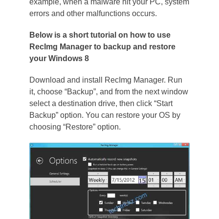
example, when a malware hit your PC, system
errors and other malfunctions occurs.
Below is a short tutorial on how to use
RecImg Manager to backup and restore
your Windows 8
Download and install RecImg Manager. Run
it, choose “Backup”, and from the next window
select a destination drive, then click “Start
Backup” option. You can restore your OS by
choosing “Restore” option.