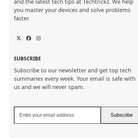
and the latest tech tips at Techtrickz. We help 
you master your devices and solve problems 
faster.
Twitter
Facebook
Instagram
SUBSCRIBE
Subscribe to our newsletter and get top tech
summaries every week. Your email is safe with
us and we will never spam.
Enter
Subscribe
your
email
address