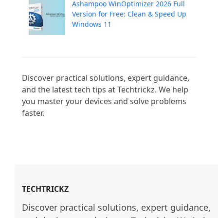
Ashampoo WinOptimizer 2026 Full
Version for Free: Clean & Speed Up
Windows 11
Discover practical solutions, expert guidance, 
and the latest tech tips at Techtrickz. We help 
you master your devices and solve problems 
faster.

TECHTRICKZ
Discover practical solutions, expert guidance, 