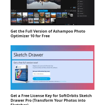
Get the Full Version of Ashampoo Photo
Optimizer 10 for Free
Get a Free License Key for SoftOrbits Sketch
Drawer Pro (Transform Your Photos into
Sketches)