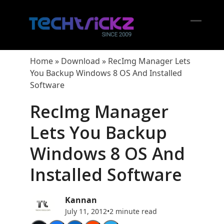
Skip
to
content
Open
Close
mobil
mobil
Home
»
Download
»
RecImg Manager Lets
menu
menu
You Backup Windows 8 OS And Installed
Software
RecImg Manager
Lets You Backup
Windows 8 OS And
Installed Software
Kannan
July 11, 2012
•
2 minute read