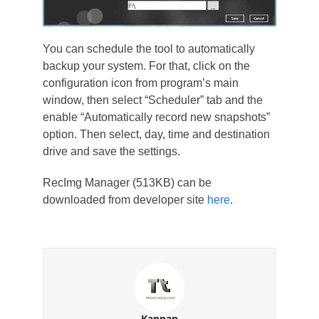
You can schedule the tool to automatically
backup your system. For that, click on the
configuration icon from program’s main
window, then select “Scheduler” tab and the
enable “Automatically record new snapshots”
option. Then select, day, time and destination
drive and save the settings.
RecImg Manager (513KB) can be
downloaded from developer site
here
.
Kannan