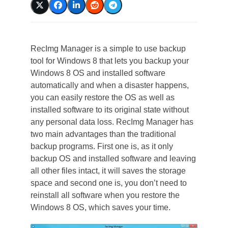
RecImg Manager is a simple to use backup
tool for Windows 8 that lets you backup your
Windows 8 OS and installed software
automatically and when a disaster happens,
you can easily restore the OS as well as
installed software to its original state without
any personal data loss. RecImg Manager has
two main advantages than the traditional
backup programs. First one is, as it only
backup OS and installed software and leaving
all other files intact, it will saves the storage
space and second one is, you don’t need to
reinstall all software when you restore the
Windows 8 OS, which saves your time.