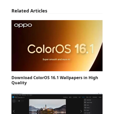
Related Articles
Download ColorOS 16.1 Wallpapers in High
Quality