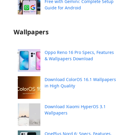
Free with Gemini: Complete Setup
Guide for Android
Wallpapers
Oppo Reno 16 Pro Specs, Features
& Wallpapers Download
Download ColorOS 16.1 Wallpapers
in High Quality
Download Xiaomi HyperOS 3.1
Wallpapers
OnePlus Nord 6: Specs, Features,