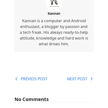
Kannan
Kannan is a computer and Android
enthusiast, a blogger by passion and
a tech freak. His always ready-to-help
attitude, knowledge and hard work is
what drives him.
PREVIOS POST
NEXT POST
No Comments