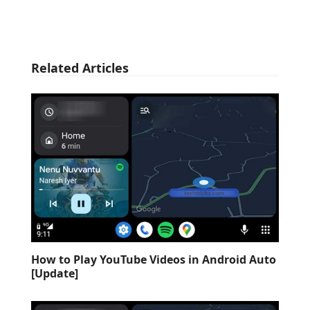
Related Articles
How to Play YouTube Videos in Android Auto
[Update]