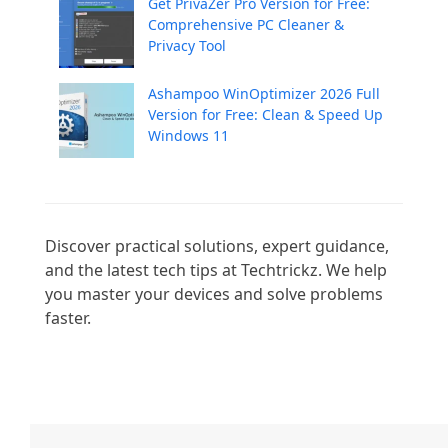
Get PrivaZer Pro Version for Free:
Comprehensive PC Cleaner &
Privacy Tool
Ashampoo WinOptimizer 2026 Full
Version for Free: Clean & Speed Up
Windows 11
Discover practical solutions, expert guidance, 
and the latest tech tips at Techtrickz. We help 
you master your devices and solve problems 
faster.
