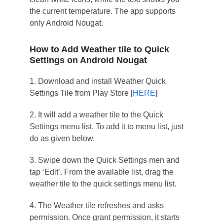
the current temperature. The app supports
only Android Nougat.
How to Add Weather tile to Quick
Settings on Android Nougat
1. Download and install Weather Quick
Settings Tile from Play Store [
HERE
]
2. It will add a weather tile to the Quick
Settings menu list. To add it to menu list, just
do as given below.
3. Swipe down the Quick Settings men and
tap ‘Edit’. From the available list, drag the
weather tile to the quick settings menu list.
4. The Weather tile refreshes and asks
permission. Once grant permission, it starts