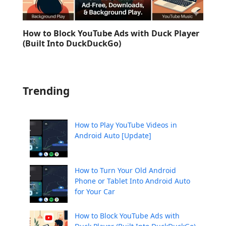
How to Block YouTube Ads with Duck Player
(Built Into DuckDuckGo)
Trending
How to Play YouTube Videos in
Android Auto [Update]
How to Turn Your Old Android
Phone or Tablet Into Android Auto
for Your Car
How to Block YouTube Ads with