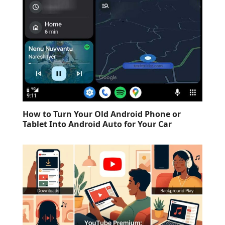
How to Turn Your Old Android Phone or
Tablet Into Android Auto for Your Car