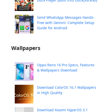
Duck Player (Built Into DuckDuckGo)
Send WhatsApp Messages Hands-
Free with Gemini: Complete Setup
Guide for Android
Wallpapers
Oppo Reno 16 Pro Specs, Features
& Wallpapers Download
Download ColorOS 16.1 Wallpapers
in High Quality
Download Xiaomi HyperOS 3.1