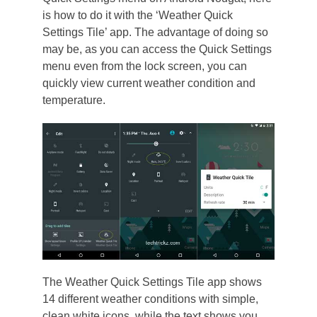
is how to do it with the ‘Weather Quick
Settings Tile’ app. The advantage of doing so
may be, as you can access the Quick Settings
menu even from the lock screen, you can
quickly view current weather condition and
temperature.
The Weather Quick Settings Tile app shows
14 different weather conditions with simple,
clean white icons, while the text shows you