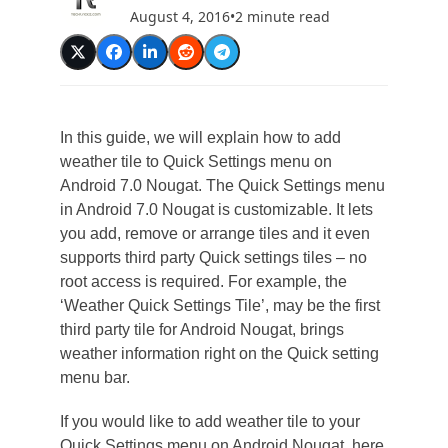
August 4, 2016
•
2 minute read
In this guide, we will explain how to add
weather tile to Quick Settings menu on
Android 7.0 Nougat. The Quick Settings menu
in Android 7.0 Nougat is customizable. It lets
you add, remove or arrange tiles and it even
supports third party Quick settings tiles – no
root access is required. For example, the
‘Weather Quick Settings Tile’, may be the first
third party tile for Android Nougat, brings
weather information right on the Quick setting
menu bar.
If you would like to add weather tile to your
Quick Settings menu on Android Nougat, here