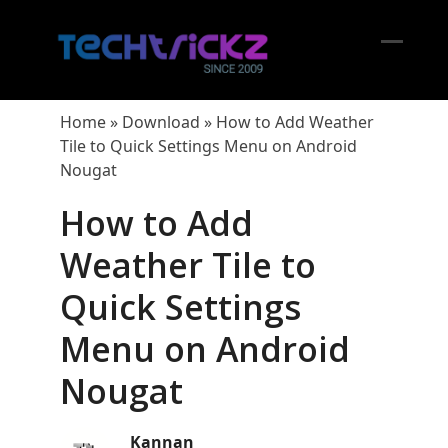
Skip
to
content
Open
Close
mobil
mobil
Home
»
Download
»
How to Add Weather
menu
menu
Tile to Quick Settings Menu on Android
Nougat
How to Add
Weather Tile to
Quick Settings
Menu on Android
Nougat
Kannan