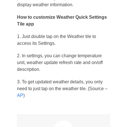
display weather information.
How to customize Weather Quick Settings
Tile app
1. Just double tap on the Weather tile to
access its Settings.
2. In settings, you can change temperature
unit, weather update refresh rate and on/off
description.
3. To get updated weather details, you only
need to just tap on the weather tile. (Source –
AP
)