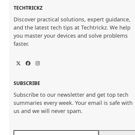
TECHTRICKZ
Discover practical solutions, expert guidance, 
and the latest tech tips at Techtrickz. We help 
you master your devices and solve problems 
faster.
Twitter
Facebook
Instagram
SUBSCRIBE
Subscribe to our newsletter and get top tech
summaries every week. Your email is safe with
us and we will never spam.
Enter