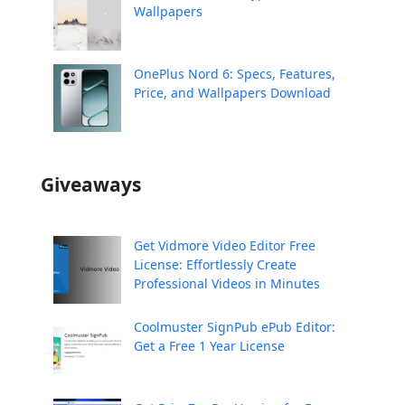
Wallpapers
OnePlus Nord 6: Specs, Features,
Price, and Wallpapers Download
Giveaways
Get Vidmore Video Editor Free
License: Effortlessly Create
Professional Videos in Minutes
Coolmuster SignPub ePub Editor:
Get a Free 1 Year License