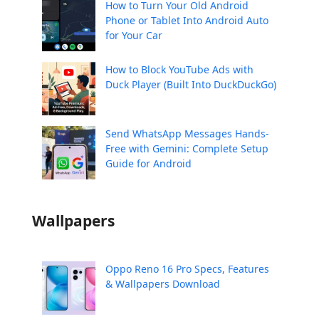
How to Turn Your Old Android
Phone or Tablet Into Android Auto
for Your Car
How to Block YouTube Ads with
Duck Player (Built Into DuckDuckGo)
Send WhatsApp Messages Hands-
Free with Gemini: Complete Setup
Guide for Android
Wallpapers
Oppo Reno 16 Pro Specs, Features
& Wallpapers Download