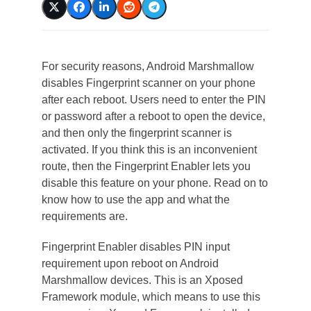
For security reasons, Android Marshmallow
disables Fingerprint scanner on your phone
after each reboot. Users need to enter the PIN
or password after a reboot to open the device,
and then only the fingerprint scanner is
activated. If you think this is an inconvenient
route, then the Fingerprint Enabler lets you
disable this feature on your phone. Read on to
know how to use the app and what the
requirements are.
Fingerprint Enabler disables PIN input
requirement upon reboot on Android
Marshmallow devices. This is an Xposed
Framework module, which means to use this