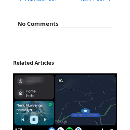
No Comments
Related Articles