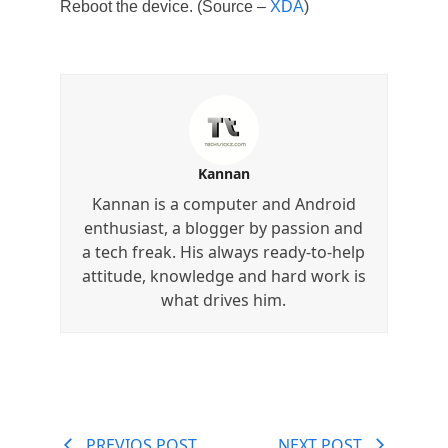
Reboot the device. (Source –
XDA
)
Kannan
Kannan is a computer and Android
enthusiast, a blogger by passion and
a tech freak. His always ready-to-help
attitude, knowledge and hard work is
what drives him.
PREVIOS POST
NEXT POST