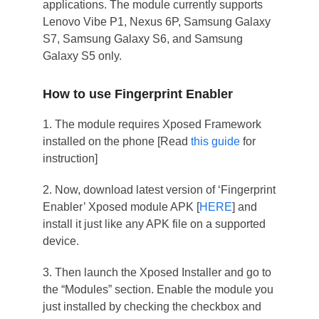
applications. The module currently supports
Lenovo Vibe P1, Nexus 6P, Samsung Galaxy
S7, Samsung Galaxy S6, and Samsung
Galaxy S5 only.
How to use Fingerprint Enabler
1. The module requires Xposed Framework
installed on the phone [Read
this guide
for
instruction]
2. Now, download latest version of ‘Fingerprint
Enabler’ Xposed module APK [
HERE
] and
install it just like any APK file on a supported
device.
3. Then launch the Xposed Installer and go to
the “Modules” section. Enable the module you
just installed by checking the checkbox and