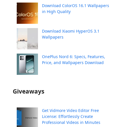
Download ColorOS 16.1 Wallpapers
in High Quality
Download Xiaomi HyperOS 3.1
Wallpapers
OnePlus Nord 6: Specs, Features,
Price, and Wallpapers Download
Giveaways
Get Vidmore Video Editor Free
License: Effortlessly Create
Professional Videos in Minutes