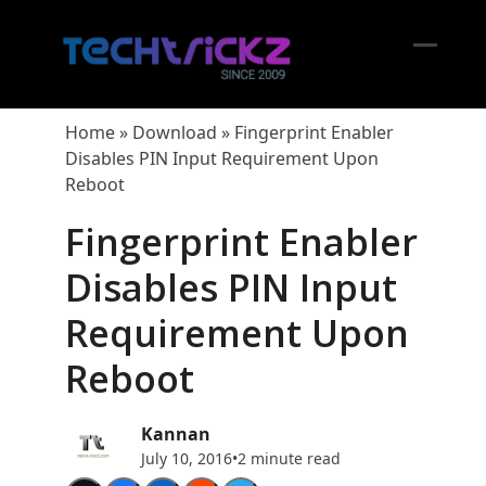
Skip
to
content
Open
Close
mobil
mobil
Home
»
Download
»
Fingerprint Enabler
menu
menu
Disables PIN Input Requirement Upon
Reboot
Fingerprint Enabler
Disables PIN Input
Requirement Upon
Reboot
Kannan
July 10, 2016
•
2 minute read