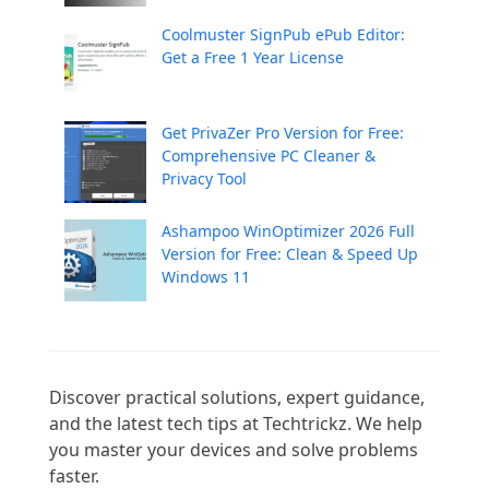
Coolmuster SignPub ePub Editor:
Get a Free 1 Year License
Get PrivaZer Pro Version for Free:
Comprehensive PC Cleaner &
Privacy Tool
Ashampoo WinOptimizer 2026 Full
Version for Free: Clean & Speed Up
Windows 11
Discover practical solutions, expert guidance, 
and the latest tech tips at Techtrickz. We help 
you master your devices and solve problems 
faster.
