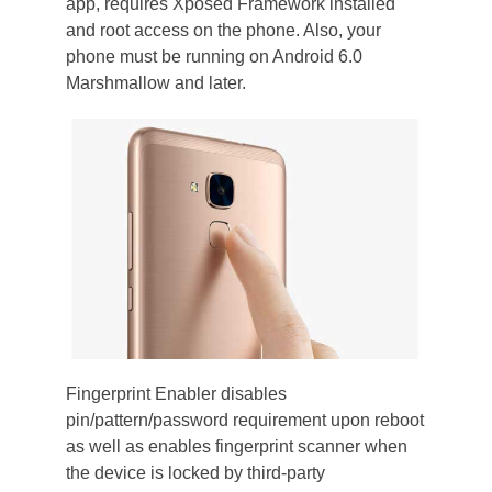
app, requires Xposed Framework installed
and root access on the phone. Also, your
phone must be running on Android 6.0
Marshmallow and later.
Fingerprint Enabler disables
pin/pattern/password requirement upon reboot
as well as enables fingerprint scanner when
the device is locked by third-party