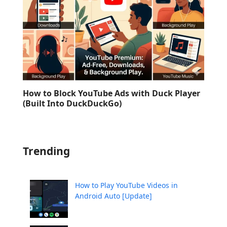
How to Block YouTube Ads with Duck Player
(Built Into DuckDuckGo)
Trending
How to Play YouTube Videos in
Android Auto [Update]