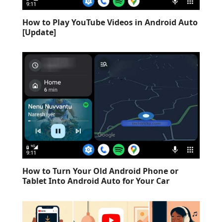
How to Play YouTube Videos in Android Auto
[Update]
How to Turn Your Old Android Phone or
Tablet Into Android Auto for Your Car