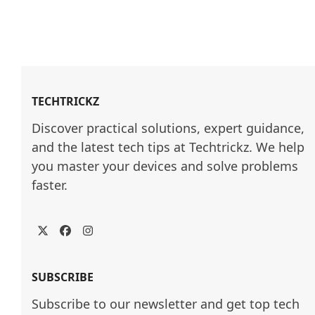
TECHTRICKZ
Discover practical solutions, expert guidance, 
and the latest tech tips at Techtrickz. We help 
you master your devices and solve problems 
faster.
Twitter
Facebook
Instagram
SUBSCRIBE
Subscribe to our newsletter and get top tech