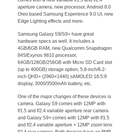
aperture camera, new processor, Android 8.0
Oreo based Samsung Experience 9.0 UI, new
Edge Lighting effects and more.
Samsung Galaxy S9/S9+ have great
hardware specs as well. It includes a
4GB/6GB RAM, new Qualcomm Snapdragon
845/Exynos 9810 processor,
64GB/128GB/256GB with Micro SD Card slot
(up to 400GB) storage option, 5.8-inch/6.2-
inch QHD+ (2960×1440) sAMOLED 18.5:9
display, 3000/3500mAh battery, etc.
One of the major changes of these devices is
camera. Galaxy S9 comes with 12MP with
f/1.5 and f/2.4 variable aperture rear camera
and Galaxy S9+ comes with 12MP with f/1.5
and f/2.4 variable aperture + 12MP zoom lens
f/2.4 rear camera. Both devices have an 8MP