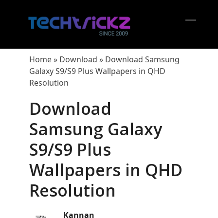
Skip
to
content
Open
Close
mobil
mobil
Home
»
Download
»
Download Samsung
menu
menu
Galaxy S9/S9 Plus Wallpapers in QHD
Resolution
Download
Samsung Galaxy
S9/S9 Plus
Wallpapers in QHD
Resolution
Kannan