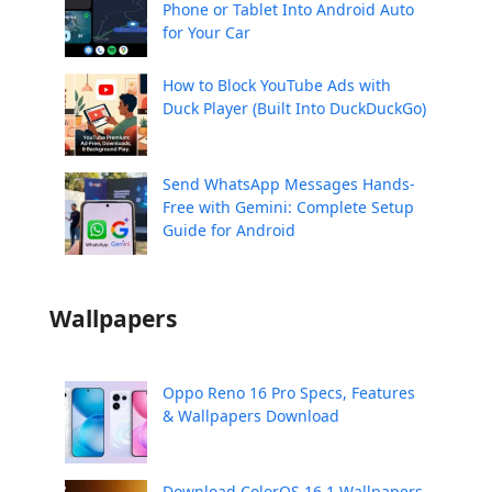
Phone or Tablet Into Android Auto
for Your Car
How to Block YouTube Ads with
Duck Player (Built Into DuckDuckGo)
Send WhatsApp Messages Hands-
Free with Gemini: Complete Setup
Guide for Android
Wallpapers
Oppo Reno 16 Pro Specs, Features
& Wallpapers Download
Download ColorOS 16.1 Wallpapers