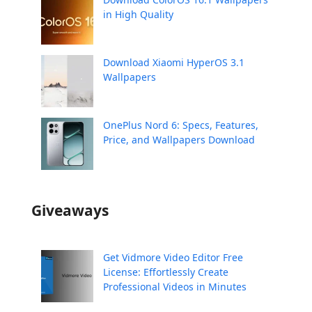
in High Quality
Download Xiaomi HyperOS 3.1
Wallpapers
OnePlus Nord 6: Specs, Features,
Price, and Wallpapers Download
Giveaways
Get Vidmore Video Editor Free
License: Effortlessly Create
Professional Videos in Minutes