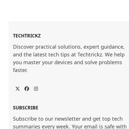
TECHTRICKZ
Discover practical solutions, expert guidance, 
and the latest tech tips at Techtrickz. We help 
you master your devices and solve problems 
faster.
Twitter
Facebook
Instagram
SUBSCRIBE
Subscribe to our newsletter and get top tech
summaries every week. Your email is safe with