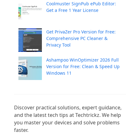
Coolmuster SignPub ePub Editor:
Get a Free 1 Year License
Get PrivaZer Pro Version for Free:
Comprehensive PC Cleaner &
Privacy Tool
Ashampoo WinOptimizer 2026 Full
Version for Free: Clean & Speed Up
Windows 11
Discover practical solutions, expert guidance, 
and the latest tech tips at Techtrickz. We help 
you master your devices and solve problems 
faster.
