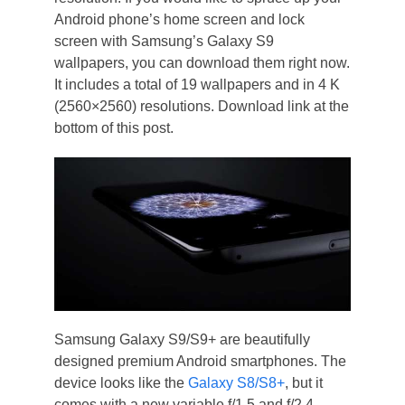
Android phone’s home screen and lock
screen with Samsung’s Galaxy S9
wallpapers, you can download them right now.
It includes a total of 19 wallpapers and in 4 K
(2560×2560) resolutions. Download link at the
bottom of this post.
Samsung Galaxy S9/S9+ are beautifully
designed premium Android smartphones. The
device looks like the
Galaxy S8/S8+
, but it
comes with a new variable f/1.5 and f/2.4