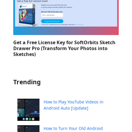
Get a Free License Key for SoftOrbits Sketch
Drawer Pro (Transform Your Photos into
Sketches)
Trending
How to Play YouTube Videos in
Android Auto [Update]
How to Turn Your Old Android