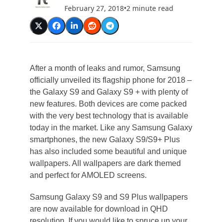
February 27, 2018
•
2 minute read
After a month of leaks and rumor, Samsung
officially unveiled its flagship phone for 2018 –
the Galaxy S9 and Galaxy S9 + with plenty of
new features. Both devices are come packed
with the very best technology that is available
today in the market. Like any Samsung Galaxy
smartphones, the new Galaxy S9/S9+ Plus
has also included some beautiful and unique
wallpapers. All wallpapers are dark themed
and perfect for AMOLED screens.
Samsung Galaxy S9 and S9 Plus wallpapers
are now available for download in QHD
resolution. If you would like to spruce up your