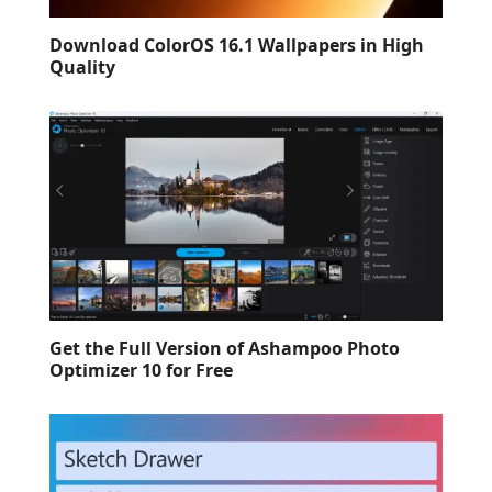
Download ColorOS 16.1 Wallpapers in High
Quality
Get the Full Version of Ashampoo Photo
Optimizer 10 for Free