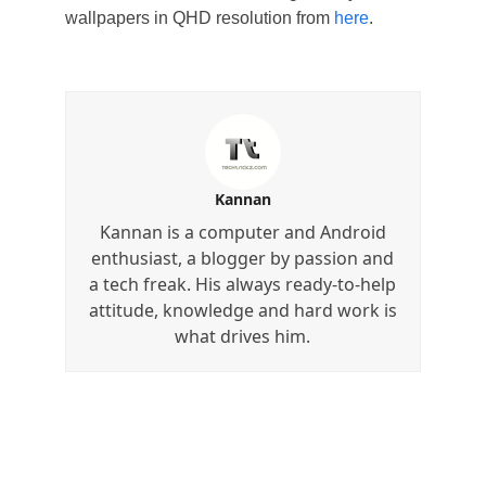
wallpapers in QHD resolution from
here
.
Kannan
Kannan is a computer and Android
enthusiast, a blogger by passion and
a tech freak. His always ready-to-help
attitude, knowledge and hard work is
what drives him.