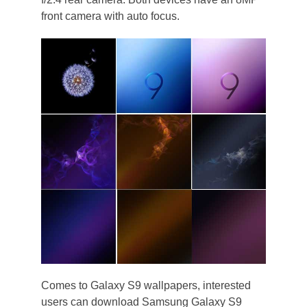
front camera with auto focus.
Comes to Galaxy S9 wallpapers, interested
users can download Samsung Galaxy S9