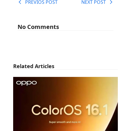
PREVIOS POST
NEXT POST
No Comments
Related Articles