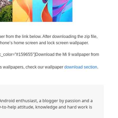
er from the link below. After downloading the zip file,
 phone’s home screen and lock screen wallpaper.
ox_color=”#159655″]Download the Mi 9 wallpaper from
ces wallpapers, check our wallpaper
download section
.
ndroid enthusiast, a blogger by passion and a
y-to-help attitude, knowledge and hard work is