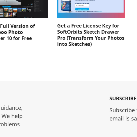
Get a Free License Key for
Full Version of
SoftOrbits Sketch Drawer
oo Photo
Pro (Transform Your Photos
er 10 for Free
into Sketches)
SUBSCRIBE
guidance, 
Subscribe 
. We help 
email is s
roblems 