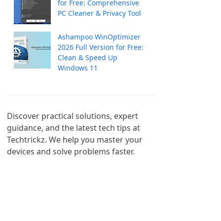
for Free: Comprehensive
PC Cleaner & Privacy Tool
Ashampoo WinOptimizer
2026 Full Version for Free:
Clean & Speed Up
Windows 11
Discover practical solutions, expert 
guidance, and the latest tech tips at 
Techtrickz. We help you master your 
devices and solve problems faster.
