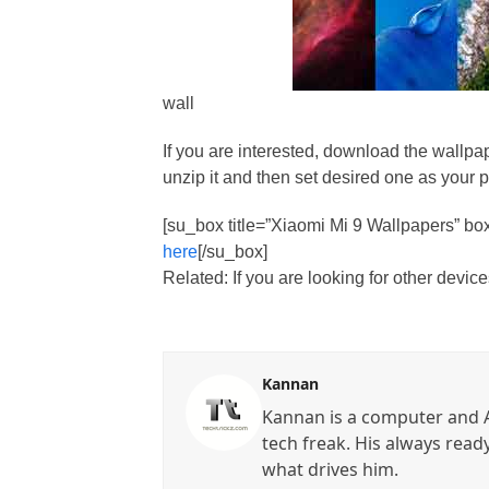
wall
If you are interested, download the wallpap
unzip it and then set desired one as your
[su_box title=”Xiaomi Mi 9 Wallpapers” b
here
[/su_box]
Related: If you are looking for other devi
Kannan
Kannan is a computer and A
tech freak. His always read
what drives him.