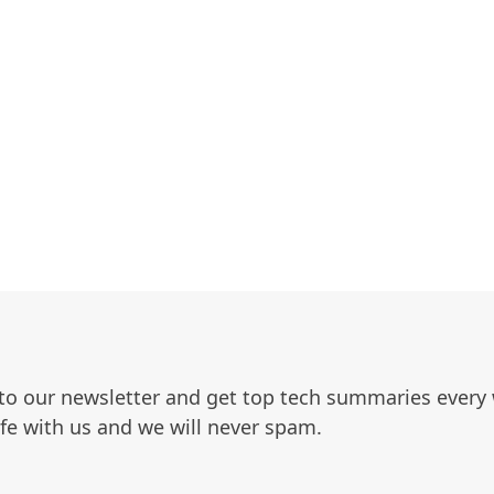
to our newsletter and get top tech summaries every
afe with us and we will never spam.