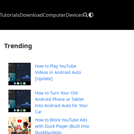
Tutorials
Download
Computer
Devices
Trending
How to Play YouTube
Videos in Android Auto
[Update]
How to Turn Your Old
Android Phone or Tablet
Into Android Auto for Your
Car
How to Block YouTube Ads
with Duck Player (Built Into
DuckDuckGo)