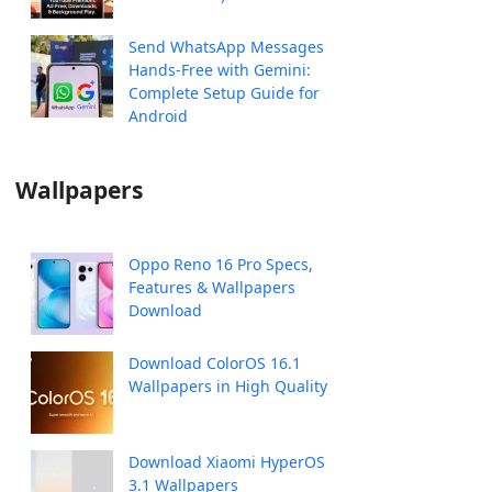
Send WhatsApp Messages
Hands-Free with Gemini:
Complete Setup Guide for
Android
Wallpapers
Oppo Reno 16 Pro Specs,
Features & Wallpapers
Download
Download ColorOS 16.1
Wallpapers in High Quality
Download Xiaomi HyperOS
3.1 Wallpapers