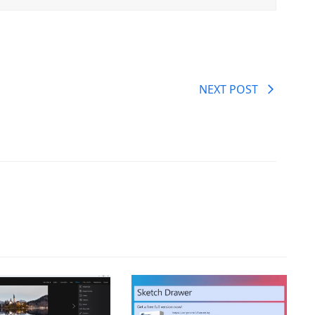
NEXT POST