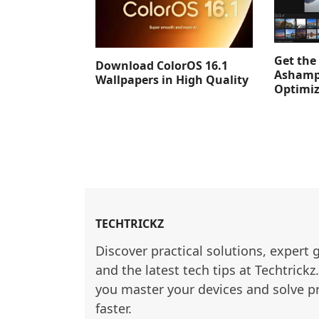
Get the 
Download ColorOS 16.1
Ashamp
Wallpapers in High Quality
Optimiz
TECHTRICKZ
Discover practical solutions, expert 
and the latest tech tips at Techtrickz
you master your devices and solve p
faster.