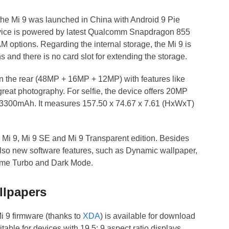
, the Mi 9 was launched in China with Android 9 Pie
evice is powered by latest Qualcomm Snapdragon 855
options. Regarding the internal storage, the Mi 9 is
and there is no card slot for extending the storage.
on the rear (48MP + 16MP + 12MP) with features like
reat photography. For selfie, the device offers 20MP
 3300mAh. It measures 157.50 x 74.67 x 7.61 (HxWxT)
 – Mi 9, Mi 9 SE and Mi 9 Transparent edition. Besides
also new software features, such as Dynamic wallpaper,
ame Turbo and Dark Mode.
llpapers
i 9 firmware (thanks to
XDA
) is available for download
able for devices with 19.5: 9 aspect ratio displays.