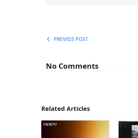
PREVIOS POST
No Comments
Related Articles