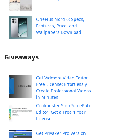
OnePlus Nord 6: Specs,
Features, Price, and
Wallpapers Download
Giveaways
Get Vidmore Video Editor
Free License: Effortlessly
Create Professional Videos
in Minutes
Coolmuster SignPub ePub
Editor: Get a Free 1 Year
License
Get PrivaZer Pro Version