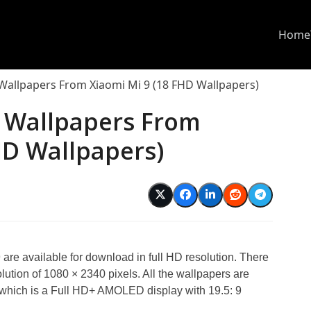
Home
 Wallpapers From Xiaomi Mi 9 (18 FHD Wallpapers)
l Wallpapers From
HD Wallpapers)
9 are available for download in full HD resolution. There
olution of 1080 × 2340 pixels. All the wallpapers are
, which is a Full HD+ AMOLED display with 19.5: 9