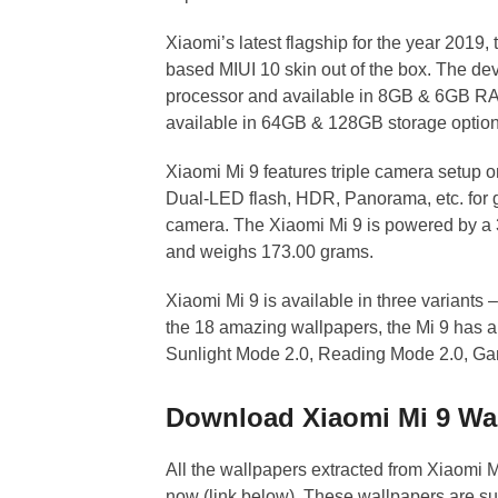
Xiaomi’s latest flagship for the year 2019
based MIUI 10 skin out of the box. The d
processor and available in 8GB & 6GB RAM 
available in 64GB & 128GB storage options 
Xiaomi Mi 9 features triple camera setup 
Dual-LED flash, HDR, Panorama, etc. for g
camera. The Xiaomi Mi 9 is powered by a
and weighs 173.00 grams.
Xiaomi Mi 9 is available in three variants
the 18 amazing wallpapers, the Mi 9 has 
Sunlight Mode 2.0, Reading Mode 2.0, G
Download Xiaomi Mi 9 Wa
All the wallpapers extracted from Xiaomi M
now (link below). These wallpapers are suit