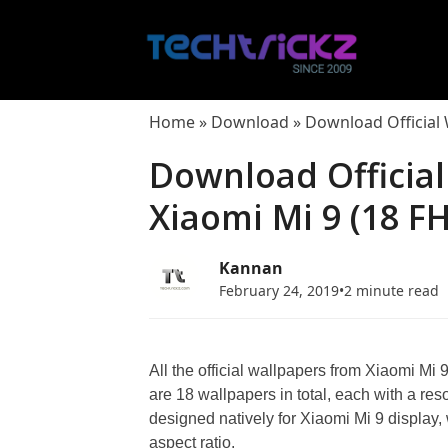
Skip
to
content
Home
»
Download
»
Download Official
Download Officia
Xiaomi Mi 9 (18 F
Kannan
February 24, 2019
•
2 minute read
All the official wallpapers from Xiaomi Mi 
are 18 wallpapers in total, each with a res
designed natively for Xiaomi Mi 9 display
aspect ratio.