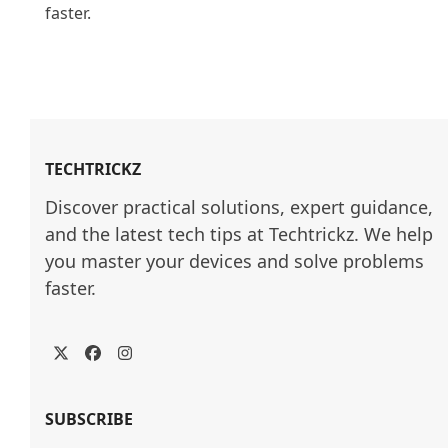
faster.

TECHTRICKZ
Discover practical solutions, expert guidance, 
and the latest tech tips at Techtrickz. We help 
you master your devices and solve problems 
faster.
Twitter
Facebook
Instagram
SUBSCRIBE