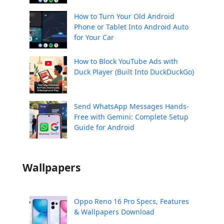
How to Turn Your Old Android
Phone or Tablet Into Android Auto
for Your Car
How to Block YouTube Ads with
Duck Player (Built Into DuckDuckGo)
Send WhatsApp Messages Hands-
Free with Gemini: Complete Setup
Guide for Android
Wallpapers
Oppo Reno 16 Pro Specs, Features
& Wallpapers Download