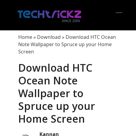
Skip
to
content
Open
Close
mobil
mobil
Home
»
Download
»
Download HTC Ocean
menu
menu
Note Wallpaper to Spruce up your Home
Screen
Download HTC
Ocean Note
Wallpaper to
Spruce up your
Home Screen
Kannan