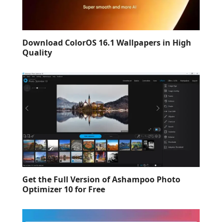
Download ColorOS 16.1 Wallpapers in High
Quality
Get the Full Version of Ashampoo Photo
Optimizer 10 for Free