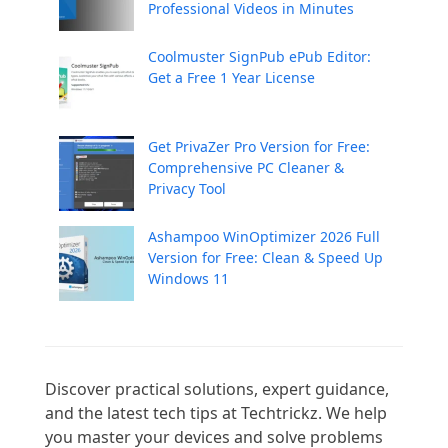
Professional Videos in Minutes
Coolmuster SignPub ePub Editor:
Get a Free 1 Year License
Get PrivaZer Pro Version for Free:
Comprehensive PC Cleaner &
Privacy Tool
Ashampoo WinOptimizer 2026 Full
Version for Free: Clean & Speed Up
Windows 11
Discover practical solutions, expert guidance, 
and the latest tech tips at Techtrickz. We help 
you master your devices and solve problems 