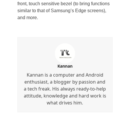
front, touch sensitive bezel (to bring functions
similar to that of Samsung’s Edge screens),
and more.
Kannan
Kannan is a computer and Android
enthusiast, a blogger by passion and
a tech freak. His always ready-to-help
attitude, knowledge and hard work is
what drives him.