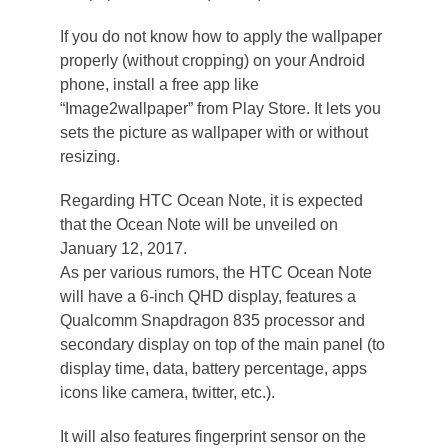
If you do not know how to apply the wallpaper
properly (without cropping) on your Android
phone, install a free app like
“Image2wallpaper” from Play Store. It lets you
sets the picture as wallpaper with or without
resizing.
Regarding HTC Ocean Note, it is expected
that the Ocean Note will be unveiled on
January 12, 2017.
As per various rumors, the HTC Ocean Note
will have a 6-inch QHD display, features a
Qualcomm Snapdragon 835 processor and
secondary display on top of the main panel (to
display time, data, battery percentage, apps
icons like camera, twitter, etc.).
It will also features fingerprint sensor on the