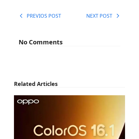
PREVIOS POST
NEXT POST
No Comments
Related Articles