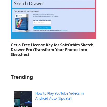
Get a Free License Key for SoftOrbits Sketch
Drawer Pro (Transform Your Photos into
Sketches)
Trending
How to Play YouTube Videos in
Android Auto [Update]