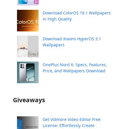
Download ColorOS 16.1 Wallpapers
in High Quality
Download Xiaomi HyperOS 3.1
Wallpapers
OnePlus Nord 6: Specs, Features,
Price, and Wallpapers Download
Giveaways
Get Vidmore Video Editor Free
License: Effortlessly Create