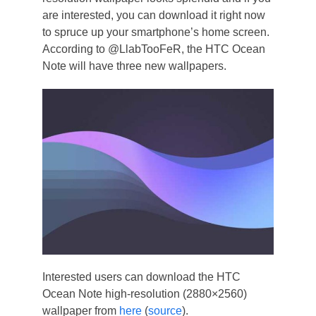
are interested, you can download it right now
to spruce up your smartphone’s home screen.
According to @LlabTooFeR, the HTC Ocean
Note will have three new wallpapers.
Interested users can download the HTC
Ocean Note high-resolution (2880×2560)
wallpaper from
here
(
source
).