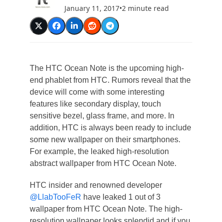
January 11, 2017
•
2 minute read
The HTC Ocean Note is the upcoming high-
end phablet from HTC. Rumors reveal that the
device will come with some interesting
features like secondary display, touch
sensitive bezel, glass frame, and more. In
addition, HTC is always been ready to include
some new wallpaper on their smartphones.
For example, the leaked high-resolution
abstract wallpaper from HTC Ocean Note.
HTC insider and renowned developer
@LlabTooFeR
have leaked 1 out of 3
wallpaper from HTC Ocean Note. The high-
resolution wallpaper looks splendid and if you