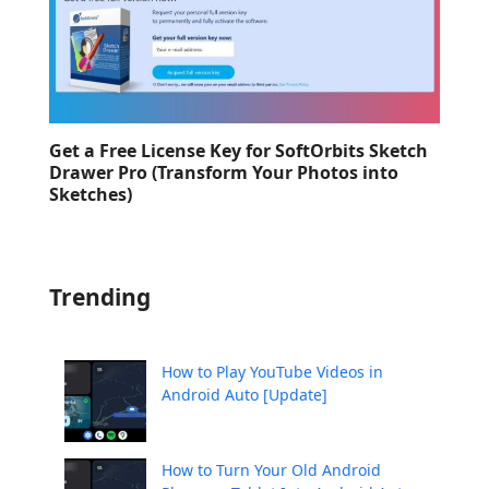
Get a Free License Key for SoftOrbits Sketch
Drawer Pro (Transform Your Photos into
Sketches)
Trending
How to Play YouTube Videos in
Android Auto [Update]
How to Turn Your Old Android