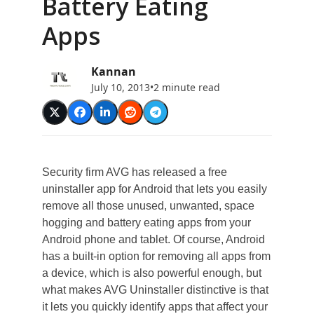
Battery Eating
Apps
Kannan
July 10, 2013
•
2 minute read
Security firm AVG has released a free
uninstaller app for Android that lets you easily
remove all those unused, unwanted, space
hogging and battery eating apps from your
Android phone and tablet. Of course, Android
has a built-in option for removing all apps from
a device, which is also powerful enough, but
what makes AVG Uninstaller distinctive is that
it lets you quickly identify apps that affect your