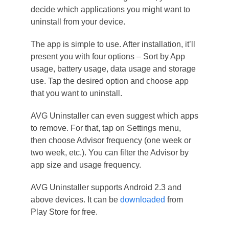
decide which applications you might want to
uninstall from your device.
The app is simple to use. After installation, it’ll
present you with four options – Sort by App
usage, battery usage, data usage and storage
use. Tap the desired option and choose app
that you want to uninstall.
AVG Uninstaller can even suggest which apps
to remove. For that, tap on Settings menu,
then choose Advisor frequency (one week or
two week, etc.). You can filter the Advisor by
app size and usage frequency.
AVG Uninstaller supports Android 2.3 and
above devices. It can be
downloaded
from
Play Store for free.