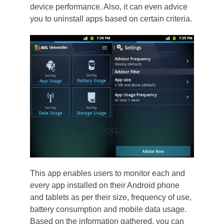
device performance. Also, it can even advice
you to uninstall apps based on certain criteria.
This app enables users to monitor each and
every app installed on their Android phone
and tablets as per their size, frequency of use,
battery consumption and mobile data usage.
Based on the information gathered, you can