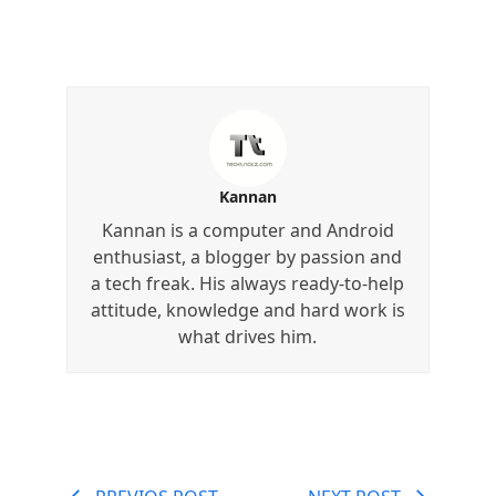
Kannan
Kannan is a computer and Android
enthusiast, a blogger by passion and
a tech freak. His always ready-to-help
attitude, knowledge and hard work is
what drives him.