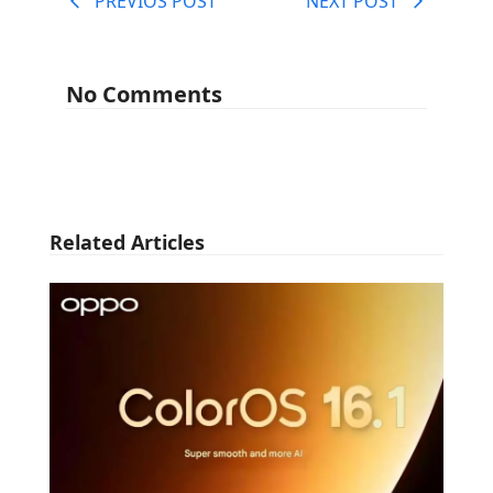
PREVIOS POST
NEXT POST
No Comments
Related Articles