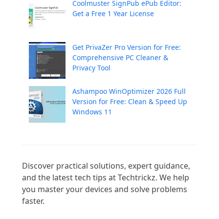
Coolmuster SignPub ePub Editor:
Get a Free 1 Year License
Get PrivaZer Pro Version for Free:
Comprehensive PC Cleaner &
Privacy Tool
Ashampoo WinOptimizer 2026 Full
Version for Free: Clean & Speed Up
Windows 11
Discover practical solutions, expert guidance, 
and the latest tech tips at Techtrickz. We help 
you master your devices and solve problems 
faster.
