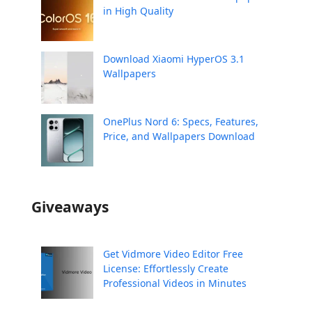
in High Quality
Download Xiaomi HyperOS 3.1
Wallpapers
OnePlus Nord 6: Specs, Features,
Price, and Wallpapers Download
Giveaways
Get Vidmore Video Editor Free
License: Effortlessly Create
Professional Videos in Minutes