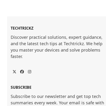
TECHTRICKZ
Discover practical solutions, expert guidance, 
and the latest tech tips at Techtrickz. We help 
you master your devices and solve problems 
faster.
Twitter
Facebook
Instagram
SUBSCRIBE
Subscribe to our newsletter and get top tech
summaries every week. Your email is safe with