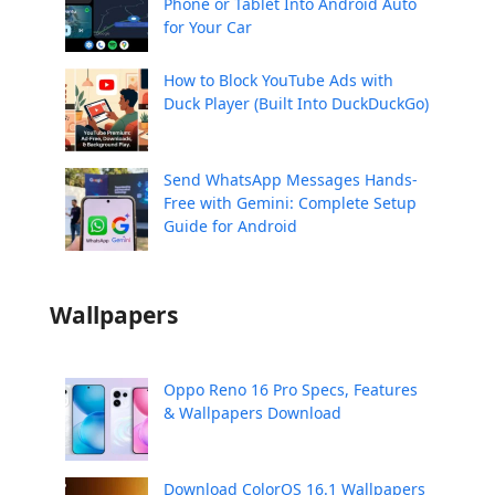
Phone or Tablet Into Android Auto
for Your Car
How to Block YouTube Ads with
Duck Player (Built Into DuckDuckGo)
Send WhatsApp Messages Hands-
Free with Gemini: Complete Setup
Guide for Android
Wallpapers
Oppo Reno 16 Pro Specs, Features
& Wallpapers Download
Download ColorOS 16.1 Wallpapers