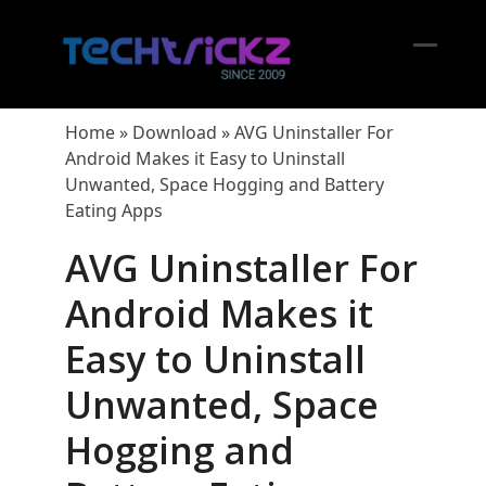
Skip
to
content
Open
Close
mobil
mobil
Home
»
Download
»
AVG Uninstaller For
menu
menu
Android Makes it Easy to Uninstall
Unwanted, Space Hogging and Battery
Eating Apps
AVG Uninstaller For
Android Makes it
Easy to Uninstall
Unwanted, Space
Hogging and