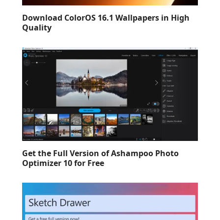
Download ColorOS 16.1 Wallpapers in High
Quality
Get the Full Version of Ashampoo Photo
Optimizer 10 for Free