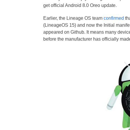
get official Android 8.0 Oreo update.
Earlier, the Lineage OS team
confirmed
th
(LineageOS 15) and now the Initial manife
appeared on Github. It means many device
before the manufacturer has officially mad