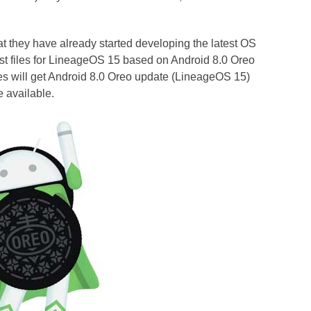
at they have already started developing the latest OS
st files for LineageOS 15 based on Android 8.0 Oreo
s will get Android 8.0 Oreo update (LineageOS 15)
e available.