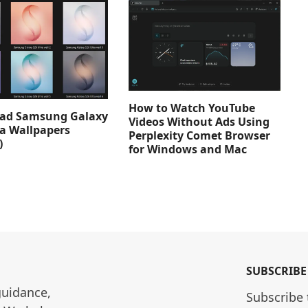
How to Watch YouTube
ad Samsung Galaxy
Videos Without Ads Using
ra Wallpapers
Perplexity Comet Browser
)
for Windows and Mac
SUBSCRIBE
guidance, 
Subscribe 