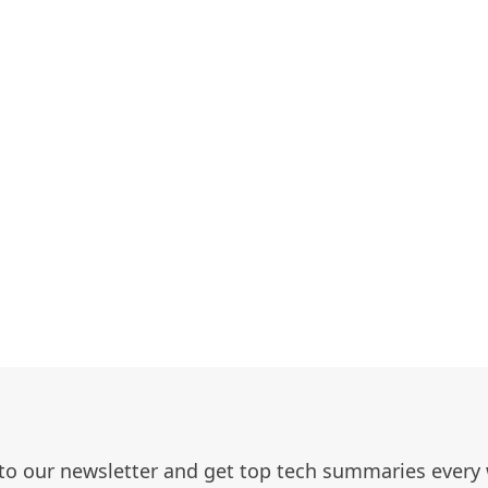
to our newsletter and get top tech summaries every