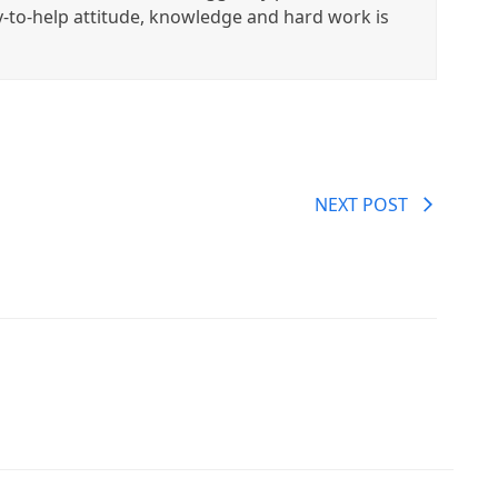
y-to-help attitude, knowledge and hard work is
NEXT POST