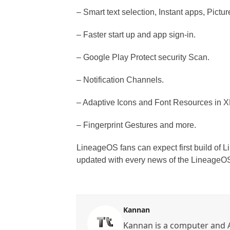
– Smart text selection, Instant apps, Pictur
– Faster start up and app sign-in.
– Google Play Protect security Scan.
– Notification Channels.
– Adaptive Icons and Font Resources in 
– Fingerprint Gestures and more.
LineageOS fans can expect first build of
updated with every news of the LineageO
Kannan
Kannan is a computer and A