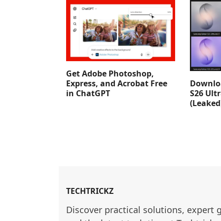
Get Adobe Photoshop,
Downlo
Express, and Acrobat Free
S26 Ult
in ChatGPT
(Leaked
TECHTRICKZ
Discover practical solutions, expert 