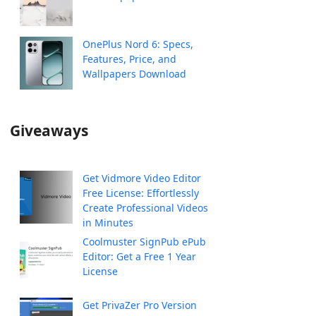
OnePlus Nord 6: Specs,
Features, Price, and
Wallpapers Download
Giveaways
Get Vidmore Video Editor
Free License: Effortlessly
Create Professional Videos
in Minutes
Coolmuster SignPub ePub
Editor: Get a Free 1 Year
License
Get PrivaZer Pro Version