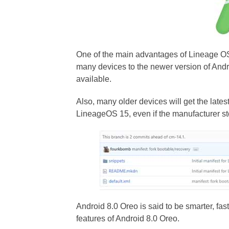
One of the main advantages of Lineage O
many devices to the newer version of Andr
available.
Also, many older devices will get the lates
LineageOS 15, even if the manufacturer st
Android 8.0 Oreo is said to be smarter, fa
features of Android 8.0 Oreo.