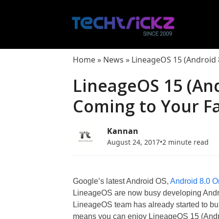
Skip
to
content
Home
»
News
»
LineageOS 15 (Android 8
LineageOS 15 (And
Coming to Your Fa
Kannan
August 24, 2017
•
2 minute read
Google’s latest Android OS,
Android 8.0 O
LineageOS are now busy developing Andro
LineageOS team has already started to b
means you can enjoy LineageOS 15 (Android