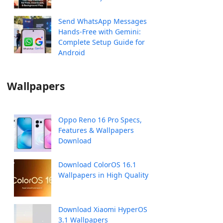
Send WhatsApp Messages
Hands-Free with Gemini:
Complete Setup Guide for
Android
Wallpapers
Oppo Reno 16 Pro Specs,
Features & Wallpapers
Download
Download ColorOS 16.1
Wallpapers in High Quality
Download Xiaomi HyperOS
3.1 Wallpapers