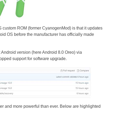
S custom ROM (former CyanogenMod) is that it updates
oid OS before the manufacturer has officially made
t Android version (here Android 8.0 Oreo) via
opped support for software upgrade.
ster and more powerful than ever. Below are highlighted