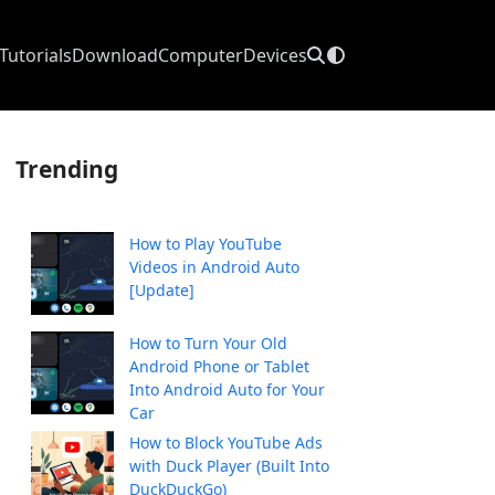
Tutorials
Download
Computer
Devices
Trending
How to Play YouTube
Videos in Android Auto
[Update]
How to Turn Your Old
Android Phone or Tablet
Into Android Auto for Your
Car
How to Block YouTube Ads
with Duck Player (Built Into
DuckDuckGo)