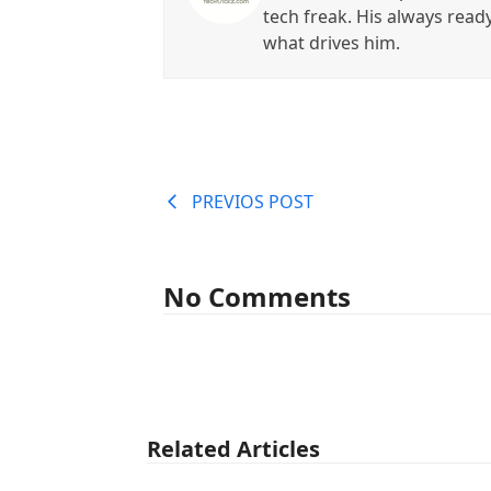
tech freak. His always read
what drives him.
PREVIOS POST
No Comments
Related Articles