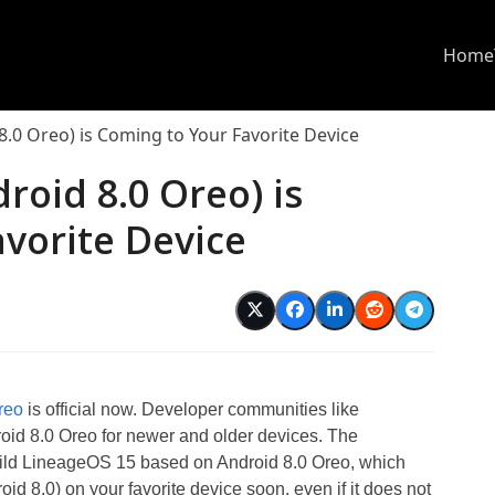
Home
.0 Oreo) is Coming to Your Favorite Device
roid 8.0 Oreo) is
vorite Device
reo
is official now. Developer communities like
id 8.0 Oreo for newer and older devices. The
uild LineageOS 15 based on Android 8.0 Oreo, which
 8.0) on your favorite device soon, even if it does not