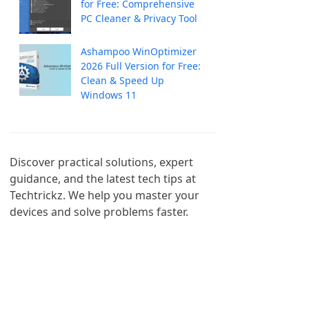
for Free: Comprehensive
PC Cleaner & Privacy Tool
Ashampoo WinOptimizer
2026 Full Version for Free:
Clean & Speed Up
Windows 11
Discover practical solutions, expert 
guidance, and the latest tech tips at 
Techtrickz. We help you master your 
devices and solve problems faster.
