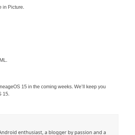
e in Picture.
XML.
 LineageOS 15 in the coming weeks. We’ll keep you
S 15.
ndroid enthusiast, a blogger by passion and a