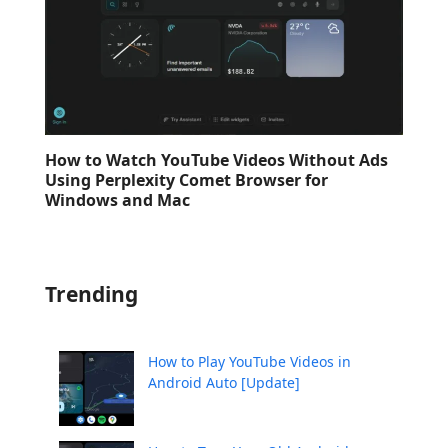
How to Watch YouTube Videos Without Ads
Using Perplexity Comet Browser for
Windows and Mac
Trending
How to Play YouTube Videos in
Android Auto [Update]