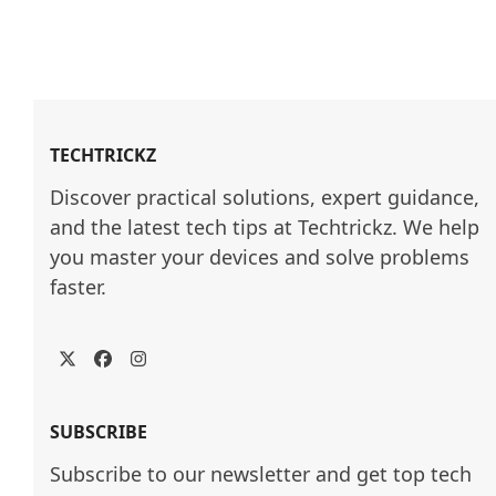
TECHTRICKZ
Discover practical solutions, expert guidance, 
and the latest tech tips at Techtrickz. We help 
you master your devices and solve problems 
faster.
Twitter
Facebook
Instagram
SUBSCRIBE
Subscribe to our newsletter and get top tech