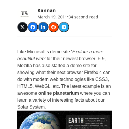
Kannan
March 19, 2011
•
34 second read
Like Microsoft’s demo site ‘
Explore a more
beautiful web
’ for their newest browser IE 9,
Mozilla has also started a demo site for
showing what their next browser Firefox 4 can
do with modern web technologies like CSS3,
HTML5, WebGL, etc. The latest example is an
awesome
online planetarium
where you can
learn a variety of interesting facts about our
Solar System.