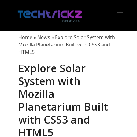
Skip
to
content
Open
Close
mobil
mobil
Home
»
News
»
Explore Solar System with
menu
menu
Mozilla Planetarium Built with CSS3 and
HTML5
Explore Solar
System with
Mozilla
Planetarium Built
with CSS3 and
HTML5