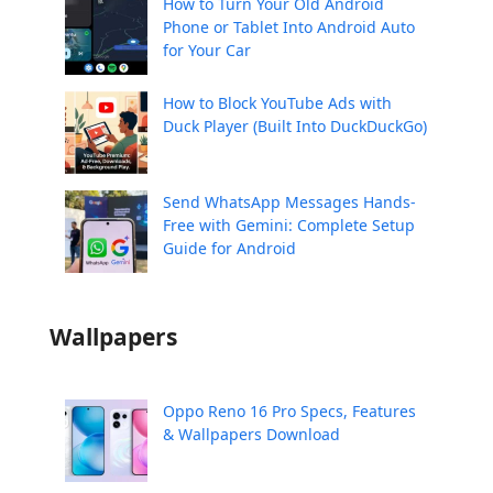
How to Turn Your Old Android
Phone or Tablet Into Android Auto
for Your Car
How to Block YouTube Ads with
Duck Player (Built Into DuckDuckGo)
Send WhatsApp Messages Hands-
Free with Gemini: Complete Setup
Guide for Android
Wallpapers
Oppo Reno 16 Pro Specs, Features
& Wallpapers Download