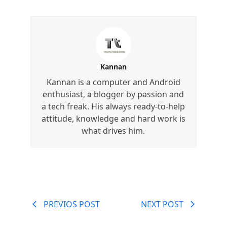
Kannan
Kannan is a computer and Android
enthusiast, a blogger by passion and
a tech freak. His always ready-to-help
attitude, knowledge and hard work is
what drives him.
PREVIOS POST
NEXT POST