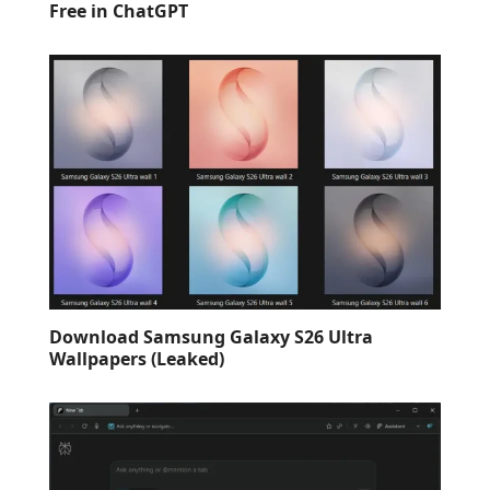
Free in ChatGPT
Download Samsung Galaxy S26 Ultra
Wallpapers (Leaked)