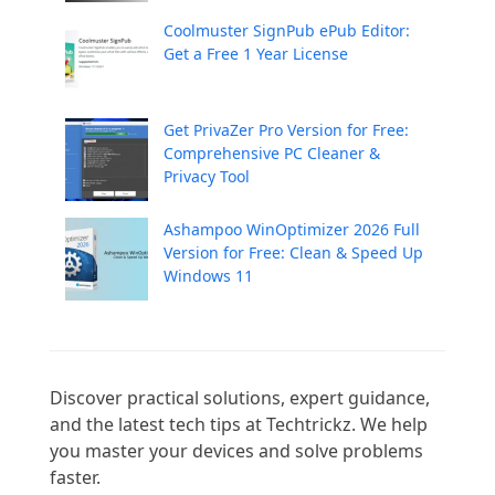
Coolmuster SignPub ePub Editor:
Get a Free 1 Year License
Get PrivaZer Pro Version for Free:
Comprehensive PC Cleaner &
Privacy Tool
Ashampoo WinOptimizer 2026 Full
Version for Free: Clean & Speed Up
Windows 11
Discover practical solutions, expert guidance, 
and the latest tech tips at Techtrickz. We help 
you master your devices and solve problems 
faster.
