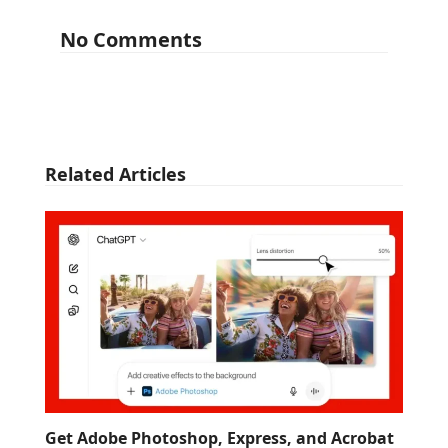
No Comments
Related Articles
Get Adobe Photoshop, Express, and Acrobat