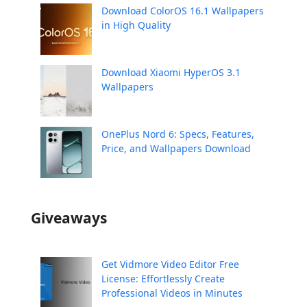
Download ColorOS 16.1 Wallpapers
in High Quality
Download Xiaomi HyperOS 3.1
Wallpapers
OnePlus Nord 6: Specs, Features,
Price, and Wallpapers Download
Giveaways
Get Vidmore Video Editor Free
License: Effortlessly Create
Professional Videos in Minutes