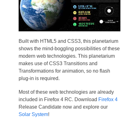
Built with HTML5 and CSS3, this planetarium
shows the mind-boggling possibilities of these
modern web technologies. This planetarium
makes use of CSS3 Transitions and
Transformations for animation, so no flash
plug-in is required.
Most of these web technologies are already
included in Firefox 4 RC. Download
Firefox 4
Release Candidate now and explore our
Solar System
!