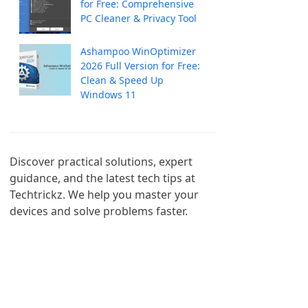
for Free: Comprehensive
PC Cleaner & Privacy Tool
Ashampoo WinOptimizer
2026 Full Version for Free:
Clean & Speed Up
Windows 11
Discover practical solutions, expert 
guidance, and the latest tech tips at 
Techtrickz. We help you master your 
devices and solve problems faster.
