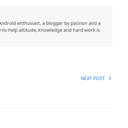
ndroid enthusiast, a blogger by passion and a
y-to-help attitude, knowledge and hard work is
NEXT POST