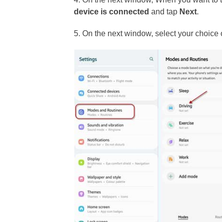
device is connected
and tap
Next
.
5. On the next window, select your choice 