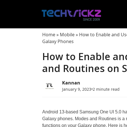
Skip
to
content
Home
»
Mobile
»
How to Enable and Us
Galaxy Phones
How to Enable an
and Routines on 
Kannan
January 9, 2023
•
2 minute read
Android 13-based Samsung One UI 5.0 has
Galaxy phones. Modes and Routines is a 
functions on your Galaxy phone. Here is 