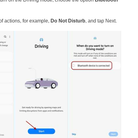
of actions, for example,
Do Not Disturb
, and tap Next.