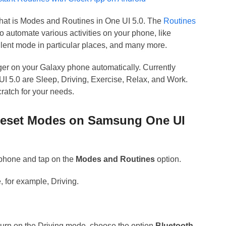
 what is Modes and Routines in One UI 5.0. The
Routines
o automate various activities on your phone, like
ilent mode in particular places, and many more.
gger on your Galaxy phone automatically. Currently
 5.0 are Sleep, Driving, Exercise, Relax, and Work.
ratch for your needs.
reset Modes on Samsung One UI
phone and tap on the
Modes and Routines
option.
, for example, Driving.
.
turn on the Driving mode, choose the option
Bluetooth