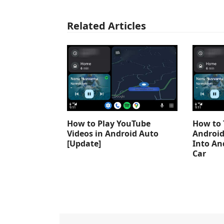
Related Articles
How to Play YouTube
How to 
Videos in Android Auto
Android
[Update]
Into An
Car