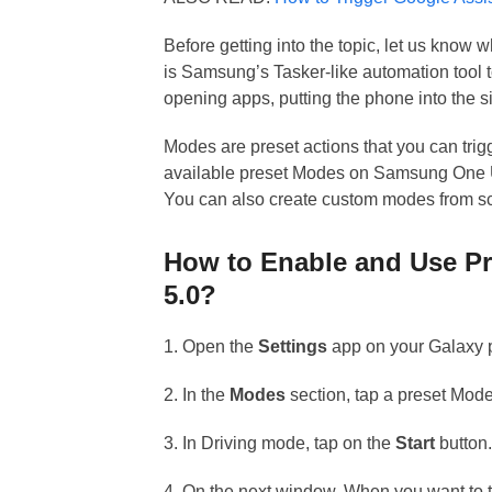
Before getting into the topic, let us know
is Samsung’s Tasker-like automation tool t
opening apps, putting the phone into the s
Modes are preset actions that you can tri
available preset Modes on Samsung One UI
You can also create custom modes from sc
How to Enable and Use P
5.0?
1. Open the
Settings
app on your Galaxy 
2. In the
Modes
section, tap a preset Mode
3. In Driving mode, tap on the
Start
button
4. On the next window, When you want to 