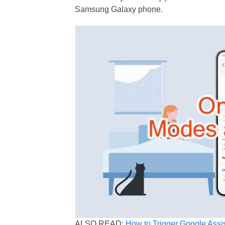
Samsung Galaxy phone.
ALSO READ:
How to Trigger Google Assi