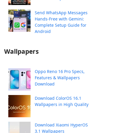
Send WhatsApp Messages
Hands-Free with Gemini:
Complete Setup Guide for
Android
Wallpapers
Oppo Reno 16 Pro Specs,
Features & Wallpapers
Download
Download ColorOS 16.1
Wallpapers in High Quality
Download Xiaomi HyperOS
3.1 Wallpapers