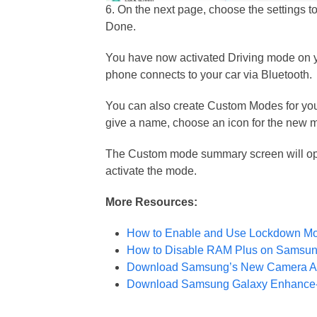
6. On the next page, choose the settings 
Done.
You have now activated Driving mode on y
phone connects to your car via Bluetooth.
You can also create Custom Modes for your
give a name, choose an icon for the new 
The Custom mode summary screen will open
activate the mode.
More Resources:
How to Enable and Use Lockdown M
How to Disable RAM Plus on Samsun
Download Samsung’s New Camera Ass
Download Samsung Galaxy Enhance-X