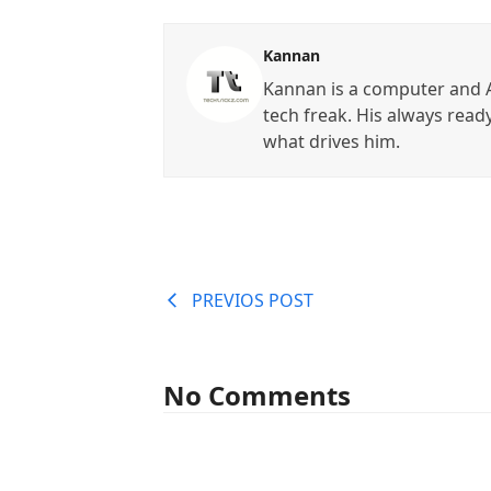
Kannan
Kannan is a computer and A
tech freak. His always read
what drives him.
PREVIOS POST
No Comments