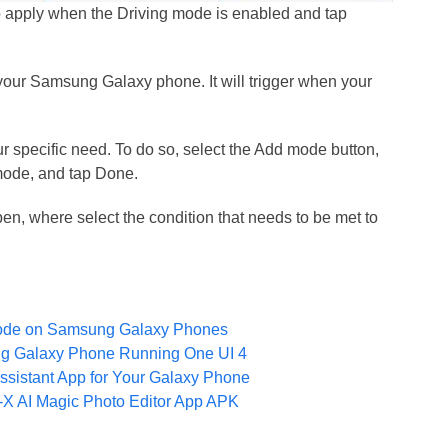
to apply when the Driving mode is enabled and tap
our Samsung Galaxy phone. It will trigger when your
 specific need. To do so, select the Add mode button,
mode, and tap Done.
, where select the condition that needs to be met to
ode on Samsung Galaxy Phones
g Galaxy Phone Running One UI 4
istant App for Your Galaxy Phone
 AI Magic Photo Editor App APK