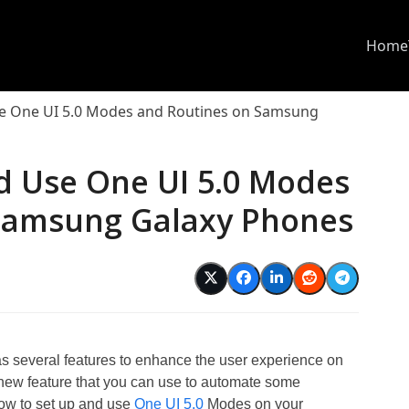
Home
e One UI 5.0 Modes and Routines on Samsung
d Use One UI 5.0 Modes
Samsung Galaxy Phones
 several features to enhance the user experience on
new feature that you can use to automate some
how to set up and use
One UI 5.0
Modes on your