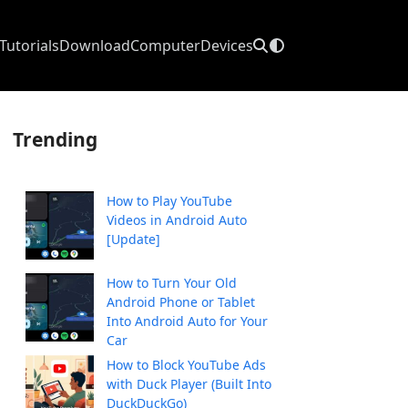
Tutorials
Download
Computer
Devices
Trending
How to Play YouTube
Videos in Android Auto
[Update]
How to Turn Your Old
Android Phone or Tablet
Into Android Auto for Your
Car
How to Block YouTube Ads
with Duck Player (Built Into
DuckDuckGo)