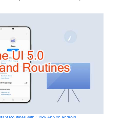
stant Routines with Clock App on Android