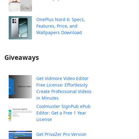
OnePlus Nord 6: Specs,
Features, Price, and
Wallpapers Download
Giveaways
Get Vidmore Video Editor
Free License: Effortlessly
Create Professional Videos
in Minutes
Coolmuster SignPub ePub
Editor: Get a Free 1 Year
License
Get PrivaZer Pro Version