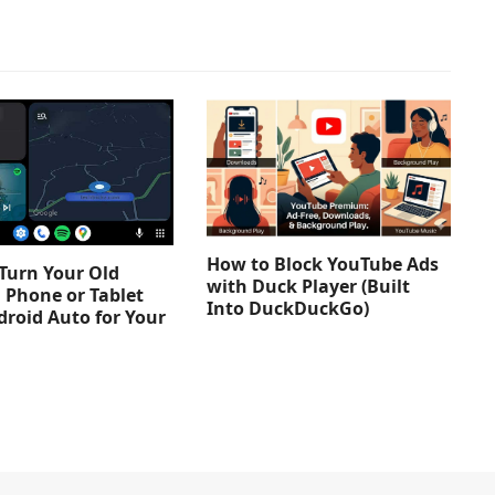
How to Block YouTube Ads
Turn Your Old
with Duck Player (Built
 Phone or Tablet
Into DuckDuckGo)
droid Auto for Your