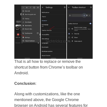
That is all how to replace or remove the
shortcut button from Chrome’s toolbar on
Android.
Conclusion
:
Along with customizations, like the one
mentioned above, the Google Chrome
browser on Android has several features for