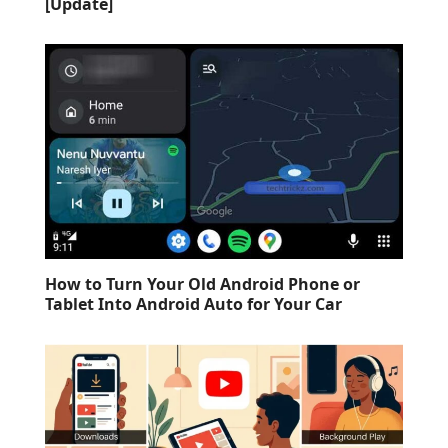
[Update]
How to Turn Your Old Android Phone or
Tablet Into Android Auto for Your Car