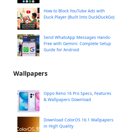
How to Block YouTube Ads with
Duck Player (Built Into DuckDuckGo)
Send WhatsApp Messages Hands-
Free with Gemini: Complete Setup
Guide for Android
Wallpapers
Oppo Reno 16 Pro Specs, Features
& Wallpapers Download
Download ColorOS 16.1 Wallpapers
in High Quality