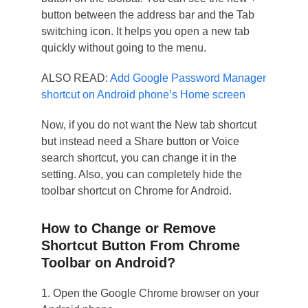
button between the address bar and the Tab
switching icon. It helps you open a new tab
quickly without going to the menu.
ALSO READ:
Add Google Password Manager
shortcut on Android phone’s Home screen
Now, if you do not want the New tab shortcut
but instead need a Share button or Voice
search shortcut, you can change it in the
setting. Also, you can completely hide the
toolbar shortcut on Chrome for Android.
How to Change or Remove
Shortcut Button From Chrome
Toolbar on Android?
1. Open the Google Chrome browser on your