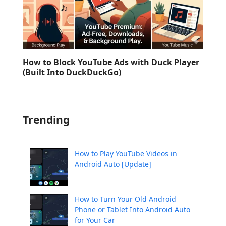
How to Block YouTube Ads with Duck Player
(Built Into DuckDuckGo)
Trending
How to Play YouTube Videos in
Android Auto [Update]
How to Turn Your Old Android
Phone or Tablet Into Android Auto
for Your Car