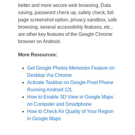
better and more secure web browsing. Data
saving, password check up, safety check, full
page screenshot option, privacy sandbox, safe
browsing, several accessibility features, etc.,
are other key features of the Google Chrome
browser on Android.
More Resources:
Get Google Photos Memories Feature on
Desktop Via Chrome
Activate Taskbar on Google Pixel Phone
Running Android 12L
How to Enable 3D View in Google Maps
on Computer and Smartphone
How to Check Air Quality of Your Region
in Google Maps