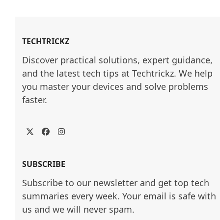
TECHTRICKZ
Discover practical solutions, expert guidance, 
and the latest tech tips at Techtrickz. We help 
you master your devices and solve problems 
faster.
Twitter
Facebook
Instagram
SUBSCRIBE
Subscribe to our newsletter and get top tech
summaries every week. Your email is safe with
us and we will never spam.