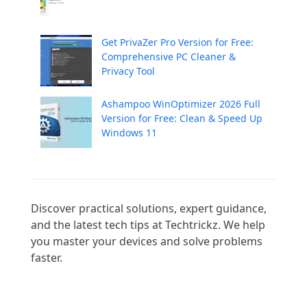
Get PrivaZer Pro Version for Free:
Comprehensive PC Cleaner &
Privacy Tool
Ashampoo WinOptimizer 2026 Full
Version for Free: Clean & Speed Up
Windows 11
Discover practical solutions, expert guidance, 
and the latest tech tips at Techtrickz. We help 
you master your devices and solve problems 
faster.
