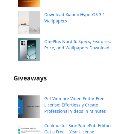
Download Xiaomi HyperOS 3.1
Wallpapers
OnePlus Nord 6: Specs, Features,
Price, and Wallpapers Download
Giveaways
Get Vidmore Video Editor Free
License: Effortlessly Create
Professional Videos in Minutes
Coolmuster SignPub ePub Editor:
Get a Free 1 Year License