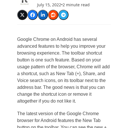
July 15, 2022
•
2 minute read
Google Chrome on Android has several
advanced features to help you improve your
browsing experience. The toolbar shortcut
button is one such feature. Based on your
usage pattern of the browser, Chrome will add
a shortcut, such as New Tab (+), Share, and
Voice search icons, on its toolbar next to the
address bar. The good news is that you can
change the shortcut icon or remove it
altogether if you do not like it.
The latest version of the Google Chrome
browser for Android features the New Tab
button on the toolbar. You can see the new +