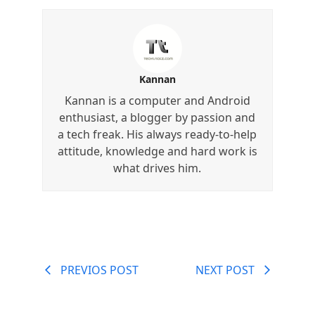
Kannan
Kannan is a computer and Android
enthusiast, a blogger by passion and
a tech freak. His always ready-to-help
attitude, knowledge and hard work is
what drives him.
PREVIOS POST
NEXT POST