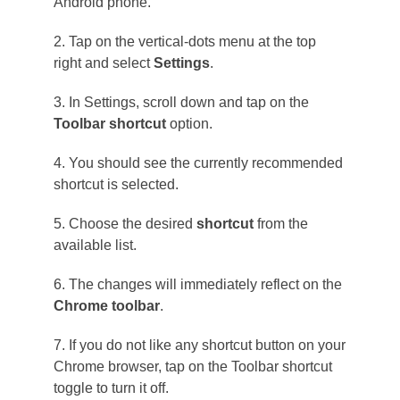
Android phone.
2. Tap on the vertical-dots menu at the top
right and select
Settings
.
3. In Settings, scroll down and tap on the
Toolbar shortcut
option.
4. You should see the currently recommended
shortcut is selected.
5. Choose the desired
shortcut
from the
available list.
6. The changes will immediately reflect on the
Chrome toolbar
.
7. If you do not like any shortcut button on your
Chrome browser, tap on the Toolbar shortcut
toggle to turn it off.