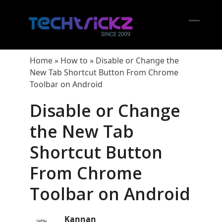
Skip
to
content
Open
Close
mobil
mobil
Home
»
How to
»
Disable or Change the
menu
menu
New Tab Shortcut Button From Chrome
Toolbar on Android
Disable or Change
the New Tab
Shortcut Button
From Chrome
Toolbar on Android
Kannan