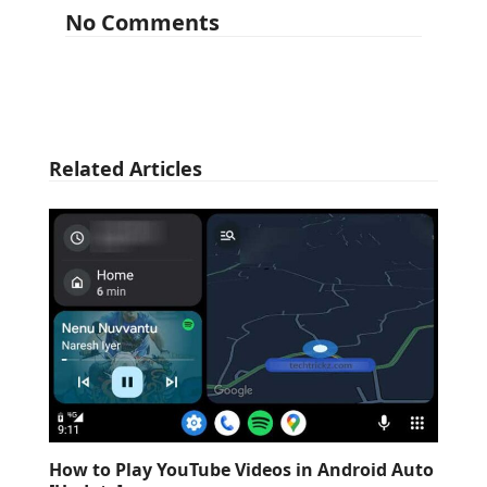
No Comments
Related Articles
How to Play YouTube Videos in Android Auto