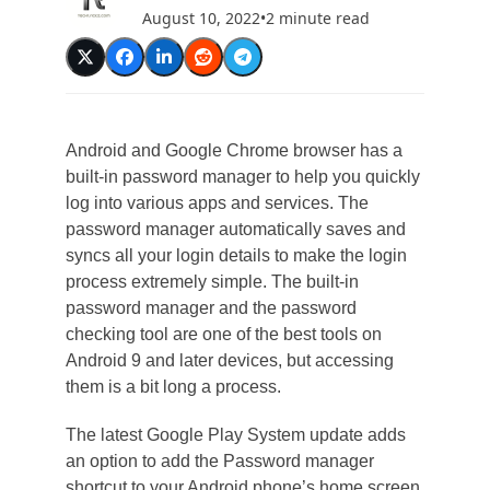
August 10, 2022
•
2 minute read
Android and Google Chrome browser has a
built-in password manager to help you quickly
log into various apps and services. The
password manager automatically saves and
syncs all your login details to make the login
process extremely simple. The built-in
password manager and the password
checking tool are one of the best tools on
Android 9 and later devices, but accessing
them is a bit long a process.
The latest Google Play System update adds
an option to add the Password manager
shortcut to your Android phone’s home screen.