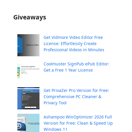
Giveaways
Get Vidmore Video Editor Free
License: Effortlessly Create
Professional Videos in Minutes
Coolmuster SignPub ePub Editor:
Get a Free 1 Year License
Get PrivaZer Pro Version for Free:
Comprehensive PC Cleaner &
Privacy Tool
Ashampoo WinOptimizer 2026 Full
Version for Free: Clean & Speed Up
Windows 11