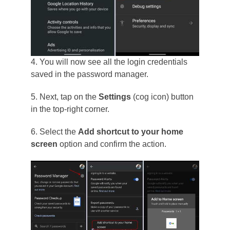
4. You will now see all the login credentials
saved in the password manager.
5. Next, tap on the
Settings
(cog icon) button
in the top-right corner.
6. Select the
Add shortcut to your home
screen
option and confirm the action.