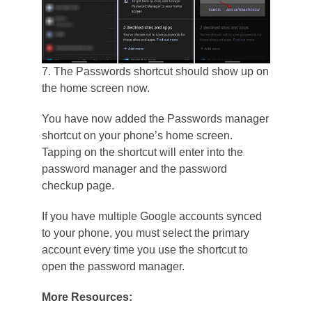
7. The Passwords shortcut should show up on
the home screen now.
You have now added the Passwords manager
shortcut on your phone’s home screen.
Tapping on the shortcut will enter into the
password manager and the password
checkup page.
If you have multiple Google accounts synced
to your phone, you must select the primary
account every time you use the shortcut to
open the password manager.
More Resources: