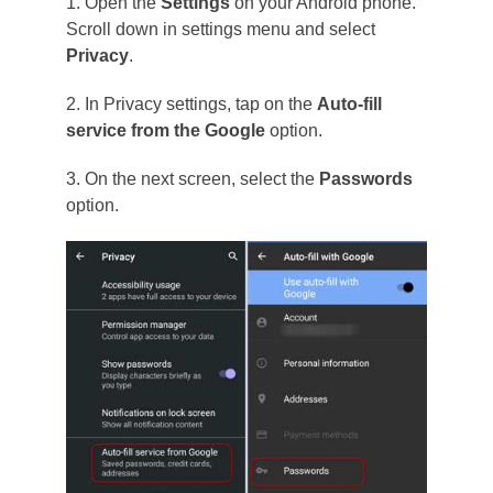
1. Open the
Settings
on your Android phone.
Scroll down in settings menu and select
Privacy
.
2. In Privacy settings, tap on the
Auto-fill
service from the Google
option.
3. On the next screen, select the
Passwords
option.