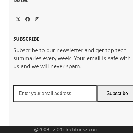
Twitter
Facebook
Instagram
SUBSCRIBE
Subscribe to our newsletter and get top tech
summaries every week. Your email is safe with
us and we will never spam.
Enter
Subscribe
your
email
address
@2009 - 2026 Techtrickz.com