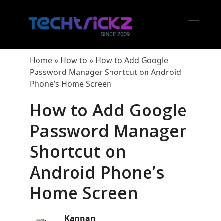
Skip
to
content
Open
Close
mobil
mobil
Home
»
How to
»
How to Add Google
menu
menu
Password Manager Shortcut on Android
Phone’s Home Screen
How to Add Google
Password Manager
Shortcut on
Android Phone’s
Home Screen
Kannan