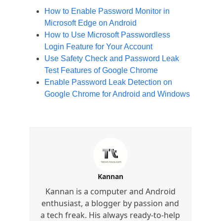
How to Enable Password Monitor in
Microsoft Edge on Android
How to Use Microsoft Passwordless
Login Feature for Your Account
Use Safety Check and Password Leak
Test Features of Google Chrome
Enable Password Leak Detection on
Google Chrome for Android and Windows
Kannan
Kannan is a computer and Android
enthusiast, a blogger by passion and
a tech freak. His always ready-to-help