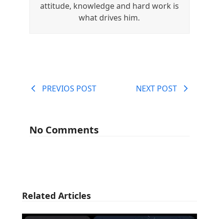
attitude, knowledge and hard work is
what drives him.
PREVIOS POST
NEXT POST
No Comments
Related Articles