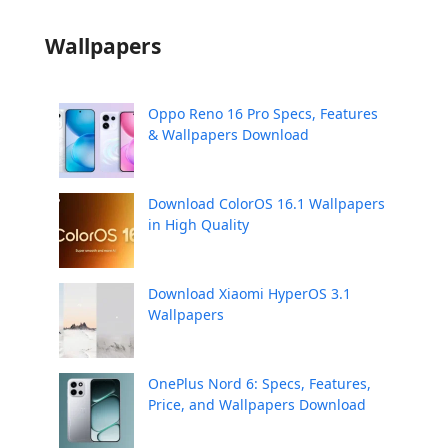
Wallpapers
Oppo Reno 16 Pro Specs, Features
& Wallpapers Download
Download ColorOS 16.1 Wallpapers
in High Quality
Download Xiaomi HyperOS 3.1
Wallpapers
OnePlus Nord 6: Specs, Features,
Price, and Wallpapers Download