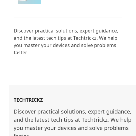
Discover practical solutions, expert guidance, 
and the latest tech tips at Techtrickz. We help 
you master your devices and solve problems 
faster.

TECHTRICKZ
Discover practical solutions, expert guidance, 
and the latest tech tips at Techtrickz. We help 
you master your devices and solve problems 
faster.