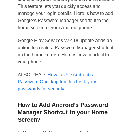
This feature lets you quickly access and
manage your login details. Here is how to add
Google’s Password Manager shortcut to the
home screen of your Android phone.
Google Play Services v22.18 update adds an
option to create a Password Manager shortcut
on the home screen. Here is how to add it to
your phone.
ALSO READ:
How to Use Android’s
Password Checkup tool to check your
passwords for security
How to Add Android’s Password
Manager Shortcut to your Home
Screen?