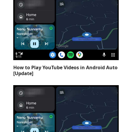
How to Play YouTube Videos in Android Auto
[Update]