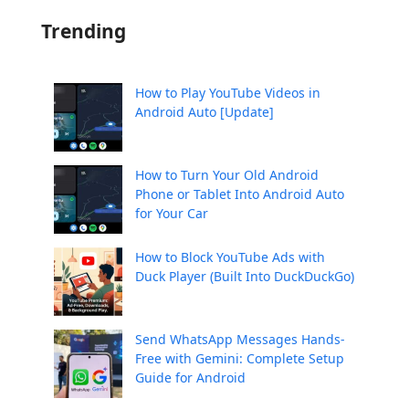
Trending
How to Play YouTube Videos in
Android Auto [Update]
How to Turn Your Old Android
Phone or Tablet Into Android Auto
for Your Car
How to Block YouTube Ads with
Duck Player (Built Into DuckDuckGo)
Send WhatsApp Messages Hands-
Free with Gemini: Complete Setup
Guide for Android