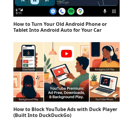
How to Turn Your Old Android Phone or
Tablet Into Android Auto for Your Car
How to Block YouTube Ads with Duck Player
(Built Into DuckDuckGo)