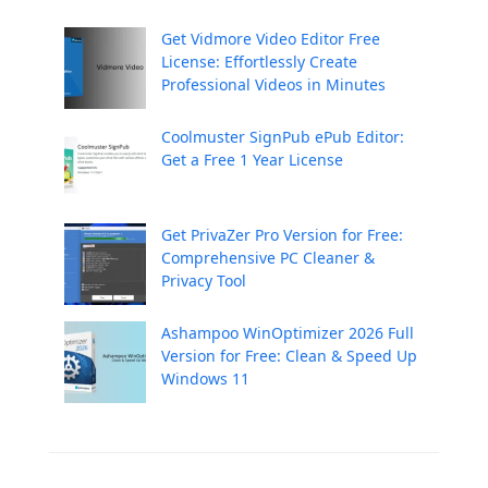
Get Vidmore Video Editor Free
License: Effortlessly Create
Professional Videos in Minutes
Coolmuster SignPub ePub Editor:
Get a Free 1 Year License
Get PrivaZer Pro Version for Free:
Comprehensive PC Cleaner &
Privacy Tool
Ashampoo WinOptimizer 2026 Full
Version for Free: Clean & Speed Up
Windows 11