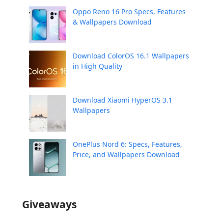
Oppo Reno 16 Pro Specs, Features
& Wallpapers Download
Download ColorOS 16.1 Wallpapers
in High Quality
Download Xiaomi HyperOS 3.1
Wallpapers
OnePlus Nord 6: Specs, Features,
Price, and Wallpapers Download
Giveaways