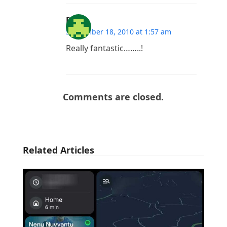
RUN
September 18, 2010 at 1:57 am
Really fantastic……..!
Comments are closed.
Related Articles