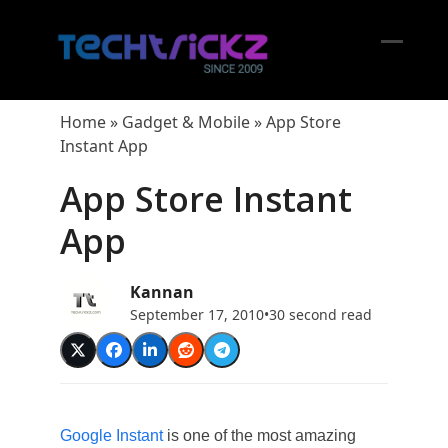
Skip
to
content
Open
Close
mobil
mobil
Home
»
Gadget & Mobile
»
App Store
menu
menu
Instant App
App Store Instant
App
Kannan
September 17, 2010
•
30 second read
Google Instant
is one of the most amazing