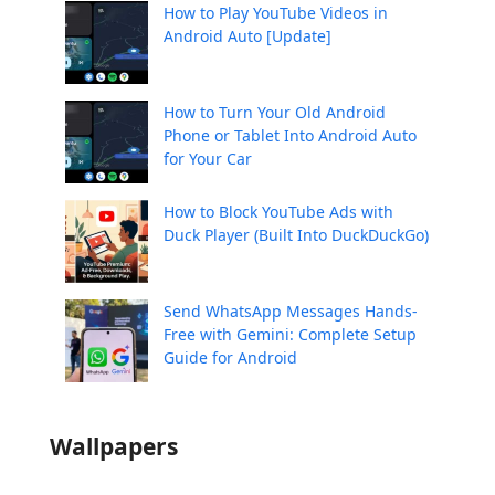
How to Play YouTube Videos in
Android Auto [Update]
How to Turn Your Old Android
Phone or Tablet Into Android Auto
for Your Car
How to Block YouTube Ads with
Duck Player (Built Into DuckDuckGo)
Send WhatsApp Messages Hands-
Free with Gemini: Complete Setup
Guide for Android
Wallpapers