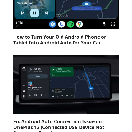
How to Turn Your Old Android Phone or
Tablet Into Android Auto for Your Car
Fix Android Auto Connection Issue on
OnePlus 12 (Connected USB Device Not