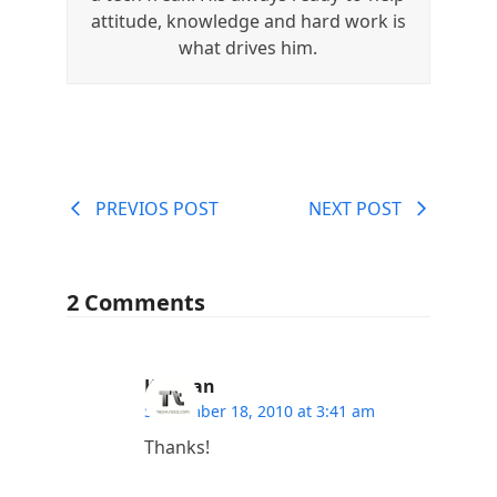
attitude, knowledge and hard work is
what drives him.
PREVIOS POST
NEXT POST
2 Comments
Kannan
September 18, 2010 at 3:41 am
Thanks!