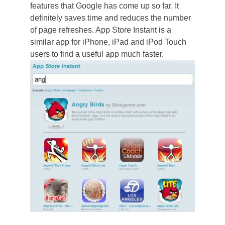
features that Google has come up so far. It
definitely saves time and reduces the number
of page refreshes. App Store Instant is a
similar app for iPhone, iPad and iPod Touch
users to find a useful app much faster.