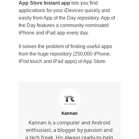
App Store Instant app
lets you find
applications for your iDevices quickly and
easily from App of the Day repository. App of
the Day features a community-nominated
iPhone and iPad app every day.
It solves the problem of finding useful apps
from the huge repository (250,000 iPhone,
iPod touch and iPad apps) of App Store.
Kannan
Kannan is a computer and Android
enthusiast, a blogger by passion and
a tech freak. His always ready-to-help