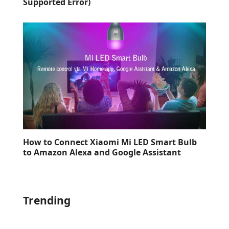
Supported Error)
How to Connect Xiaomi Mi LED Smart Bulb
to Amazon Alexa and Google Assistant
Trending