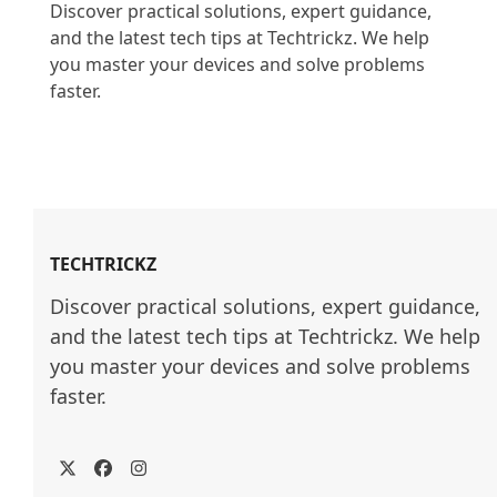
Discover practical solutions, expert guidance, 
and the latest tech tips at Techtrickz. We help 
you master your devices and solve problems 
faster.

TECHTRICKZ
Discover practical solutions, expert guidance, 
and the latest tech tips at Techtrickz. We help 
you master your devices and solve problems 
faster.
Twitter
Facebook
Instagram